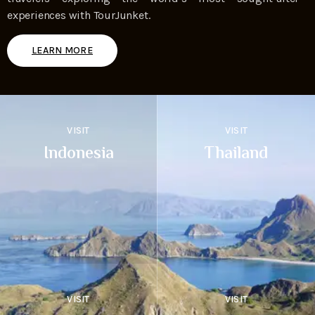
experiences with TourJunket.
LEARN MORE
VISIT
VISIT
Indonesia
Thailand
VISIT
VISIT