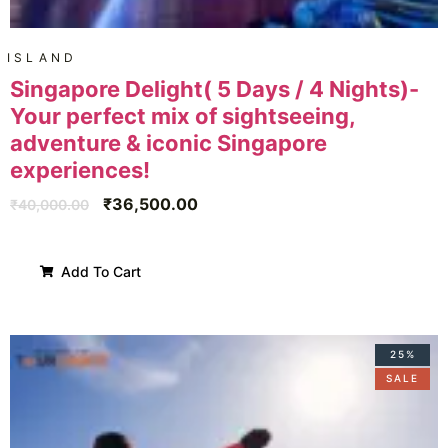
ISLAND
Singapore Delight( 5 Days / 4 Nights)-
Your perfect mix of sightseeing,
adventure & iconic Singapore
experiences!
₹
36,500.00
₹
40,000.00
Add To Cart
25%
SALE