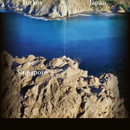
Turkey
Japan
VISIT
Singapore