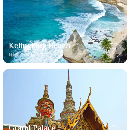
Kelingking Beach
Nusa Penida, Bali
Grand Palace