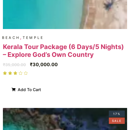
,
BEACH
TEMPLE
Kerala Tour Package (6 Days/5 Nights)
– Explore God’s Own Country
₹
30,000.00
₹
35,000.00
Add To Cart
17%
SALE