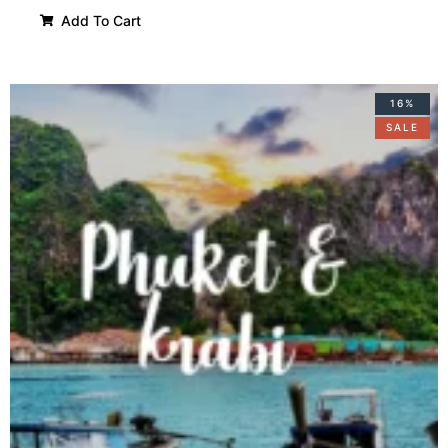
Add To Cart
16%
SALE