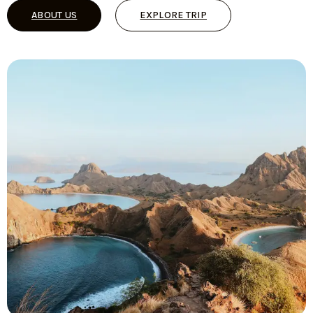
ABOUT US
EXPLORE TRIP