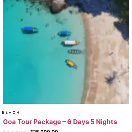
BEACH
Goa Tour Package – 6 Days 5 Nights
₹
25,000.00
₹
30,000.00