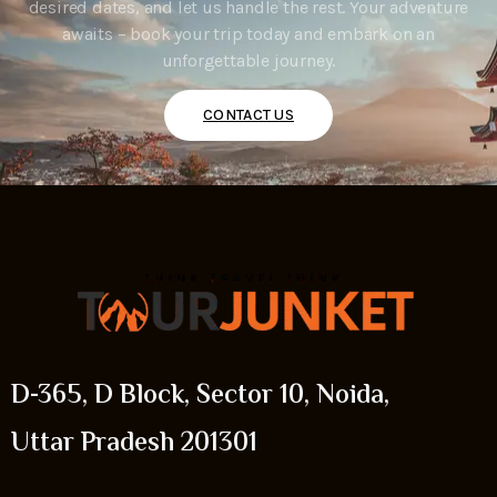
desired dates, and let us handle the rest. Your adventure
awaits – book your trip today and embark on an
unforgettable journey.
CONTACT US
D-365, D Block, Sector 10, Noida,
Uttar Pradesh 201301