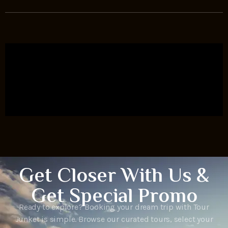
Get Closer With Us &
Get Special Promo
Ready to explore? Booking your dream trip with Tour
Junket is simple. Browse our curated tours, select your