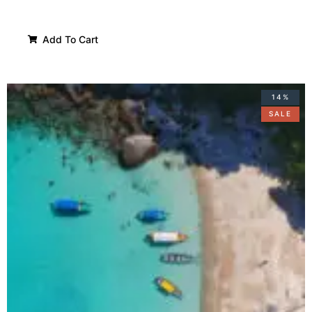
Add To Cart
14%
SALE