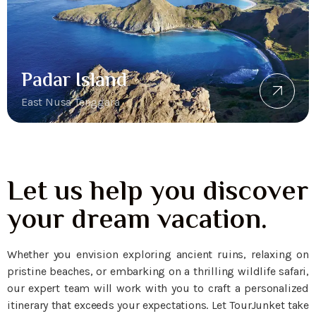
Padar Island
East Nusa Tenggara
Let us help you discover
your dream vacation.
Whether you envision exploring ancient ruins, relaxing on
pristine beaches, or embarking on a thrilling wildlife safari,
our expert team will work with you to craft a personalized
itinerary that exceeds your expectations. Let TourJunket take