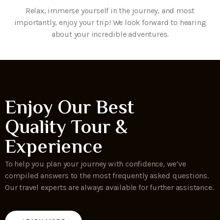
Relax, immerse yourself in the journey, and most
importantly, enjoy your trip! We look forward to hearing
about your incredible adventures.
Enjoy Our Best
Quality Tour &
Experience
To help you plan your journey with confidence, we’ve
compiled answers to the most frequently asked questions.
Our travel experts are always available for further assistance.