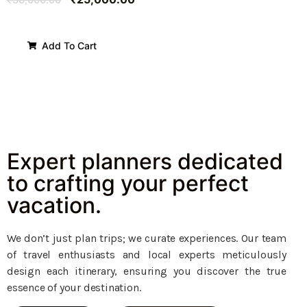
Add To Cart
Expert planners dedicated
to crafting your perfect
vacation.
We don’t just plan trips; we curate experiences. Our team
of travel enthusiasts and local experts meticulously
design each itinerary, ensuring you discover the true
essence of your destination.