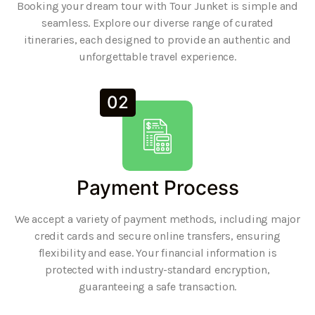
Booking your dream tour with Tour Junket is simple and
seamless. Explore our diverse range of curated
itineraries, each designed to provide an authentic and
unforgettable travel experience.
02
Payment Process
We accept a variety of payment methods, including major
credit cards and secure online transfers, ensuring
flexibility and ease. Your financial information is
protected with industry-standard encryption,
guaranteeing a safe transaction.