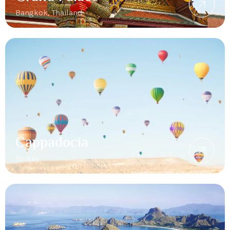
Bangkok, Thailand
Cappadocia
Turkey