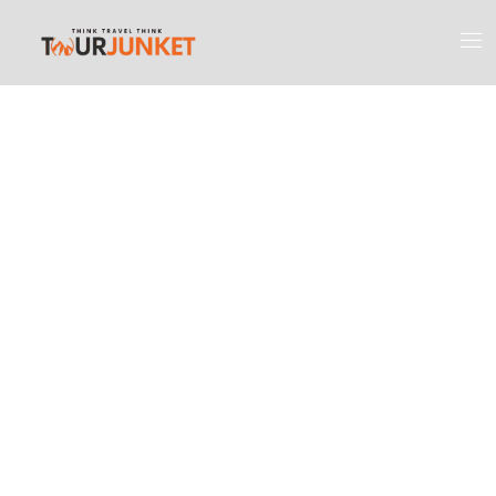
Discover the
Most Engaging
Places