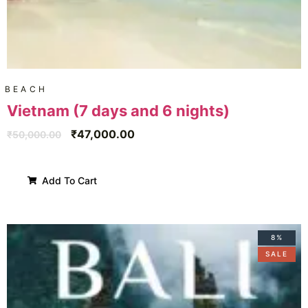
BEACH
Vietnam (7 days and 6 nights)
₹
47,000.00
₹
50,000.00
Add To Cart
8%
SALE