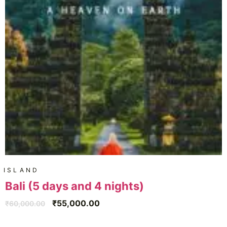
ISLAND
Bali (5 days and 4 nights)
₹
55,000.00
₹
60,000.00