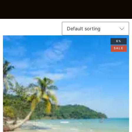
6%
SALE