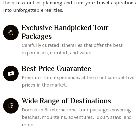
the stress out of planning and turn your travel aspirations
into unforgettable realities.
Exclusive Handpicked Tour
Packages
Carefully curated itineraries that offer the best
experiences, comfort, and value.
Best Price Guarantee
Premium tour experiences at the most competitive
prices in the market.
Wide Range of Destinations
Domestic & international tour packages covering
beaches, mountains, adventures, luxury stays, and
more.