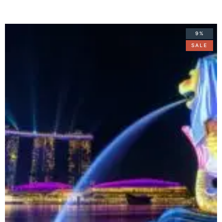
9%
SALE