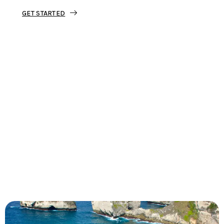
GET STARTED
Tourjunket is not just about tours;
we’re about crafting experiences that
ignite your wanderlust and leave you
with stories to tell.
Dive into our curated journeys,
discover hidden gems, and let us
guide you on your next extraordinary
escape.