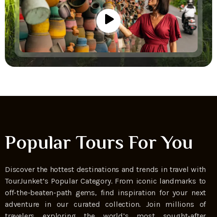
Popular Tours For You
Discover the hottest destinations and trends in travel with
TourJunket’s Popular Category. From iconic landmarks to
off-the-beaten-path gems, find inspiration for your next
adventure in our curated collection. Join millions of
travelers exploring the world’s most sought-after