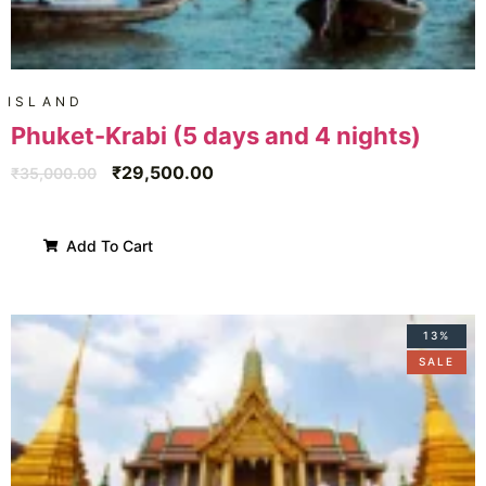
ISLAND
Phuket-Krabi (5 days and 4 nights)
₹
29,500.00
₹
35,000.00
Add To Cart
13%
SALE