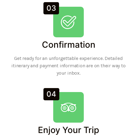
03
Confirmation
Get ready for an unforgettable experience. Detailed
itinerary and payment information are on their way to
your inbox.
04
Enjoy Your Trip