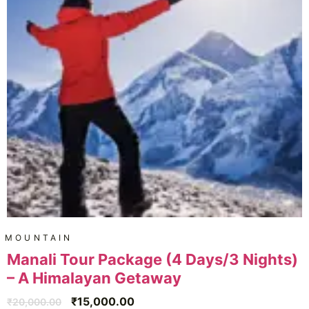
MOUNTAIN
Manali Tour Package (4 Days/3 Nights)
– A Himalayan Getaway
₹
15,000.00
₹
20,000.00