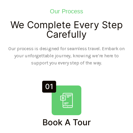
Our Process
We Complete Every Step
Carefully
Our process is designed for seamless travel. Embark on
your unforgettable journey, knowing we’re here to
support you every step of the way.
01
Book A Tour