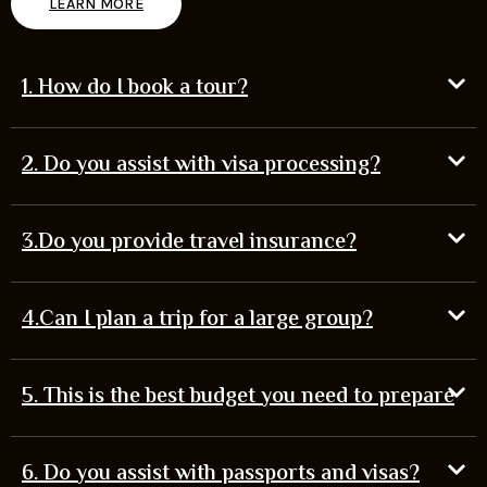
LEARN MORE
1. How do I book a tour?
2. Do you assist with visa processing?
3.Do you provide travel insurance?
4.Can I plan a trip for a large group?
5. This is the best budget you need to prepare
6. Do you assist with passports and visas?