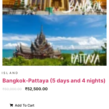
ISLAND
Bangkok-Pattaya (5 days and 4 nights)
₹
52,500.00
₹
60,000.00
Add To Cart