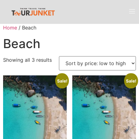
Home
/ Beach
Beach
Showing all 3 results
Sale!
Sale!