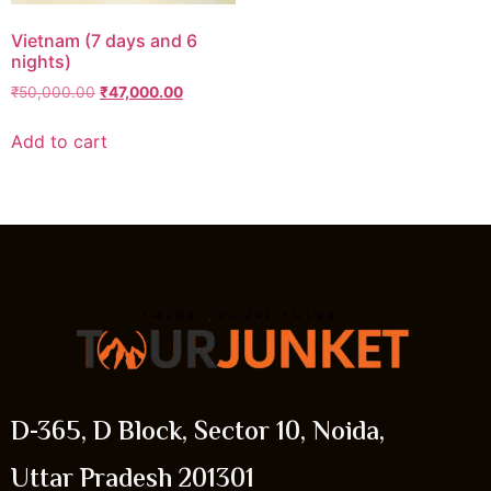
Vietnam (7 days and 6
nights)
₹
50,000.00
₹
47,000.00
Add to cart
D-365, D Block, Sector 10, Noida,
Uttar Pradesh 201301