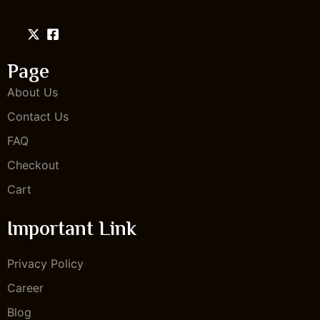
Page
About Us
Contact Us
FAQ
Checkout
Cart
Important Link
Privacy Policy
Career
Blog