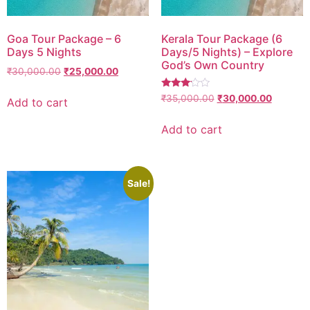
Goa Tour Package – 6
Kerala Tour Package (6
Days 5 Nights
Days/5 Nights) – Explore
God’s Own Country
₹
30,000.00
₹
25,000.00
Rated
₹
35,000.00
₹
30,000.00
Add to cart
3.00
out of
5
Add to cart
Sale!