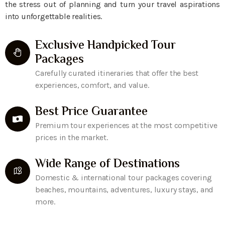
the stress out of planning and turn your travel aspirations
into unforgettable realities.
Exclusive Handpicked Tour
Packages
Carefully curated itineraries that offer the best
experiences, comfort, and value.
Best Price Guarantee
Premium tour experiences at the most competitive
prices in the market.
Wide Range of Destinations
Domestic & international tour packages covering
beaches, mountains, adventures, luxury stays, and
more.