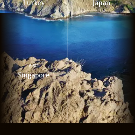
Turkey
Japan
VISIT
Singapore