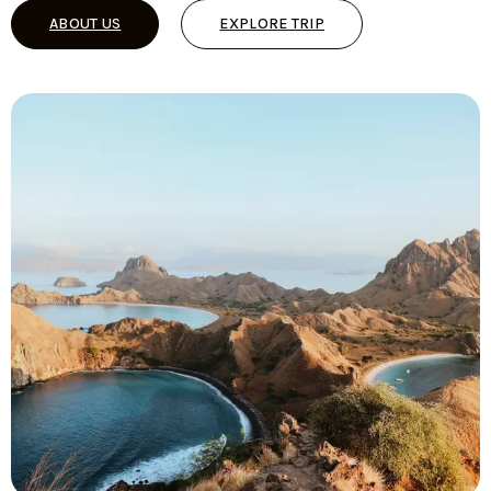
ABOUT US
EXPLORE TRIP