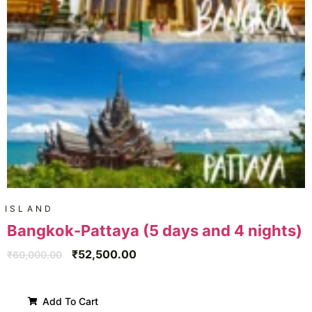
ISLAND
Bangkok-Pattaya (5 days and 4 nights)
₹
52,500.00
₹
60,000.00
Add To Cart