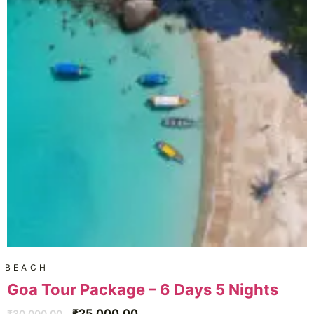
BEACH
Goa Tour Package – 6 Days 5 Nights
₹
25,000.00
₹
30,000.00