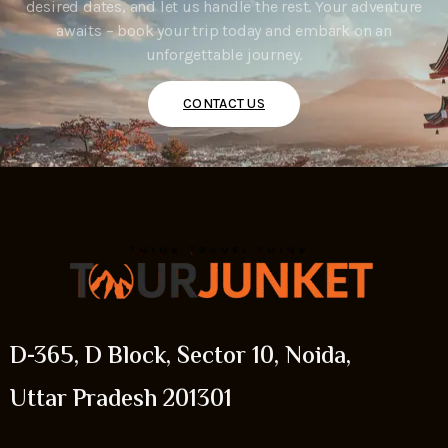
desired dates, and let us handle the rest. Your adventure
awaits – book your trip today and embark on an
unforgettable journey.
CONTACT US
D-365, D Block, Sector 10, Noida,
Uttar Pradesh 201301