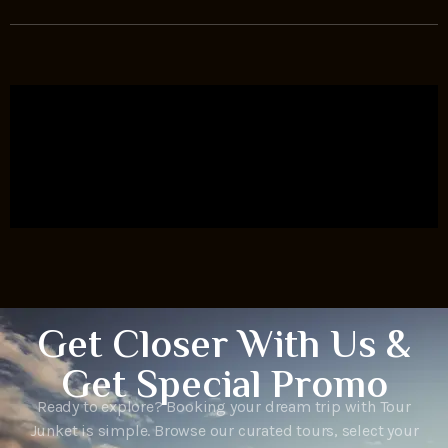
Get Closer With Us &
Get Special Promo
Ready to explore? Booking your dream trip with Tour
Junket is simple. Browse our curated tours, select your