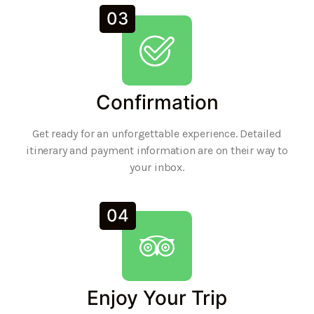
03
Confirmation
Get ready for an unforgettable experience. Detailed
itinerary and payment information are on their way to
your inbox.
04
Enjoy Your Trip