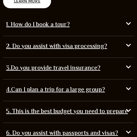
LEARN MORE
1. How do I book a tour?
2. Do you assist with visa processing?
3.Do you provide travel insurance?
4.Can I plan a trip for a large group?
5. This is the best budget you need to prepare
6. Do you assist with passports and visas?