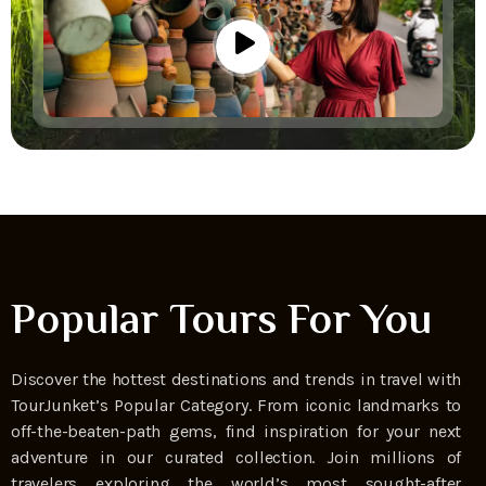
Popular Tours For You
Discover the hottest destinations and trends in travel with
TourJunket’s Popular Category. From iconic landmarks to
off-the-beaten-path gems, find inspiration for your next
adventure in our curated collection. Join millions of
travelers exploring the world’s most sought-after