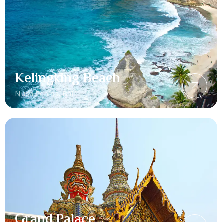
Kelingking Beach
Nusa Penida, Bali
Grand Palace