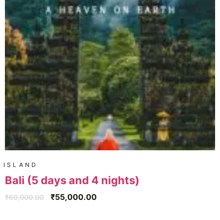
ISLAND
Bali (5 days and 4 nights)
₹
55,000.00
₹
60,000.00