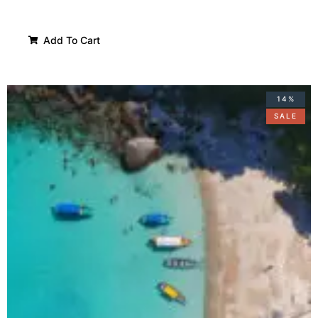
Add To Cart
14%
SALE