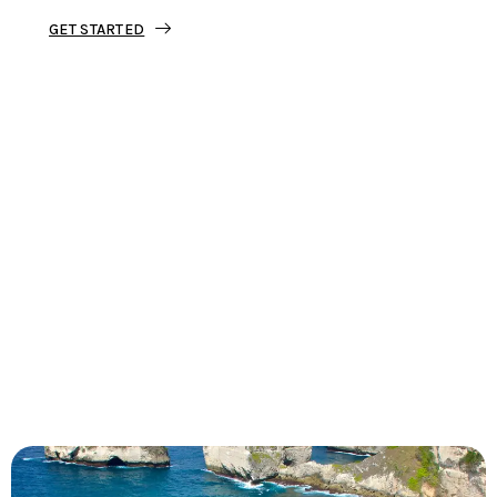
GET STARTED
Tourjunket is not just about tours;
we’re about crafting experiences that
ignite your wanderlust and leave you
with stories to tell.
Dive into our curated journeys,
discover hidden gems, and let us
guide you on your next extraordinary
escape.