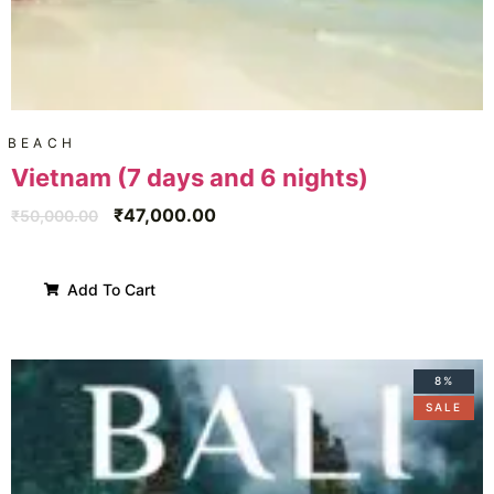
BEACH
Vietnam (7 days and 6 nights)
₹
47,000.00
₹
50,000.00
Add To Cart
8%
SALE