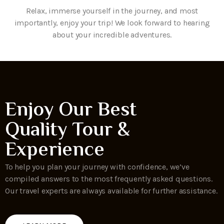
Relax, immerse yourself in the journey, and most
importantly, enjoy your trip! We look forward to hearing
about your incredible adventures.
Enjoy Our Best
Quality Tour &
Experience
To help you plan your journey with confidence, we’ve
compiled answers to the most frequently asked questions.
Our travel experts are always available for further assistance.