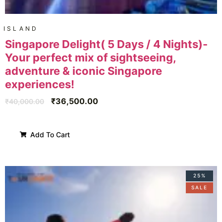
ISLAND
Singapore Delight( 5 Days / 4 Nights)-
Your perfect mix of sightseeing,
adventure & iconic Singapore
experiences!
₹
36,500.00
₹
40,000.00
Add To Cart
25%
SALE