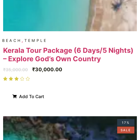
,
BEACH
TEMPLE
Kerala Tour Package (6 Days/5 Nights)
– Explore God’s Own Country
₹
30,000.00
₹
35,000.00
Add To Cart
17%
SALE