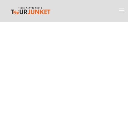
Discover the
Most Engaging
Places