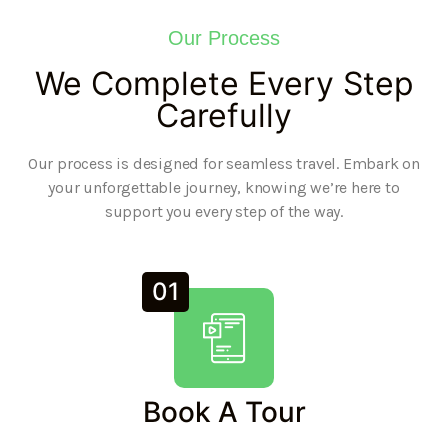
Our Process
We Complete Every Step
Carefully
Our process is designed for seamless travel. Embark on
your unforgettable journey, knowing we’re here to
support you every step of the way.
01
Book A Tour