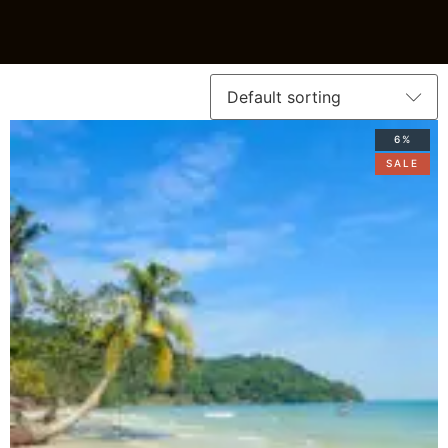
6%
SALE