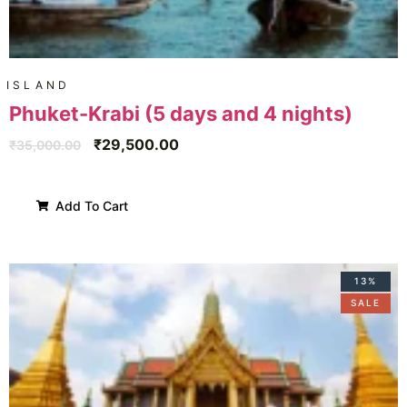
ISLAND
Phuket-Krabi (5 days and 4 nights)
₹
29,500.00
₹
35,000.00
Add To Cart
13%
SALE