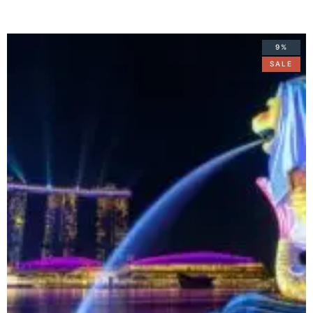
9%
SALE