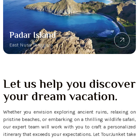
Padar Island
East Nusa Tenggara
Let us help you discover
your dream vacation.
Whether you envision exploring ancient ruins, relaxing on
pristine beaches, or embarking on a thrilling wildlife safari,
our expert team will work with you to craft a personalized
itinerary that exceeds your expectations. Let TourJunket take