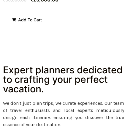
Add To Cart
Expert planners dedicated
to crafting your perfect
vacation.
We don’t just plan trips; we curate experiences. Our team
of travel enthusiasts and local experts meticulously
design each itinerary, ensuring you discover the true
essence of your destination.