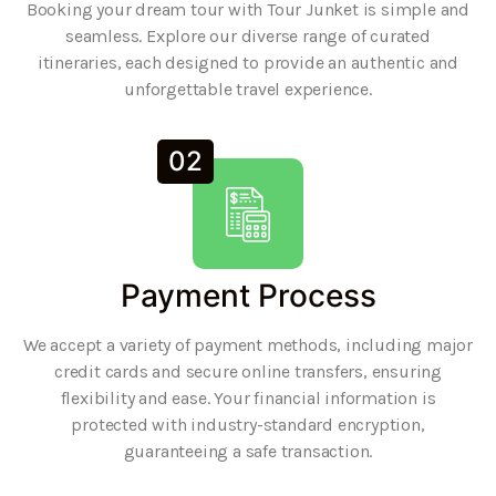
Booking your dream tour with Tour Junket is simple and
seamless. Explore our diverse range of curated
itineraries, each designed to provide an authentic and
unforgettable travel experience.
02
Payment Process
We accept a variety of payment methods, including major
credit cards and secure online transfers, ensuring
flexibility and ease. Your financial information is
protected with industry-standard encryption,
guaranteeing a safe transaction.