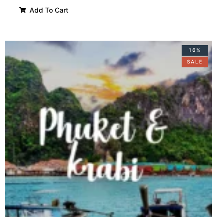
Add To Cart
16%
SALE