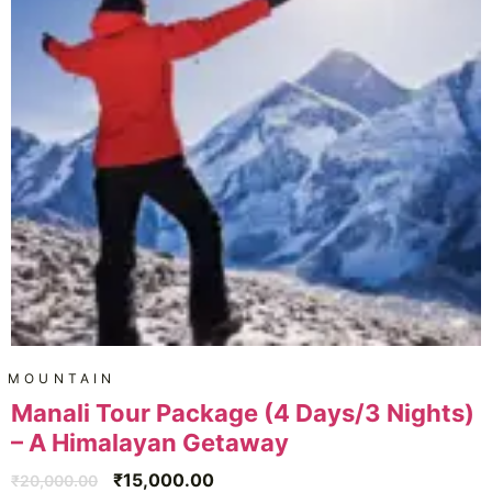
MOUNTAIN
Manali Tour Package (4 Days/3 Nights)
– A Himalayan Getaway
₹
15,000.00
₹
20,000.00