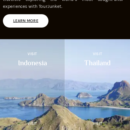
experiences with TourJunket.
LEARN MORE
VISIT
VISIT
Indonesia
Thailand
VISIT
VISIT