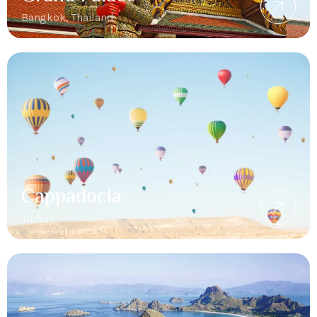
Bangkok, Thailand
Cappadocia
Turkey