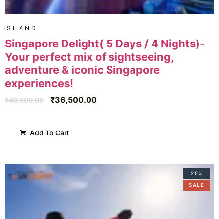
ISLAND
Singapore Delight( 5 Days / 4 Nights)-
Your perfect mix of sightseeing,
adventure & iconic Singapore
experiences!
₹
36,500.00
₹
40,000.00
Add To Cart
25%
SALE