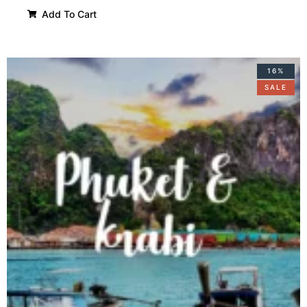
Add To Cart
16%
SALE