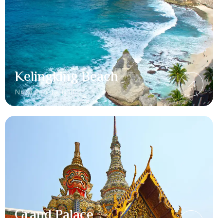
Kelingking Beach
Nusa Penida, Bali
Grand Palace