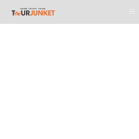
Discover the
Most Engaging
Places