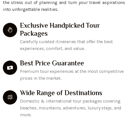
the stress out of planning and turn your travel aspirations
into unforgettable realities.
Exclusive Handpicked Tour
Packages
Carefully curated itineraries that offer the best
experiences, comfort, and value.
Best Price Guarantee
Premium tour experiences at the most competitive
prices in the market.
Wide Range of Destinations
Domestic & international tour packages covering
beaches, mountains, adventures, luxury stays, and
more.