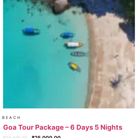
BEACH
Goa Tour Package – 6 Days 5 Nights
₹
25,000.00
₹
30,000.00