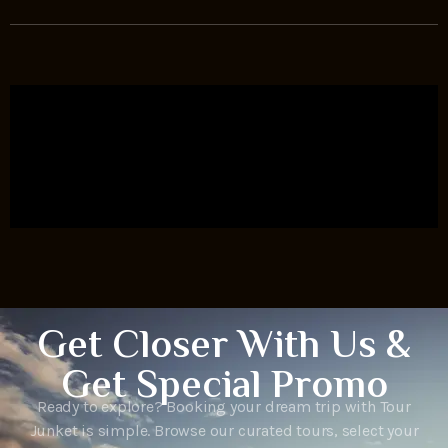
Get Closer With Us &
Get Special Promo
Ready to explore? Booking your dream trip with Tour
Junket is simple. Browse our curated tours, select your