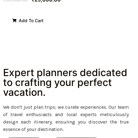
Add To Cart
Expert planners dedicated
to crafting your perfect
vacation.
We don’t just plan trips; we curate experiences. Our team
of travel enthusiasts and local experts meticulously
design each itinerary, ensuring you discover the true
essence of your destination.