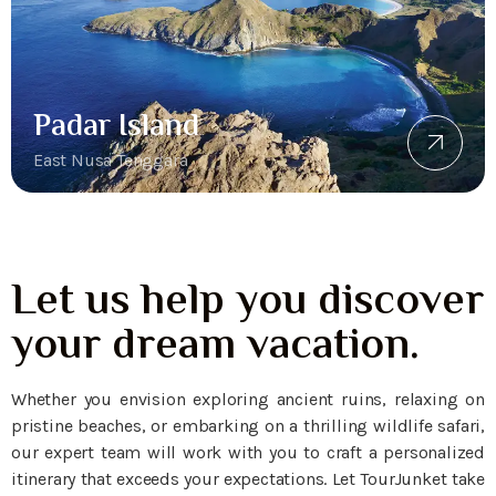
Padar Island
East Nusa Tenggara
Let us help you discover
your dream vacation.
Whether you envision exploring ancient ruins, relaxing on
pristine beaches, or embarking on a thrilling wildlife safari,
our expert team will work with you to craft a personalized
itinerary that exceeds your expectations. Let TourJunket take