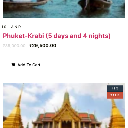
ISLAND
Phuket-Krabi (5 days and 4 nights)
₹
29,500.00
₹
35,000.00
Add To Cart
13%
SALE