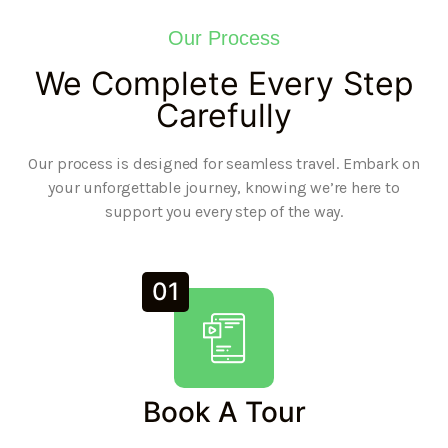
Our Process
We Complete Every Step
Carefully
Our process is designed for seamless travel. Embark on
your unforgettable journey, knowing we’re here to
support you every step of the way.
01
Book A Tour