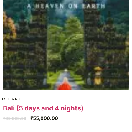
ISLAND
Bali (5 days and 4 nights)
₹
55,000.00
₹
60,000.00