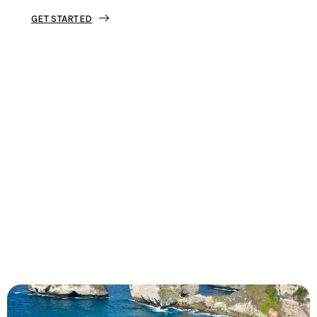
GET STARTED
Tourjunket is not just about tours;
we’re about crafting experiences that
ignite your wanderlust and leave you
with stories to tell.
Dive into our curated journeys,
discover hidden gems, and let us
guide you on your next extraordinary
escape.