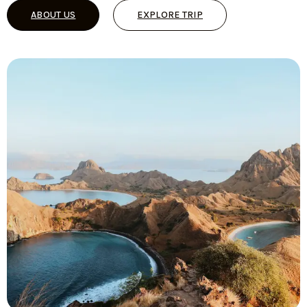
ABOUT US
EXPLORE TRIP