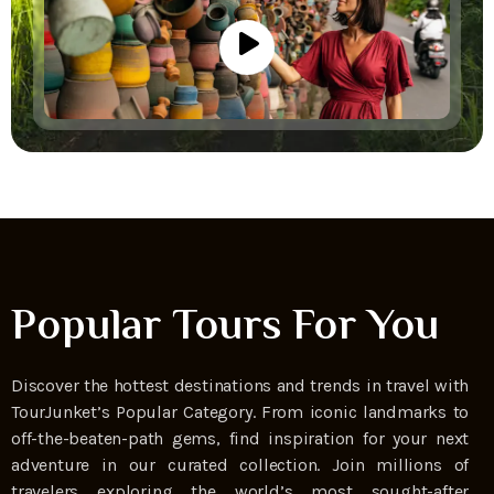
Popular Tours For You
Discover the hottest destinations and trends in travel with
TourJunket’s Popular Category. From iconic landmarks to
off-the-beaten-path gems, find inspiration for your next
adventure in our curated collection. Join millions of
travelers exploring the world’s most sought-after