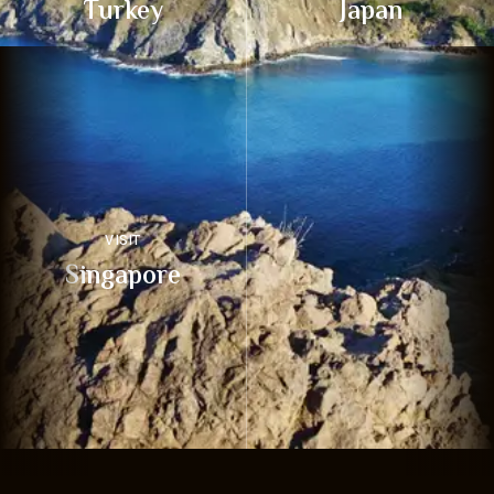
Turkey
Japan
VISIT
Singapore