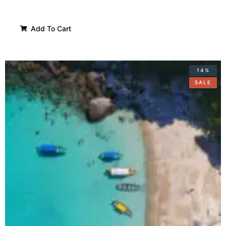
Add To Cart
14%
SALE