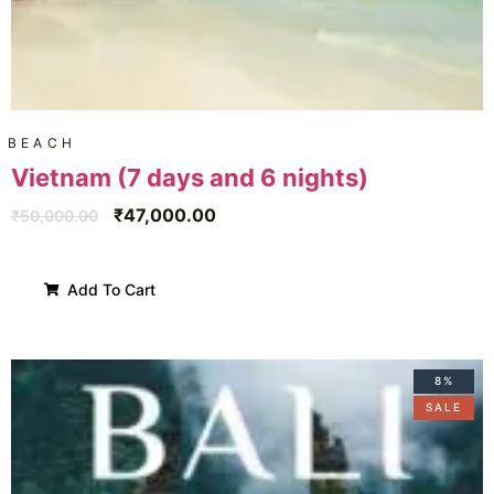
BEACH
Vietnam (7 days and 6 nights)
₹
47,000.00
₹
50,000.00
Add To Cart
8%
SALE