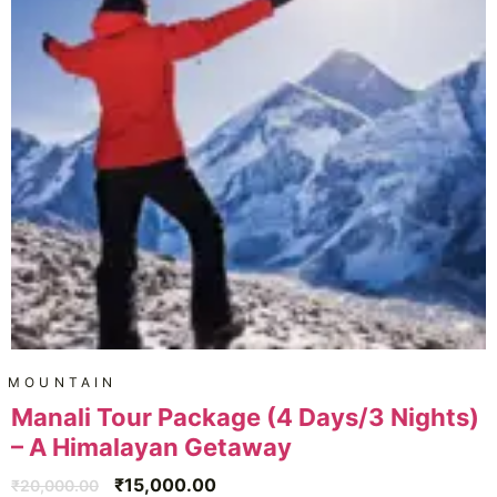
MOUNTAIN
Manali Tour Package (4 Days/3 Nights)
– A Himalayan Getaway
₹
15,000.00
₹
20,000.00