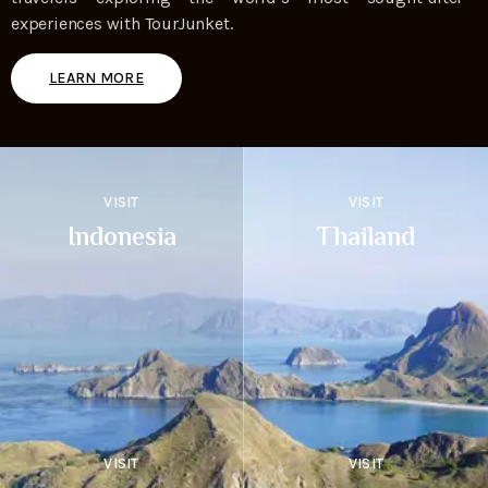
experiences with TourJunket.
LEARN MORE
VISIT
VISIT
Indonesia
Thailand
VISIT
VISIT