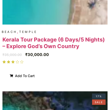
,
BEACH
TEMPLE
Kerala Tour Package (6 Days/5 Nights)
– Explore God’s Own Country
₹
30,000.00
₹
35,000.00
Add To Cart
17%
SALE