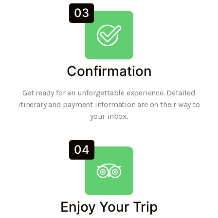
03
Confirmation
Get ready for an unforgettable experience. Detailed
itinerary and payment information are on their way to
your inbox.
04
Enjoy Your Trip