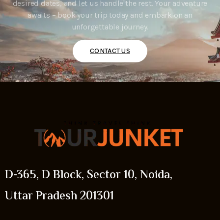
desired dates, and let us handle the rest. Your adventure
awaits – book your trip today and embark on an
unforgettable journey.
CONTACT US
D-365, D Block, Sector 10, Noida,
Uttar Pradesh 201301