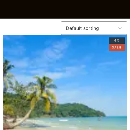
6%
SALE