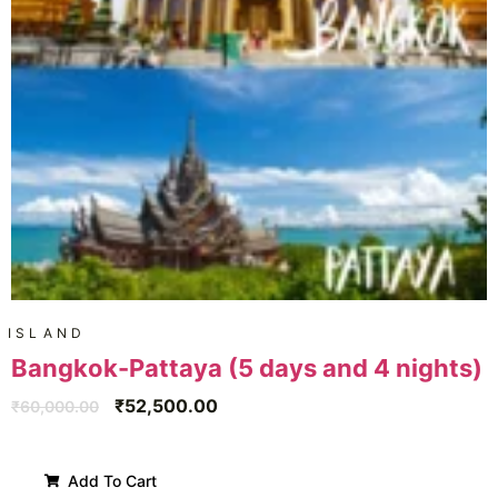
ISLAND
Bangkok-Pattaya (5 days and 4 nights)
₹
52,500.00
₹
60,000.00
Add To Cart