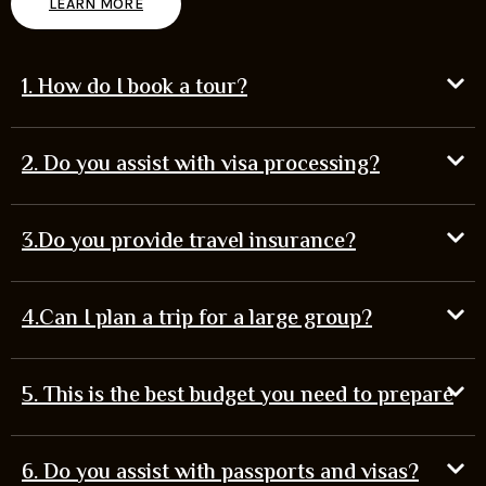
LEARN MORE
1. How do I book a tour?
2. Do you assist with visa processing?
3.Do you provide travel insurance?
4.Can I plan a trip for a large group?
5. This is the best budget you need to prepare
6. Do you assist with passports and visas?