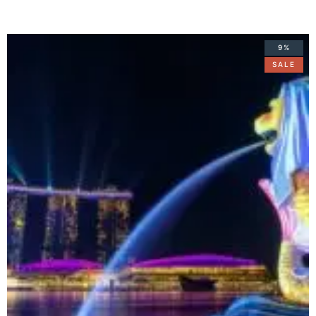
9%
SALE