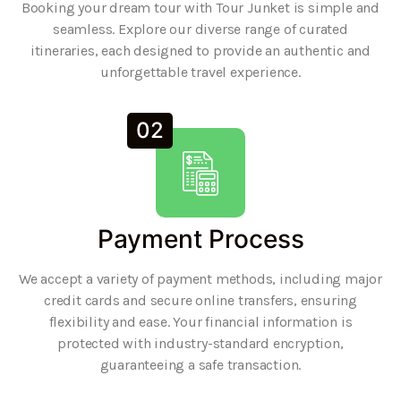
Booking your dream tour with Tour Junket is simple and
seamless. Explore our diverse range of curated
itineraries, each designed to provide an authentic and
unforgettable travel experience.
02
Payment Process
We accept a variety of payment methods, including major
credit cards and secure online transfers, ensuring
flexibility and ease. Your financial information is
protected with industry-standard encryption,
guaranteeing a safe transaction.