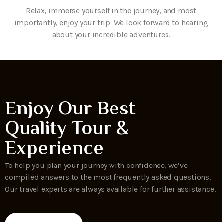
Relax, immerse yourself in the journey, and most
importantly, enjoy your trip! We look forward to hearing
about your incredible adventures.
Enjoy Our Best
Quality Tour &
Experience
To help you plan your journey with confidence, we’ve
compiled answers to the most frequently asked questions.
Our travel experts are always available for further assistance.