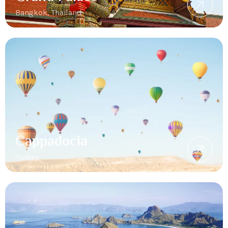
Bangkok, Thailand
Cappadocia
Turkey