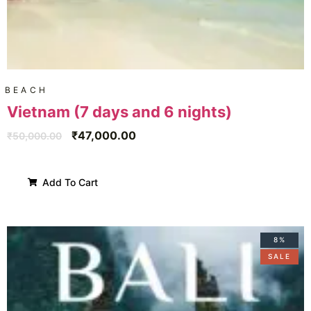
BEACH
Vietnam (7 days and 6 nights)
₹
47,000.00
₹
50,000.00
Add To Cart
8%
SALE