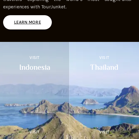
experiences with TourJunket.
LEARN MORE
VISIT
VISIT
Indonesia
Thailand
VISIT
VISIT