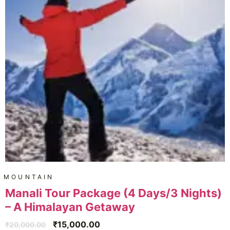
MOUNTAIN
Manali Tour Package (4 Days/3 Nights)
– A Himalayan Getaway
₹
15,000.00
₹
20,000.00