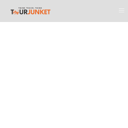
Discover the
Most Engaging
Places