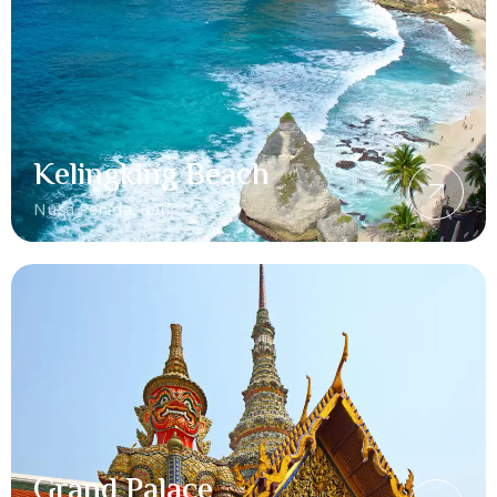
Kelingking Beach
Nusa Penida, Bali
Grand Palace