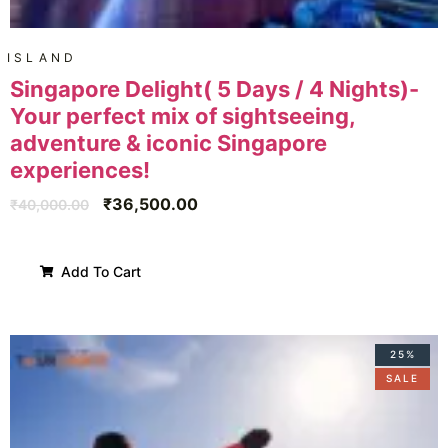
ISLAND
Singapore Delight( 5 Days / 4 Nights)-
Your perfect mix of sightseeing,
adventure & iconic Singapore
experiences!
₹
36,500.00
₹
40,000.00
Add To Cart
25%
SALE