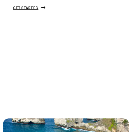
GET STARTED
Tourjunket is not just about tours;
we’re about crafting experiences that
ignite your wanderlust and leave you
with stories to tell.
Dive into our curated journeys,
discover hidden gems, and let us
guide you on your next extraordinary
escape.