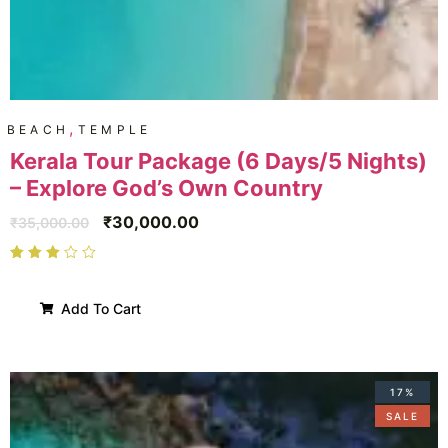
,
BEACH
TEMPLE
Kerala Tour Package (6 Days/5 Nights)
– Explore God’s Own Country
₹
30,000.00
₹
35,000.00
Add To Cart
17%
SALE