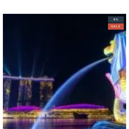
9%
SALE