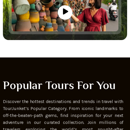
Popular Tours For You
Discover the hottest destinations and trends in travel with
TourJunket’s Popular Category. From iconic landmarks to
off-the-beaten-path gems, find inspiration for your next
adventure in our curated collection. Join millions of
travelers exploring the world’s most sought-after