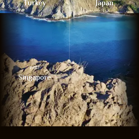
Turkey
Japan
VISIT
Singapore