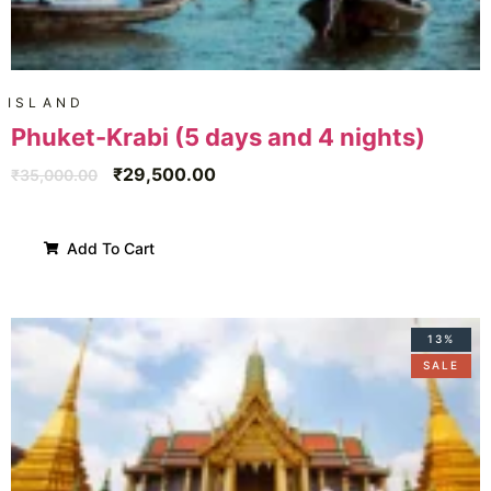
ISLAND
Phuket-Krabi (5 days and 4 nights)
₹
29,500.00
₹
35,000.00
Add To Cart
13%
SALE