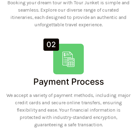
Booking your dream tour with Tour Junket is simple and
seamless. Explore our diverse range of curated
itineraries, each designed to provide an authentic and
unforgettable travel experience.
02
Payment Process
We accept a variety of payment methods, including major
credit cards and secure online transfers, ensuring
flexibility and ease. Your financial information is
protected with industry-standard encryption,
guaranteeing a safe transaction.