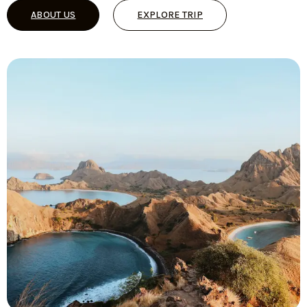
ABOUT US
EXPLORE TRIP