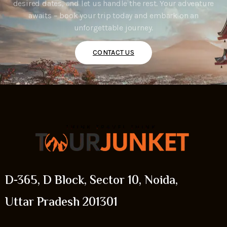
desired dates, and let us handle the rest. Your adventure
awaits – book your trip today and embark on an
unforgettable journey.
CONTACT US
D-365, D Block, Sector 10, Noida,
Uttar Pradesh 201301