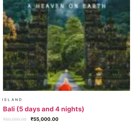
ISLAND
Bali (5 days and 4 nights)
₹
55,000.00
₹
60,000.00