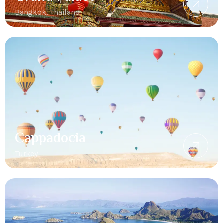
Bangkok, Thailand
Cappadocia
Turkey