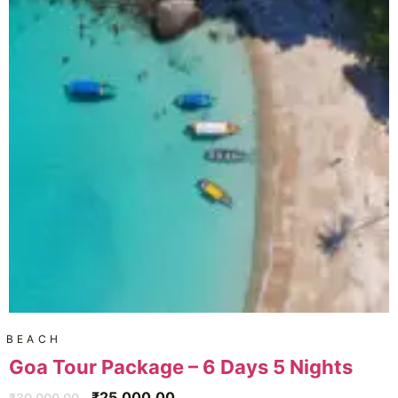
BEACH
Goa Tour Package – 6 Days 5 Nights
₹
25,000.00
₹
30,000.00