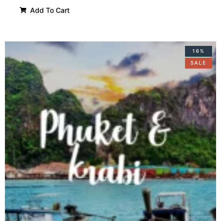
Add To Cart
16%
SALE