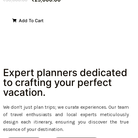
Add To Cart
Expert planners dedicated
to crafting your perfect
vacation.
We don’t just plan trips; we curate experiences. Our team
of travel enthusiasts and local experts meticulously
design each itinerary, ensuring you discover the true
essence of your destination.