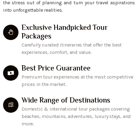
the stress out of planning and turn your travel aspirations
into unforgettable realities.
Exclusive Handpicked Tour
Packages
Carefully curated itineraries that offer the best
experiences, comfort, and value.
Best Price Guarantee
Premium tour experiences at the most competitive
prices in the market.
Wide Range of Destinations
Domestic & international tour packages covering
beaches, mountains, adventures, luxury stays, and
more.