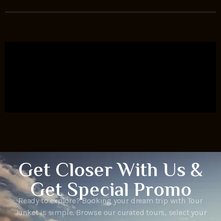
Get Closer With Us &
Get Special Promo
Ready to explore? Booking your dream trip with Tour
Junket is simple. Browse our curated tours, select your