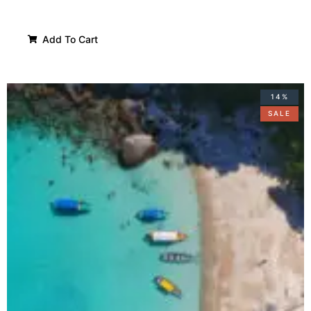
Add To Cart
14%
SALE