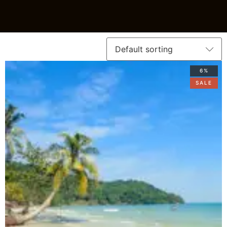
6%
SALE