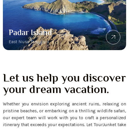
Padar Island
East Nusa Tenggara
Let us help you discover
your dream vacation.
Whether you envision exploring ancient ruins, relaxing on
pristine beaches, or embarking on a thrilling wildlife safari,
our expert team will work with you to craft a personalized
itinerary that exceeds your expectations. Let TourJunket take