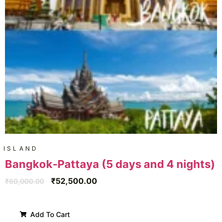
ISLAND
Bangkok-Pattaya (5 days and 4 nights)
₹
52,500.00
₹
60,000.00
Add To Cart