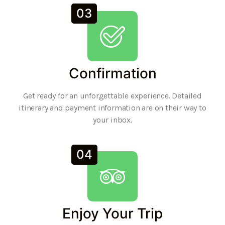
03
Confirmation
Get ready for an unforgettable experience. Detailed
itinerary and payment information are on their way to
your inbox.
04
Enjoy Your Trip