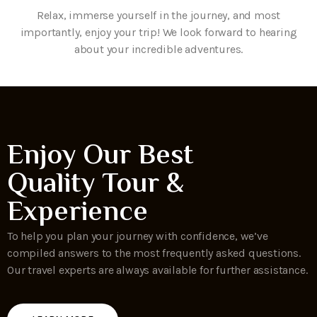
Relax, immerse yourself in the journey, and most
importantly, enjoy your trip! We look forward to hearing
about your incredible adventures.
Enjoy Our Best
Quality Tour &
Experience
To help you plan your journey with confidence, we’ve
compiled answers to the most frequently asked questions.
Our travel experts are always available for further assistance.