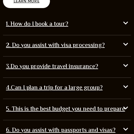
LEARN MORE
1. How do I book a tour?
2. Do you assist with visa processing?
3.Do you provide travel insurance?
4.Can I plan a trip for a large group?
5. This is the best budget you need to prepare
6. Do you assist with passports and visas?