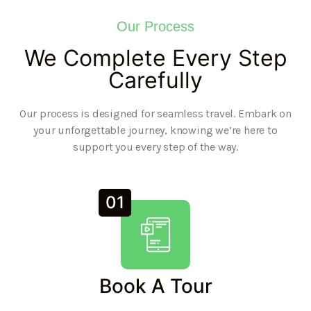
Our Process
We Complete Every Step
Carefully
Our process is designed for seamless travel. Embark on
your unforgettable journey, knowing we’re here to
support you every step of the way.
01
Book A Tour