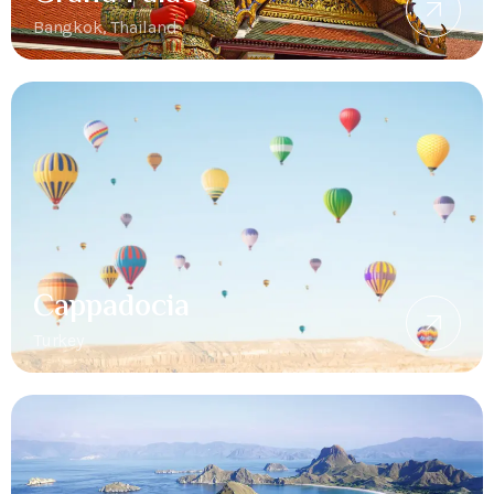
Bangkok, Thailand
Cappadocia
Turkey