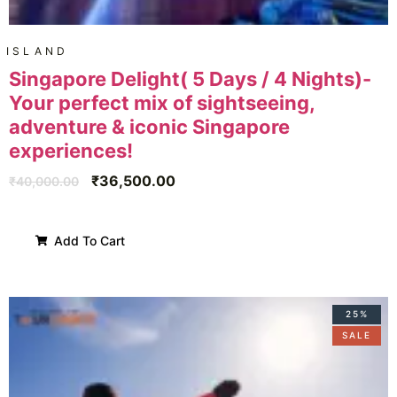
ISLAND
Singapore Delight( 5 Days / 4 Nights)-
Your perfect mix of sightseeing,
adventure & iconic Singapore
experiences!
₹
36,500.00
₹
40,000.00
Add To Cart
25%
SALE