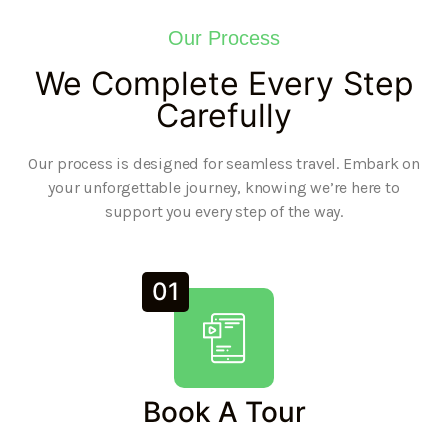
Our Process
We Complete Every Step
Carefully
Our process is designed for seamless travel. Embark on
your unforgettable journey, knowing we’re here to
support you every step of the way.
01
Book A Tour