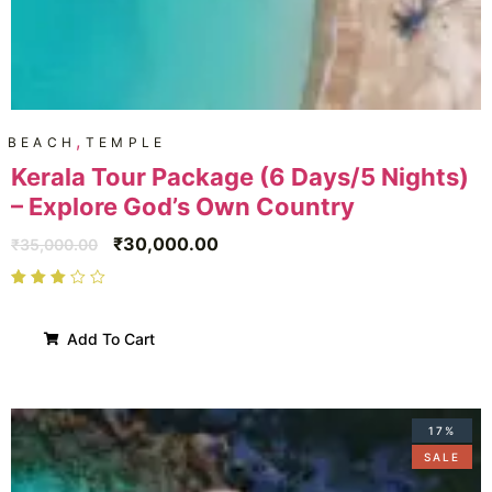
,
BEACH
TEMPLE
Kerala Tour Package (6 Days/5 Nights)
– Explore God’s Own Country
₹
30,000.00
₹
35,000.00
Add To Cart
17%
SALE