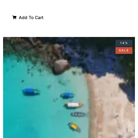
Add To Cart
14%
SALE