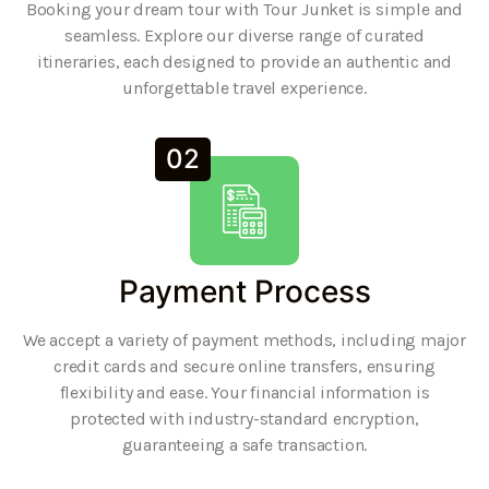
Booking your dream tour with Tour Junket is simple and
seamless. Explore our diverse range of curated
itineraries, each designed to provide an authentic and
unforgettable travel experience.
02
Payment Process
We accept a variety of payment methods, including major
credit cards and secure online transfers, ensuring
flexibility and ease. Your financial information is
protected with industry-standard encryption,
guaranteeing a safe transaction.