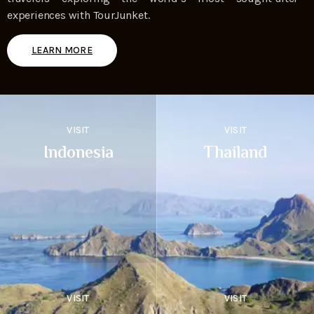
experiences with TourJunket.
LEARN MORE
VISIT
VISIT
Indonesia
Thailand
VISIT
VISIT