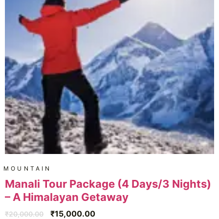
MOUNTAIN
Manali Tour Package (4 Days/3 Nights)
– A Himalayan Getaway
₹
15,000.00
₹
20,000.00