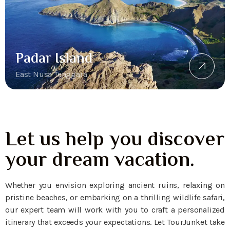
Padar Island
East Nusa Tenggara
Let us help you discover
your dream vacation.
Whether you envision exploring ancient ruins, relaxing on
pristine beaches, or embarking on a thrilling wildlife safari,
our expert team will work with you to craft a personalized
itinerary that exceeds your expectations. Let TourJunket take