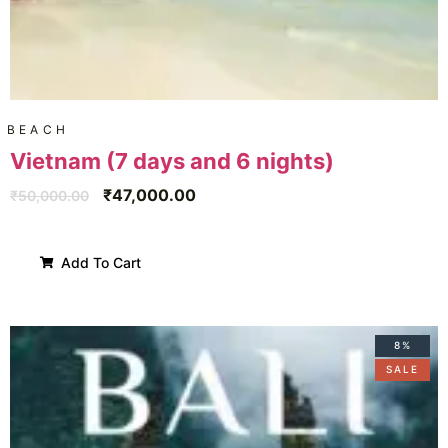
BEACH
Vietnam (7 days and 6 nights)
₹
47,000.00
₹
50,000.00
Add To Cart
8%
SALE