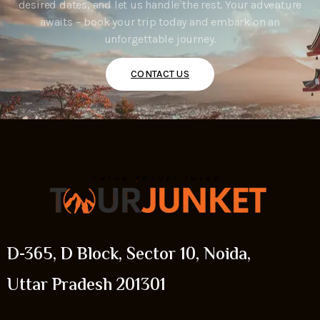
desired dates, and let us handle the rest. Your adventure
awaits – book your trip today and embark on an
unforgettable journey.
CONTACT US
D-365, D Block, Sector 10, Noida,
Uttar Pradesh 201301