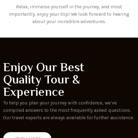
Relax, immerse yourself in the journey, and most
importantly, enjoy your trip! We look forward to hearing
about your incredible adventures.
Enjoy Our Best
Quality Tour &
Experience
To help you plan your journey with confidence, we’ve
compiled answers to the most frequently asked questions.
Our travel experts are always available for further assistance.