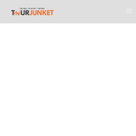
Discover the
Most Engaging
Places