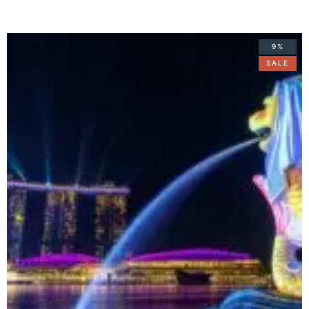
9%
SALE