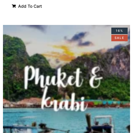
Add To Cart
16%
SALE