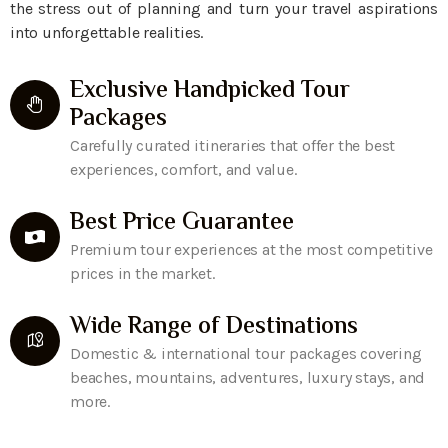
the stress out of planning and turn your travel aspirations
into unforgettable realities.
Exclusive Handpicked Tour
Packages
Carefully curated itineraries that offer the best
experiences, comfort, and value.
Best Price Guarantee
Premium tour experiences at the most competitive
prices in the market.
Wide Range of Destinations
Domestic & international tour packages covering
beaches, mountains, adventures, luxury stays, and
more.