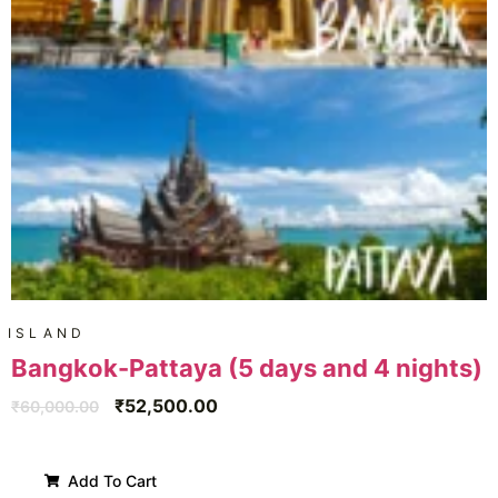
ISLAND
Bangkok-Pattaya (5 days and 4 nights)
₹
52,500.00
₹
60,000.00
Add To Cart