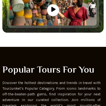
Popular Tours For You
Discover the hottest destinations and trends in travel with
TourJunket’s Popular Category. From iconic landmarks to
off-the-beaten-path gems, find inspiration for your next
adventure in our curated collection. Join millions of
travelers exploring the world’s most sought-after