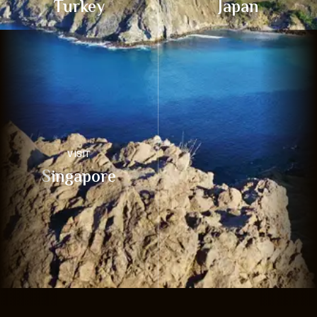
Turkey
Japan
VISIT
Singapore