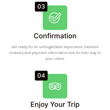
03
Confirmation
Get ready for an unforgettable experience. Detailed
itinerary and payment information are on their way to
your inbox.
04
Enjoy Your Trip