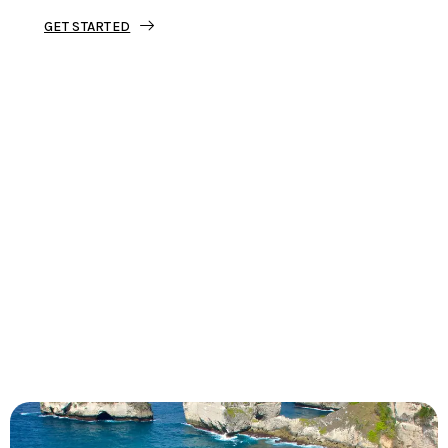
GET STARTED
Tourjunket is not just about tours;
we’re about crafting experiences that
ignite your wanderlust and leave you
with stories to tell.
Dive into our curated journeys,
discover hidden gems, and let us
guide you on your next extraordinary
escape.