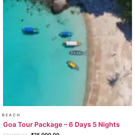
BEACH
Goa Tour Package – 6 Days 5 Nights
₹
25,000.00
₹
30,000.00