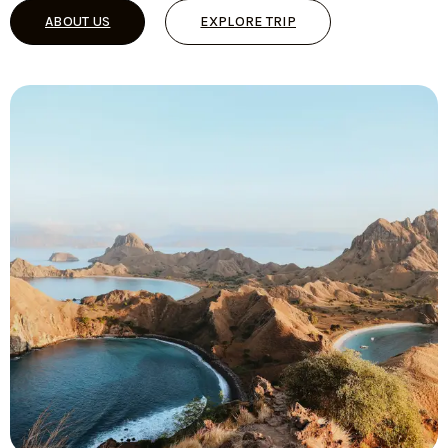
ABOUT US
EXPLORE TRIP