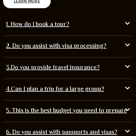
LEARN MORE
1. How do I book a tour?
2. Do you assist with visa processing?
3.Do you provide travel insurance?
4.Can I plan a trip for a large group?
5. This is the best budget you need to prepare
6. Do you assist with passports and visas?