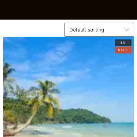
6%
SALE