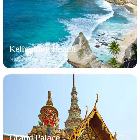
Kelingking Beach
Nusa Penida, Bali
Grand Palace