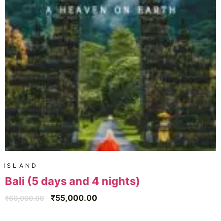
ISLAND
Bali (5 days and 4 nights)
₹
55,000.00
₹
60,000.00