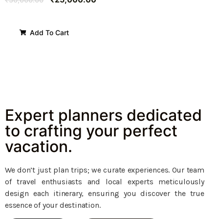
Add To Cart
Expert planners dedicated
to crafting your perfect
vacation.
We don’t just plan trips; we curate experiences. Our team
of travel enthusiasts and local experts meticulously
design each itinerary, ensuring you discover the true
essence of your destination.