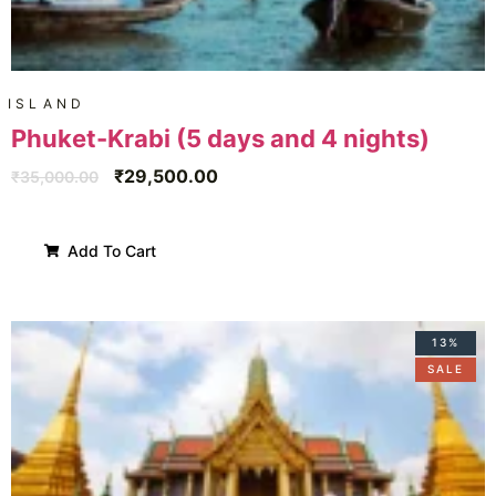
ISLAND
Phuket-Krabi (5 days and 4 nights)
₹
29,500.00
₹
35,000.00
Add To Cart
13%
SALE