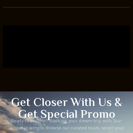
Get Closer With Us &
Get Special Promo
Ready to explore? Booking your dream trip with Tour
Junket is simple. Browse our curated tours, select your