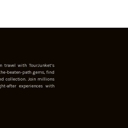
n travel with TourJunket’s
the-beaten-path gems, find
ed collection. Join millions
ht-after experiences with