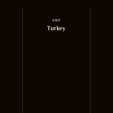
VISIT
Turkey