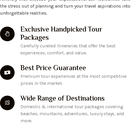
the stress out of planning and turn your travel aspirations into
unforgettable realities.
Exclusive Handpicked Tour
Packages
Carefully curated itineraries that offer the best
experiences, comfort, and value.
Best Price Guarantee
Premium tour experiences at the most competitive
prices in the market.
Wide Range of Destinations
Domestic & international tour packages covering
beaches, mountains, adventures, luxury stays, and
more.