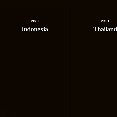
VISIT
VISIT
Indonesia
Thailand