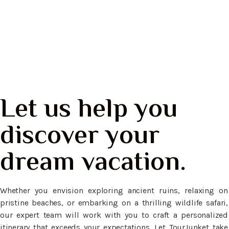
Nusa Penida, Bali
Let us help you
discover your
dream vacation.
Whether you envision exploring ancient ruins, relaxing on
pristine beaches, or embarking on a thrilling wildlife safari,
our expert team will work with you to craft a personalized
itinerary that exceeds your expectations. Let TourJunket take