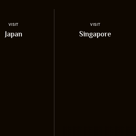
VISIT
VISIT
Japan
Singapore