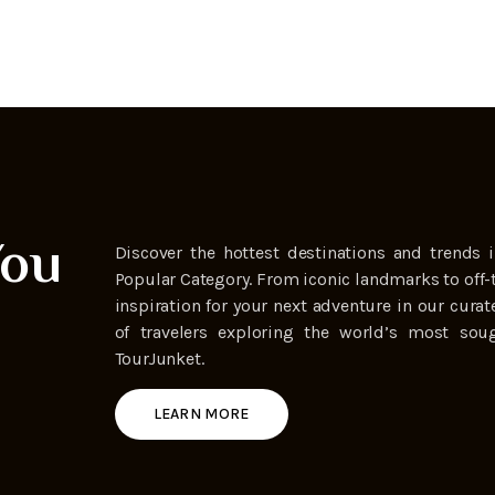
You
Discover the hottest destinations and trends i
Popular Category. From iconic landmarks to off-
inspiration for your next adventure in our curat
of travelers exploring the world’s most soug
TourJunket.
LEARN MORE