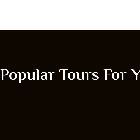
Popular Tours For 