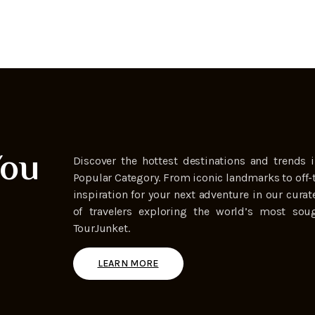
You
Discover the hottest destinations and trends i
Popular Category. From iconic landmarks to off-
inspiration for your next adventure in our curat
of travelers exploring the world’s most soug
TourJunket.
LEARN MORE