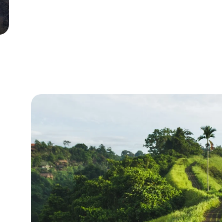
East Nusa Tenggara