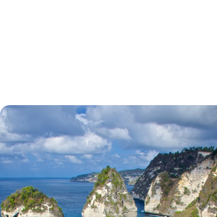
tell.