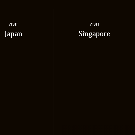
VISIT
VISIT
Japan
Singapore