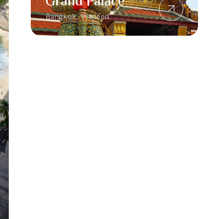
Grand Palace
Bangkok, Thailand
Padar Island