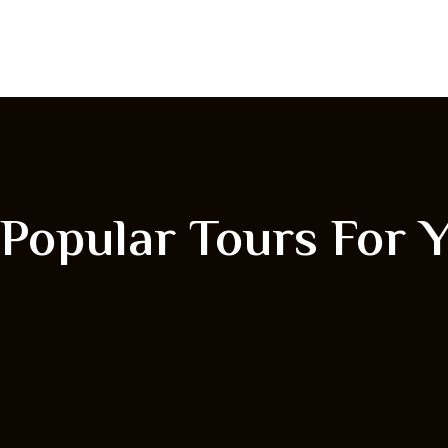
Popular Tours For 