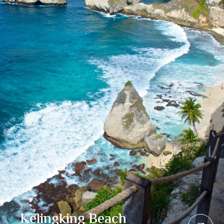
Kelingking Beach