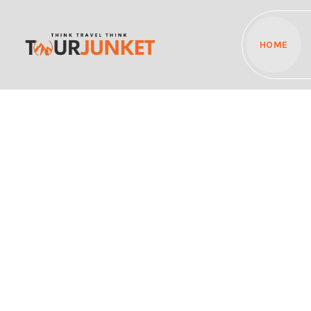
HOME
Discover the