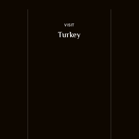
VISIT
Turkey