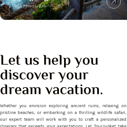
Nusa Penida, Bali
Let us help you
discover your
dream vacation.
Whether you envision exploring ancient ruins, relaxing on
pristine beaches, or embarking on a thrilling wildlife safari,
our expert team will work with you to craft a personalized
itinerary that exceeds your expectations. Let TourJunket take