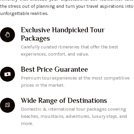
the stress out of planning and turn your travel aspirations into
unforgettable realities.
Exclusive Handpicked Tour
Packages
Carefully curated itineraries that offer the best
experiences, comfort, and value.
Best Price Guarantee
Premium tour experiences at the most competitive
prices in the market.
Wide Range of Destinations
Domestic & international tour packages covering
beaches, mountains, adventures, luxury stays, and
more.