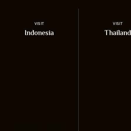
VISIT
VISIT
Indonesia
Thailand