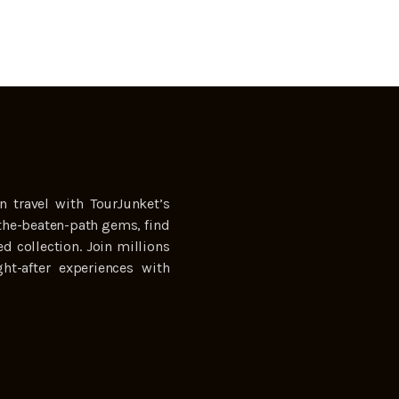
n travel with TourJunket’s
the-beaten-path gems, find
ed collection. Join millions
ht-after experiences with