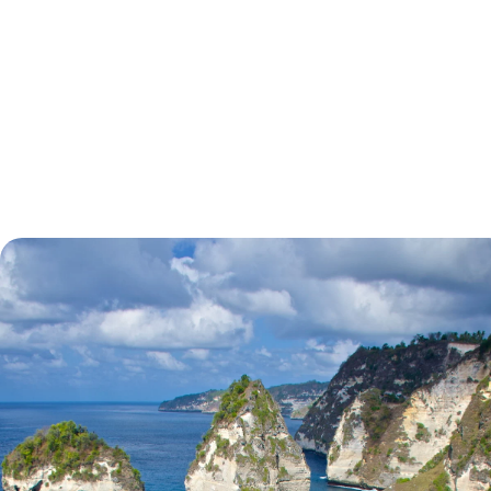
tell.