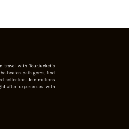
n travel with TourJunket’s
the-beaten-path gems, find
ed collection. Join millions
ht-after experiences with