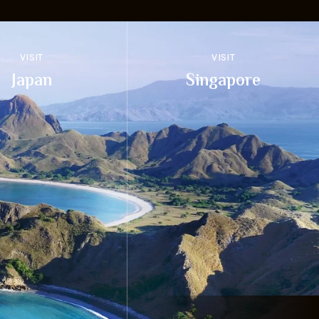
VISIT
VISIT
Japan
Singapore