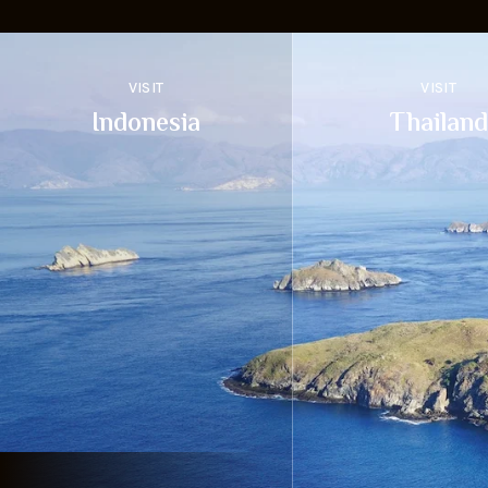
VISIT
VISIT
Indonesia
Thailand