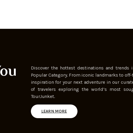
You
Discover the hottest destinations and trends i
Popular Category. From iconic landmarks to off-
inspiration for your next adventure in our curat
of travelers exploring the world’s most soug
TourJunket.
LEARN MORE