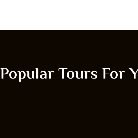
Popular Tours For 