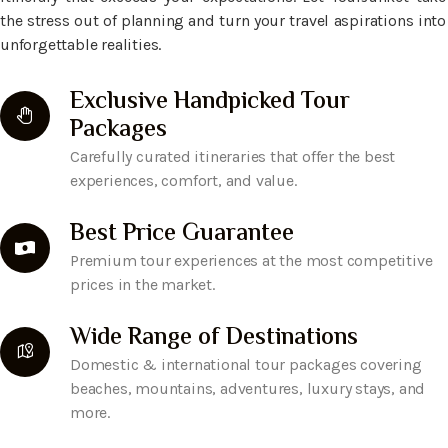
the stress out of planning and turn your travel aspirations into
unforgettable realities.
Exclusive Handpicked Tour
Packages
Carefully curated itineraries that offer the best
experiences, comfort, and value.
Best Price Guarantee
Premium tour experiences at the most competitive
prices in the market.
Wide Range of Destinations
Domestic & international tour packages covering
beaches, mountains, adventures, luxury stays, and
more.