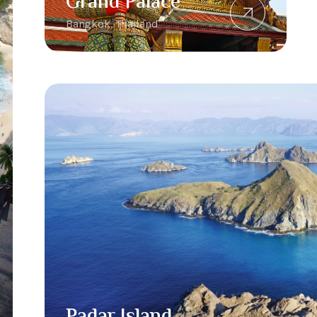
Grand Palace
Bangkok, Thailand
Padar Island