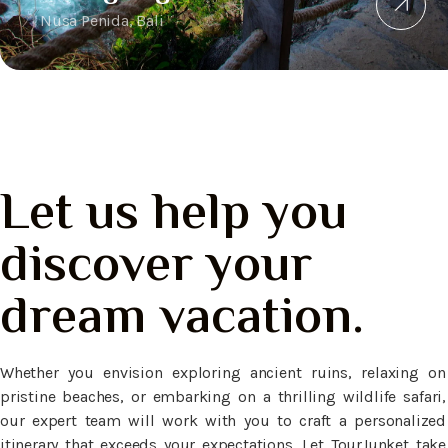
Nusa Penida, Bali
Let us help you
discover your
dream vacation.
Whether you envision exploring ancient ruins, relaxing on
pristine beaches, or embarking on a thrilling wildlife safari,
our expert team will work with you to craft a personalized
itinerary that exceeds your expectations. Let TourJunket take