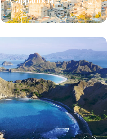
Cappadocia
Turkey