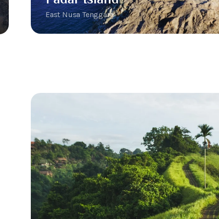
East Nusa Tenggara