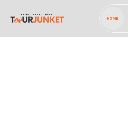
HOME
Discover the