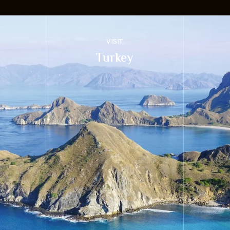
VISIT
Turkey