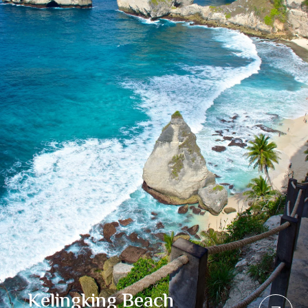
Kelingking Beach