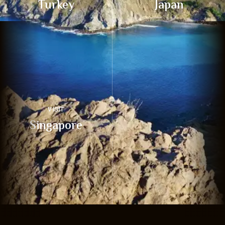
Turkey
Japan
VISIT
Singapore