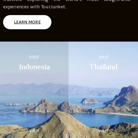
experiences with TourJunket.
LEARN MORE
VISIT
VISIT
Indonesia
Thailand
VISIT
VISIT