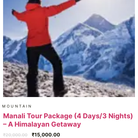
MOUNTAIN
Manali Tour Package (4 Days/3 Nights)
– A Himalayan Getaway
₹
15,000.00
₹
20,000.00