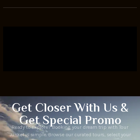
Get Closer With Us &
Get Special Promo
Ready to explore? Booking your dream trip with Tour
Junket is simple. Browse our curated tours, select your