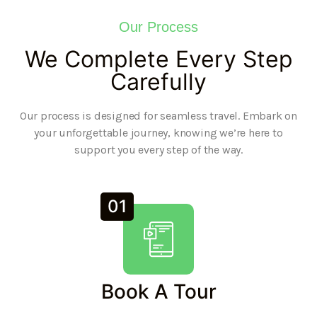
Our Process
We Complete Every Step
Carefully
Our process is designed for seamless travel. Embark on
your unforgettable journey, knowing we’re here to
support you every step of the way.
01
Book A Tour