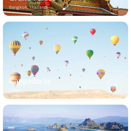
Bangkok, Thailand
Cappadocia
Turkey