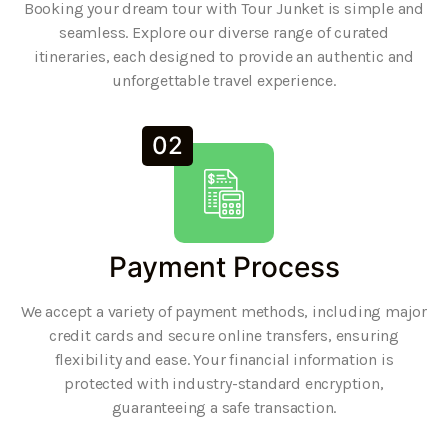
Booking your dream tour with Tour Junket is simple and
seamless. Explore our diverse range of curated
itineraries, each designed to provide an authentic and
unforgettable travel experience.
02
Payment Process
We accept a variety of payment methods, including major
credit cards and secure online transfers, ensuring
flexibility and ease. Your financial information is
protected with industry-standard encryption,
guaranteeing a safe transaction.