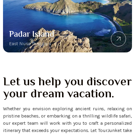
Padar Island
East Nusa Tenggara
Let us help you discover
your dream vacation.
Whether you envision exploring ancient ruins, relaxing on
pristine beaches, or embarking on a thrilling wildlife safari,
our expert team will work with you to craft a personalized
itinerary that exceeds your expectations. Let TourJunket take