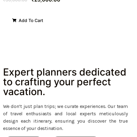
Add To Cart
Expert planners dedicated
to crafting your perfect
vacation.
We don’t just plan trips; we curate experiences. Our team
of travel enthusiasts and local experts meticulously
design each itinerary, ensuring you discover the true
essence of your destination.