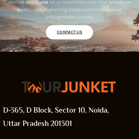
desired dates, and let us handle the rest. Your adventure
awaits – book your trip today and embark on an
unforgettable journey.
CONTACT US
D-365, D Block, Sector 10, Noida,
Uttar Pradesh 201301