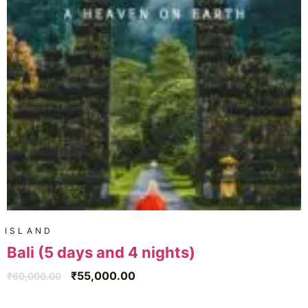
ISLAND
Bali (5 days and 4 nights)
₹
55,000.00
₹
60,000.00