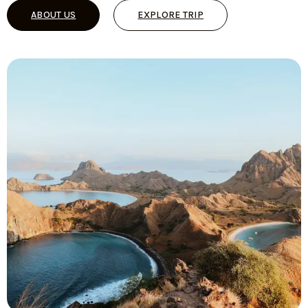
ABOUT US
EXPLORE TRIP