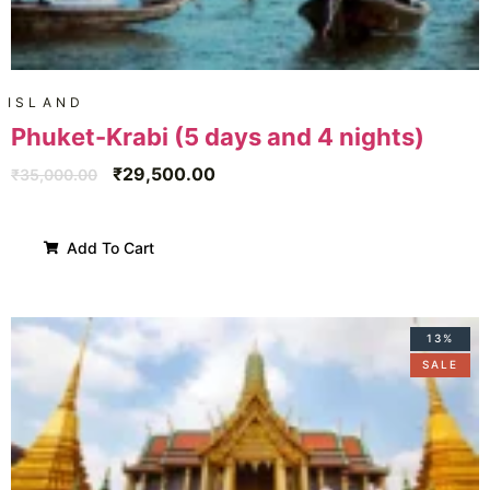
ISLAND
Phuket-Krabi (5 days and 4 nights)
₹
29,500.00
₹
35,000.00
Add To Cart
13%
SALE