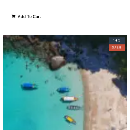
Add To Cart
14%
SALE