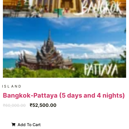
ISLAND
Bangkok-Pattaya (5 days and 4 nights)
₹
52,500.00
₹
60,000.00
Add To Cart