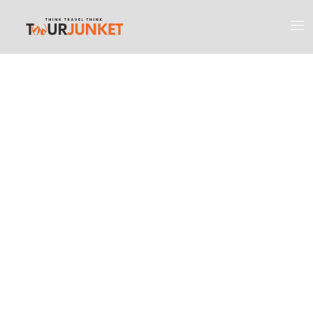
Discover the
Most Engaging
Places