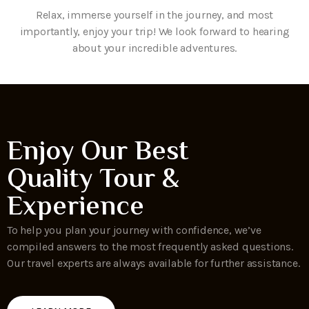
Relax, immerse yourself in the journey, and most
importantly, enjoy your trip! We look forward to hearing
about your incredible adventures.
Enjoy Our Best
Quality Tour &
Experience
To help you plan your journey with confidence, we’ve
compiled answers to the most frequently asked questions.
Our travel experts are always available for further assistance.