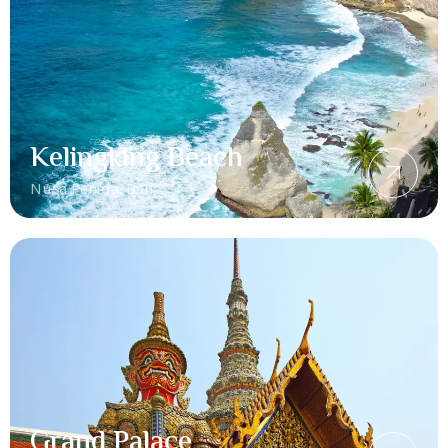
Kelingking Beach
Nusa Penida, Bali
Grand Palace