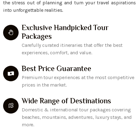
the stress out of planning and turn your travel aspirations
into unforgettable realities.
Exclusive Handpicked Tour
Packages
Carefully curated itineraries that offer the best
experiences, comfort, and value.
Best Price Guarantee
Premium tour experiences at the most competitive
prices in the market.
Wide Range of Destinations
Domestic & international tour packages covering
beaches, mountains, adventures, luxury stays, and
more.