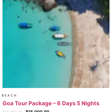
BEACH
Goa Tour Package – 6 Days 5 Nights
₹
25,000.00
₹
30,000.00