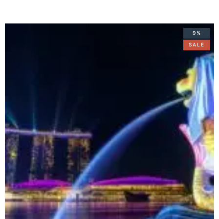
9%
SALE