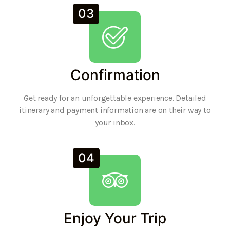
03
Confirmation
Get ready for an unforgettable experience. Detailed
itinerary and payment information are on their way to
your inbox.
04
Enjoy Your Trip