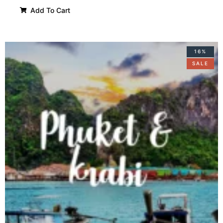
Add To Cart
16%
SALE