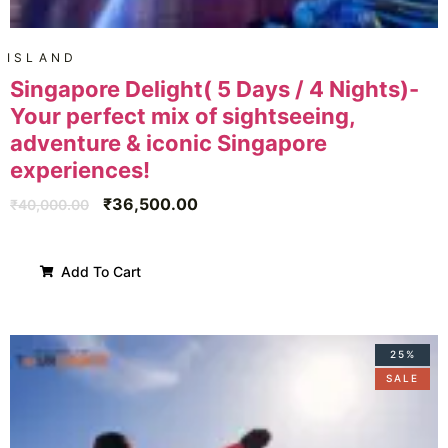
ISLAND
Singapore Delight( 5 Days / 4 Nights)-
Your perfect mix of sightseeing,
adventure & iconic Singapore
experiences!
₹
36,500.00
₹
40,000.00
Add To Cart
25%
SALE