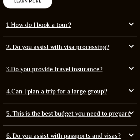
LEARN MORE
1. How do I book a tour?
2. Do you assist with visa processing?
3.Do you provide travel insurance?
4.Can I plan a trip for a large group?
5. This is the best budget you need to prepare
6. Do you assist with passports and visas?