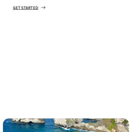
GET STARTED
Tourjunket is not just about tours;
we’re about crafting experiences that
ignite your wanderlust and leave you
with stories to tell.
Dive into our curated journeys,
discover hidden gems, and let us
guide you on your next extraordinary
escape.