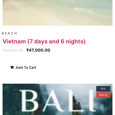
BEACH
Vietnam (7 days and 6 nights)
₹
47,000.00
₹
50,000.00
Add To Cart
8%
SALE