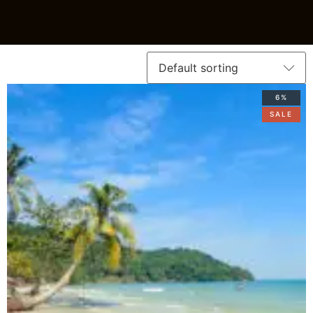
6%
SALE