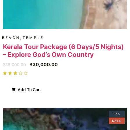
,
BEACH
TEMPLE
Kerala Tour Package (6 Days/5 Nights)
– Explore God’s Own Country
₹
30,000.00
₹
35,000.00
Add To Cart
17%
SALE