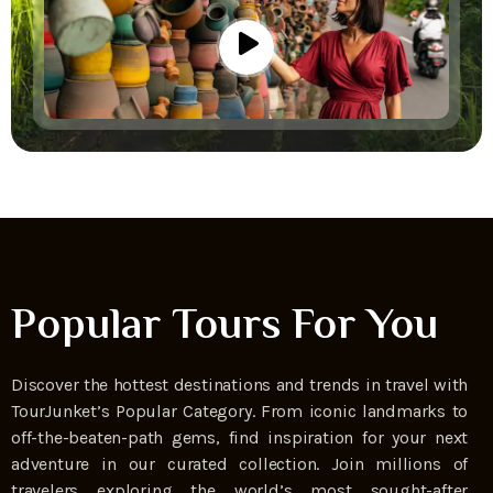
Popular Tours For You
Discover the hottest destinations and trends in travel with
TourJunket’s Popular Category. From iconic landmarks to
off-the-beaten-path gems, find inspiration for your next
adventure in our curated collection. Join millions of
travelers exploring the world’s most sought-after