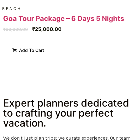
BEACH
Goa Tour Package – 6 Days 5 Nights
₹
25,000.00
₹
30,000.00
Add To Cart
Expert planners dedicated
to crafting your perfect
vacation.
We don’t just plan trips; we curate experiences. Our team