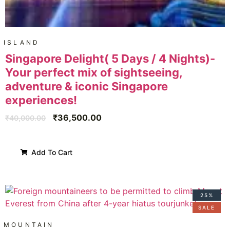
ISLAND
Singapore Delight( 5 Days / 4 Nights)-
Your perfect mix of sightseeing,
adventure & iconic Singapore
experiences!
₹
36,500.00
₹
40,000.00
Add To Cart
25%
SALE
MOUNTAIN