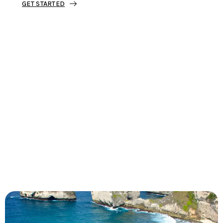
GET STARTED
Tourjunket is not just about tours;
we’re about crafting experiences that
ignite your wanderlust and leave you
with stories to tell.
Dive into our curated journeys,
discover hidden gems, and let us
guide you on your next extraordinary
escape.