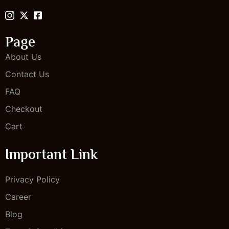
Page
About Us
Contact Us
FAQ
Checkout
Cart
Important Link
Privacy Policy
Career
Blog