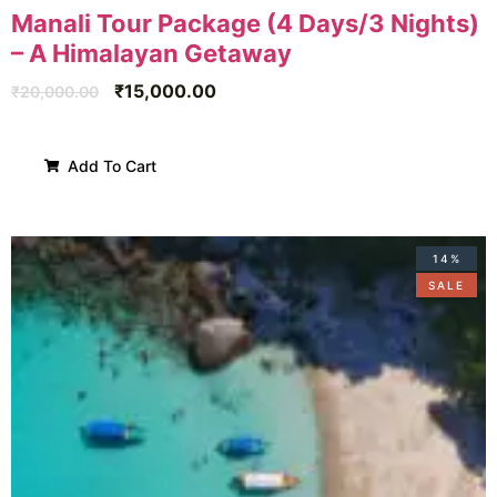
Manali Tour Package (4 Days/3 Nights)
– A Himalayan Getaway
₹
15,000.00
₹
20,000.00
Add To Cart
14%
SALE