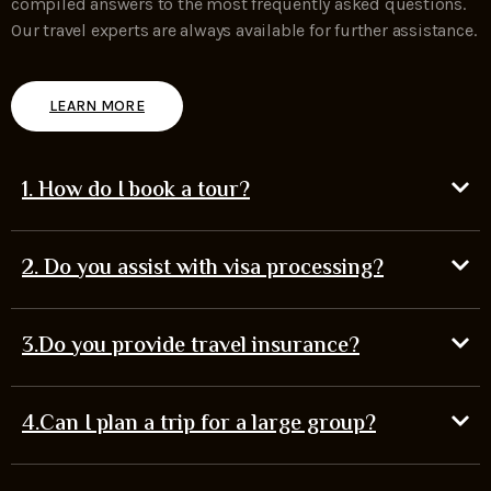
compiled answers to the most frequently asked questions.
Our travel experts are always available for further assistance.
LEARN MORE
1. How do I book a tour?
2. Do you assist with visa processing?
3.Do you provide travel insurance?
4.Can I plan a trip for a large group?