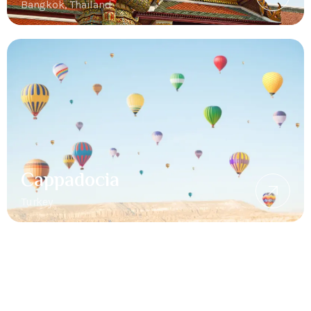
Bangkok, Thailand
Cappadocia
Turkey