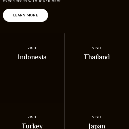
experiences with TourJunket.
LEARN MORE
VISIT
VISIT
Indonesia
Thailand
VISIT
VISIT
Turkey
Japan