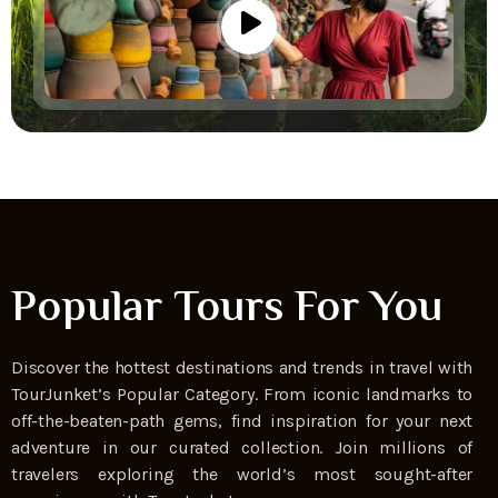
Popular Tours For You
Discover the hottest destinations and trends in travel with
TourJunket’s Popular Category. From iconic landmarks to
off-the-beaten-path gems, find inspiration for your next
adventure in our curated collection. Join millions of
travelers exploring the world’s most sought-after