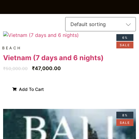
6%
SALE
BEACH
Vietnam (7 days and 6 nights)
₹
47,000.00
₹
50,000.00
Add To Cart
8%
SALE