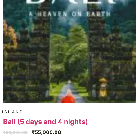
ISLAND
Bali (5 days and 4 nights)
₹
55,000.00
₹
60,000.00