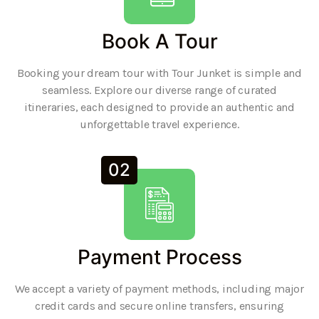
Book A Tour
Booking your dream tour with Tour Junket is simple and
seamless. Explore our diverse range of curated
itineraries, each designed to provide an authentic and
unforgettable travel experience.
02
Payment Process
We accept a variety of payment methods, including major
credit cards and secure online transfers, ensuring