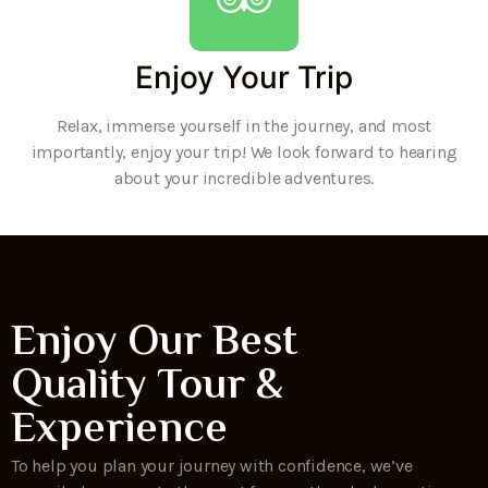
Enjoy Your Trip
Relax, immerse yourself in the journey, and most
importantly, enjoy your trip! We look forward to hearing
about your incredible adventures.
Enjoy Our Best
Quality Tour &
Experience
To help you plan your journey with confidence, we’ve