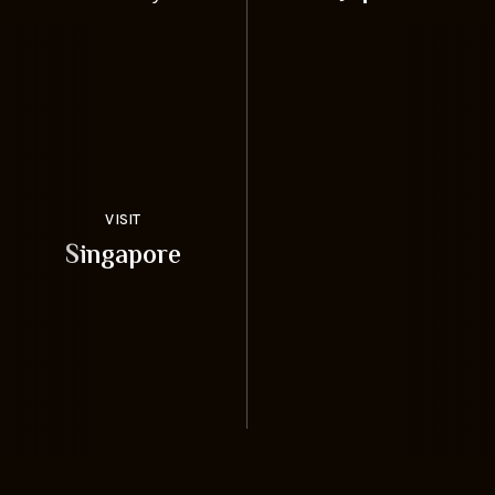
VISIT
Singapore