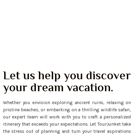
Padar Island
East Nusa Tenggara
Let us help you discover
your dream vacation.
Whether you envision exploring ancient ruins, relaxing on
pristine beaches, or embarking on a thrilling wildlife safari,
our expert team will work with you to craft a personalized
itinerary that exceeds your expectations. Let TourJunket take
the stress out of planning and turn your travel aspirations