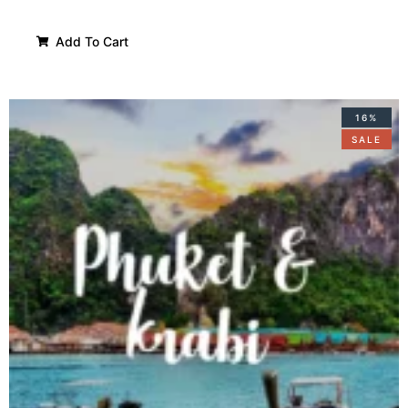
Add To Cart
16%
SALE