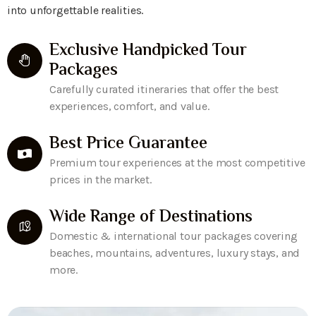
into unforgettable realities.
Exclusive Handpicked Tour
Packages
Carefully curated itineraries that offer the best
experiences, comfort, and value.
Best Price Guarantee
Premium tour experiences at the most competitive
prices in the market.
Wide Range of Destinations
Domestic & international tour packages covering
beaches, mountains, adventures, luxury stays, and
more.