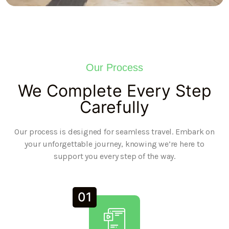
Our Process
We Complete Every Step
Carefully
Our process is designed for seamless travel. Embark on
your unforgettable journey, knowing we’re here to
support you every step of the way.
01