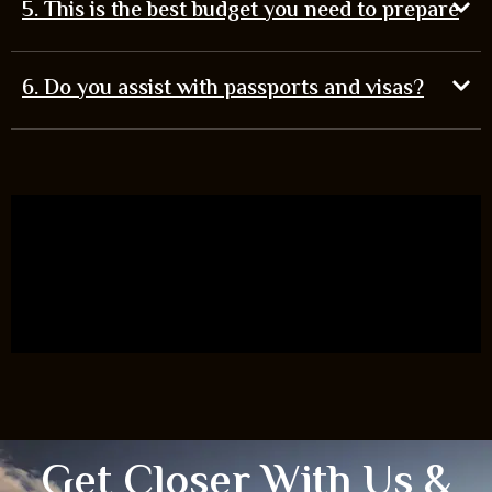
5. This is the best budget you need to prepare
6. Do you assist with passports and visas?
Get Closer With Us &