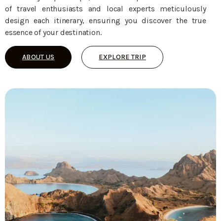
of travel enthusiasts and local experts meticulously
design each itinerary, ensuring you discover the true
essence of your destination.
ABOUT US
EXPLORE TRIP