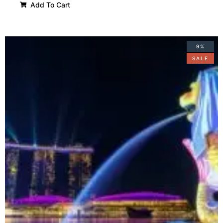
Add To Cart
9%
SALE