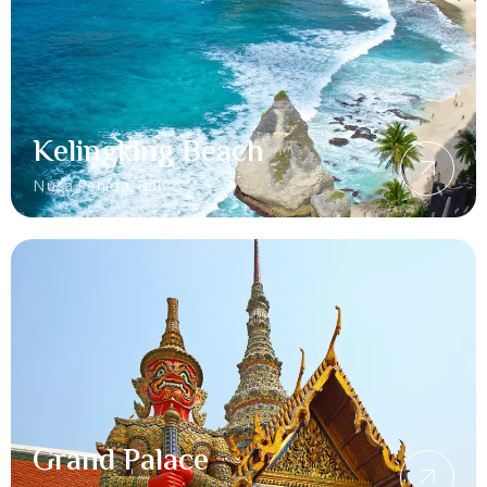
Kelingking Beach
Nusa Penida, Bali
Grand Palace