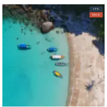
17%
SALE