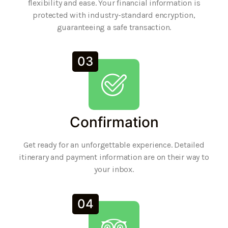
flexibility and ease. Your financial information is
protected with industry-standard encryption,
guaranteeing a safe transaction.
03
Confirmation
Get ready for an unforgettable experience. Detailed
itinerary and payment information are on their way to
your inbox.
04