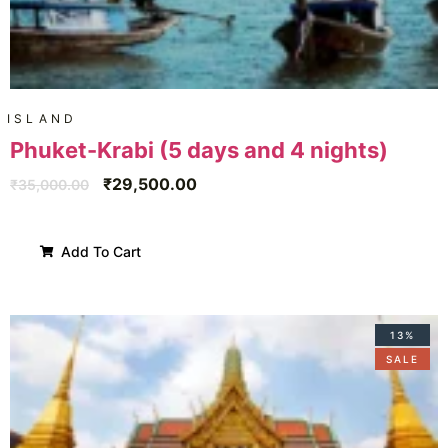
ISLAND
Phuket-Krabi (5 days and 4 nights)
₹
29,500.00
₹
35,000.00
Add To Cart
13%
SALE