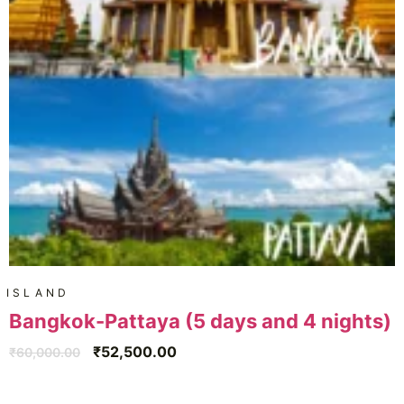
ISLAND
Bangkok-Pattaya (5 days and 4 nights)
₹
52,500.00
₹
60,000.00