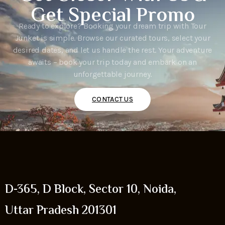
Get Special Promo
Ready to explore? Booking your dream trip with Tour
Junket is simple. Browse our curated tours, select your
desired dates, and let us handle the rest. Your adventure
awaits – book your trip today and embark on an
unforgettable journey.
CONTACT US
D-365, D Block, Sector 10, Noida,
Uttar Pradesh 201301