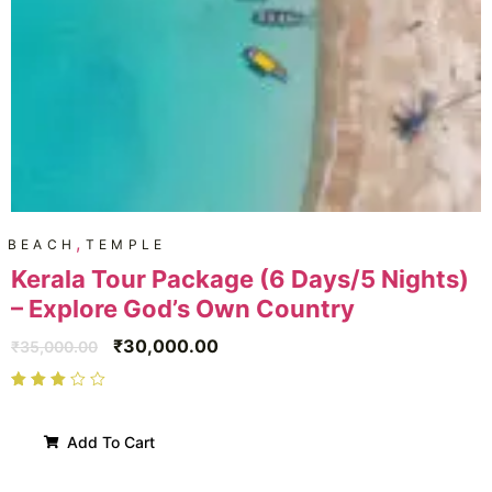
,
BEACH
TEMPLE
Kerala Tour Package (6 Days/5 Nights)
– Explore God’s Own Country
₹
30,000.00
₹
35,000.00
Add To Cart