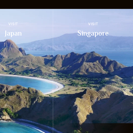
VISIT
VISIT
Japan
Singapore