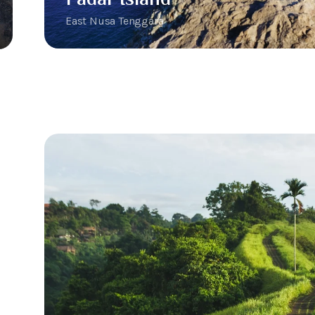
East Nusa Tenggara