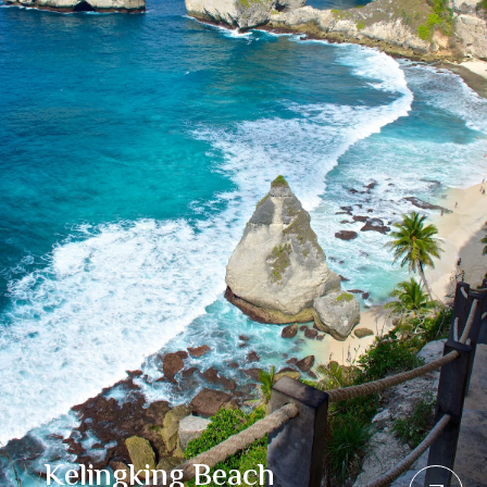
Kelingking Beach