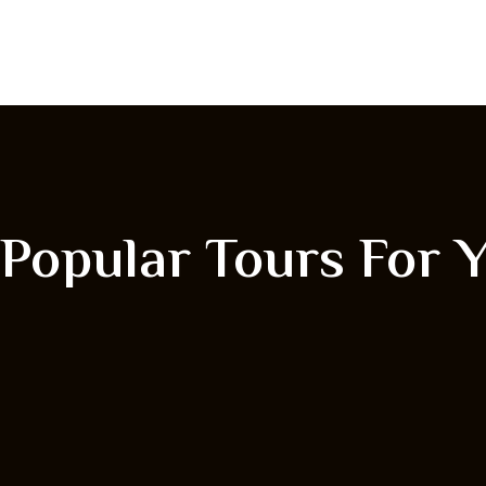
Popular Tours For 