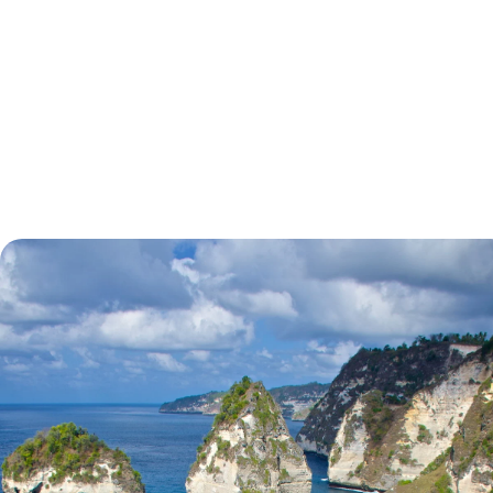
tell.