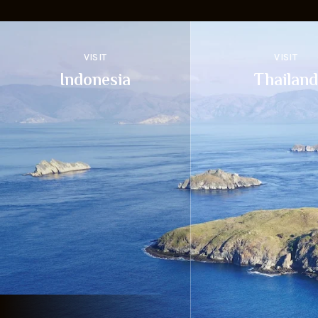
VISIT
VISIT
Indonesia
Thailand