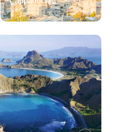
Cappadocia
Turkey