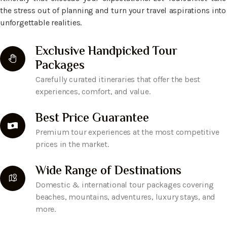
the stress out of planning and turn your travel aspirations into
unforgettable realities.
Exclusive Handpicked Tour
Packages
Carefully curated itineraries that offer the best
experiences, comfort, and value.
Best Price Guarantee
Premium tour experiences at the most competitive
prices in the market.
Wide Range of Destinations
Domestic & international tour packages covering
beaches, mountains, adventures, luxury stays, and
more.