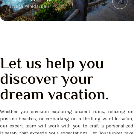
Nusa Penida, Bali
Let us help you
discover your
dream vacation.
Whether you envision exploring ancient ruins, relaxing on
pristine beaches, or embarking on a thrilling wildlife safari,
our expert team will work with you to craft a personalized
itinerary that exceeds your expectations. Let TourJunket take