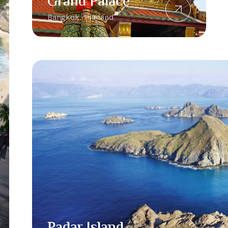
Grand Palace
Bangkok, Thailand
Padar Island