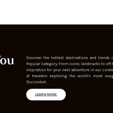
You
Discover the hottest destinations and trends i
Popular Category. From iconic landmarks to off-
inspiration for your next adventure in our curat
of travelers exploring the world’s most soug
TourJunket.
LEARN MORE