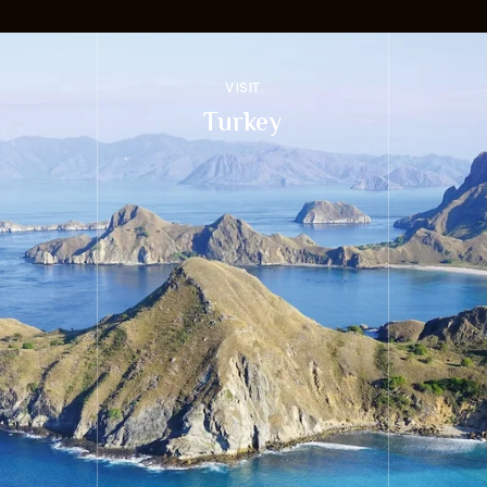
VISIT
Turkey