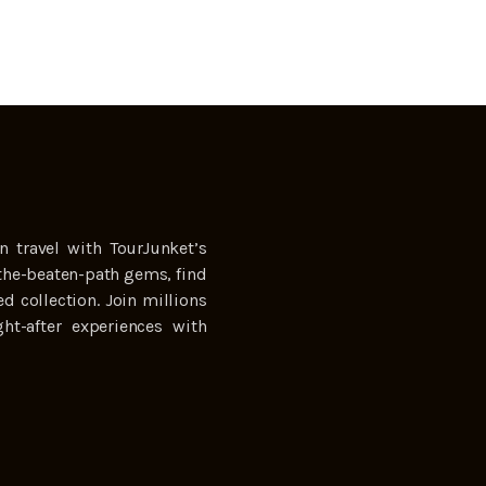
n travel with TourJunket’s
the-beaten-path gems, find
ed collection. Join millions
ht-after experiences with