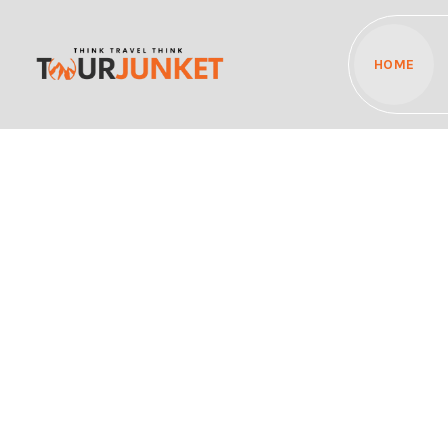
HOME
Discover the