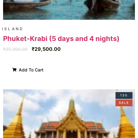
ISLAND
Phuket-Krabi (5 days and 4 nights)
₹
29,500.00
₹
35,000.00
Add To Cart
13%
SALE