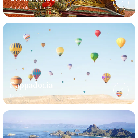
Bangkok, Thailand
Cappadocia
Turkey