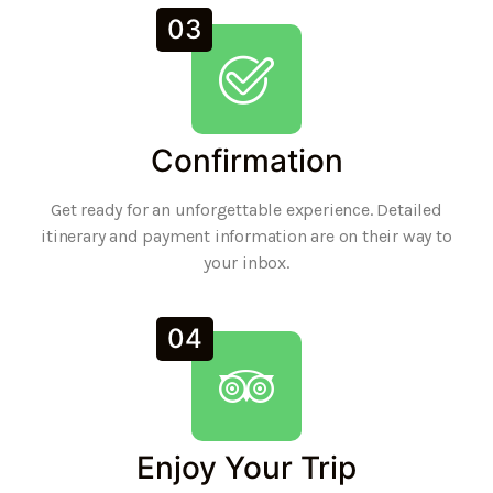
03
Confirmation
Get ready for an unforgettable experience. Detailed
itinerary and payment information are on their way to
your inbox.
04
Enjoy Your Trip