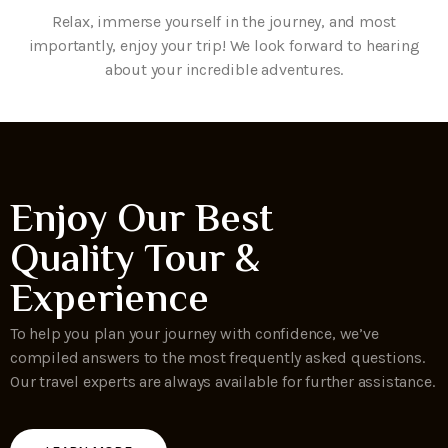
Relax, immerse yourself in the journey, and most
importantly, enjoy your trip! We look forward to hearing
about your incredible adventures.
Enjoy Our Best
Quality Tour &
Experience
To help you plan your journey with confidence, we’ve
compiled answers to the most frequently asked questions.
Our travel experts are always available for further assistance.