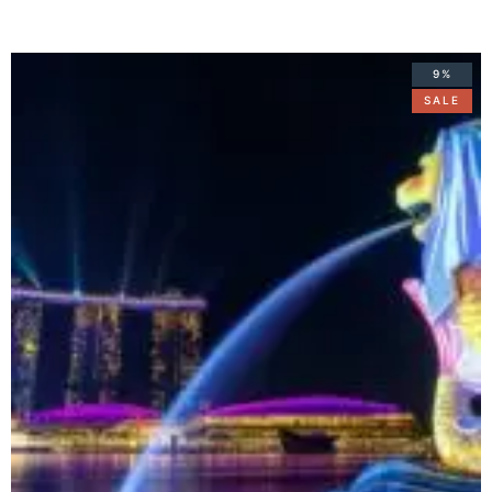
9%
SALE