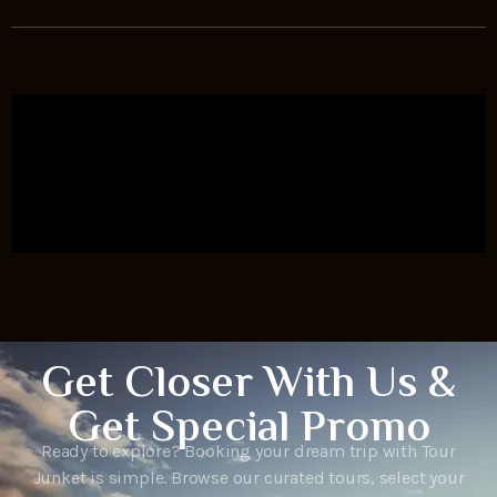
Get Closer With Us &
Get Special Promo
Ready to explore? Booking your dream trip with Tour
Junket is simple. Browse our curated tours, select your