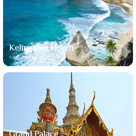
Kelingking Beach
Nusa Penida, Bali
Grand Palace