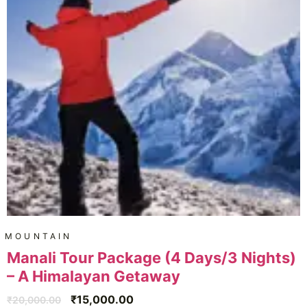
MOUNTAIN
Manali Tour Package (4 Days/3 Nights)
– A Himalayan Getaway
₹
15,000.00
₹
20,000.00