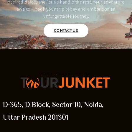
desired dates, and let us handle the rest. Your adventure
awaits – book your trip today and embark on an
unforgettable journey.
CONTACT US
D-365, D Block, Sector 10, Noida,
Uttar Pradesh 201301