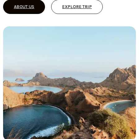
ABOUT US
EXPLORE TRIP