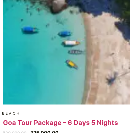
BEACH
Goa Tour Package – 6 Days 5 Nights
₹
25,000.00
₹
30,000.00