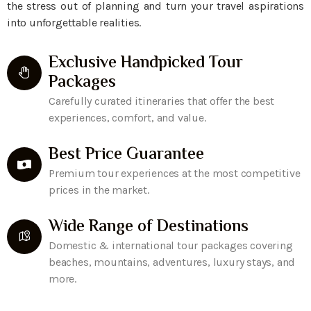
the stress out of planning and turn your travel aspirations
into unforgettable realities.
Exclusive Handpicked Tour
Packages
Carefully curated itineraries that offer the best
experiences, comfort, and value.
Best Price Guarantee
Premium tour experiences at the most competitive
prices in the market.
Wide Range of Destinations
Domestic & international tour packages covering
beaches, mountains, adventures, luxury stays, and
more.