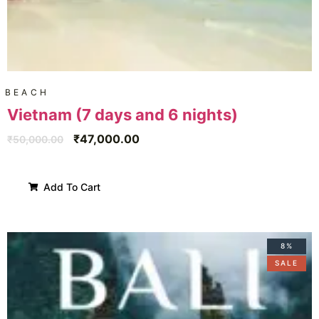
BEACH
Vietnam (7 days and 6 nights)
₹
47,000.00
₹
50,000.00
Add To Cart
8%
SALE