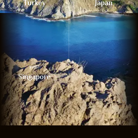
Turkey
Japan
VISIT
Singapore