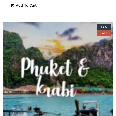
Add To Cart
16%
SALE