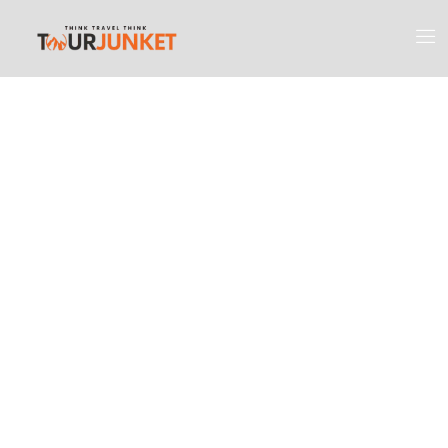
Discover the
Most Engaging
Places