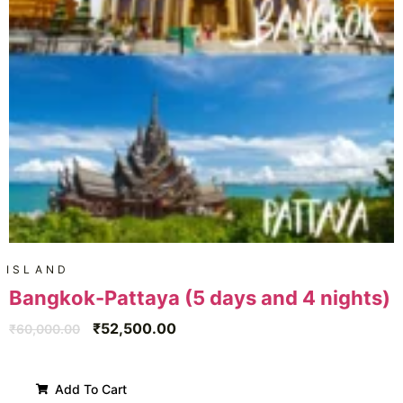
ISLAND
Bangkok-Pattaya (5 days and 4 nights)
₹
52,500.00
₹
60,000.00
Add To Cart