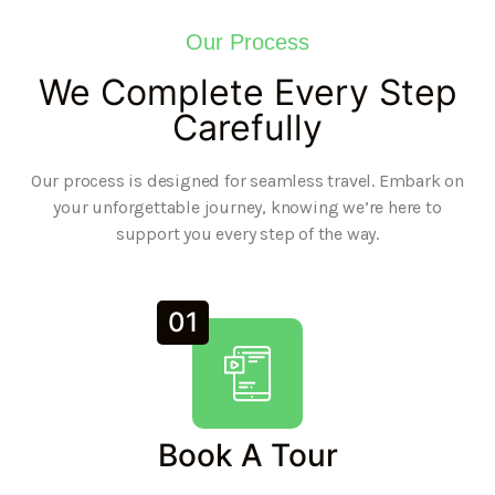
Our Process
We Complete Every Step
Carefully
Our process is designed for seamless travel. Embark on
your unforgettable journey, knowing we’re here to
support you every step of the way.
01
Book A Tour