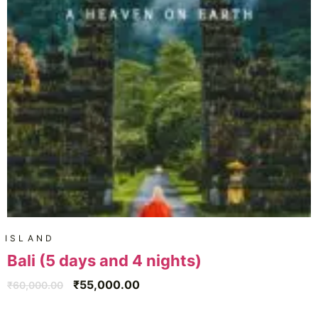
ISLAND
Bali (5 days and 4 nights)
₹
55,000.00
₹
60,000.00