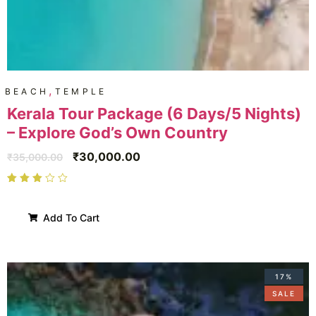
,
BEACH
TEMPLE
Kerala Tour Package (6 Days/5 Nights)
– Explore God’s Own Country
₹
30,000.00
₹
35,000.00
Add To Cart
17%
SALE