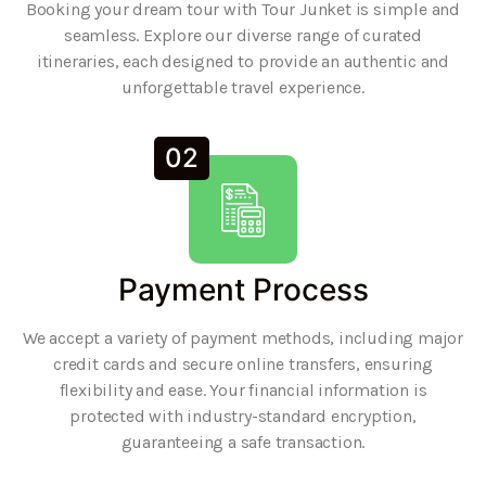
Booking your dream tour with Tour Junket is simple and
seamless. Explore our diverse range of curated
itineraries, each designed to provide an authentic and
unforgettable travel experience.
02
Payment Process
We accept a variety of payment methods, including major
credit cards and secure online transfers, ensuring
flexibility and ease. Your financial information is
protected with industry-standard encryption,
guaranteeing a safe transaction.