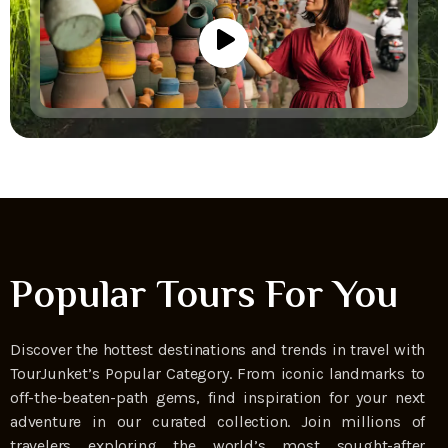
Popular Tours For You
Discover the hottest destinations and trends in travel with
TourJunket’s Popular Category. From iconic landmarks to
off-the-beaten-path gems, find inspiration for your next
adventure in our curated collection. Join millions of
travelers exploring the world’s most sought-after