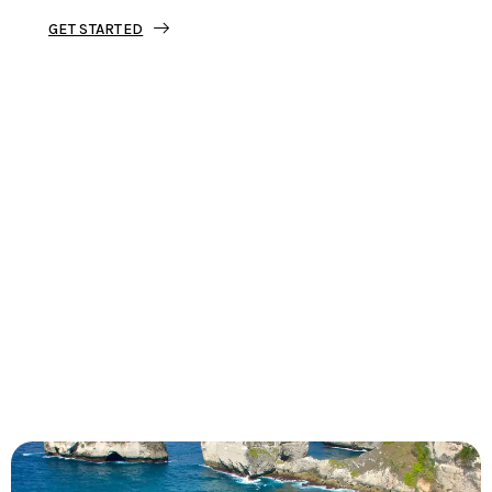
GET STARTED
Tourjunket is not just about tours;
we’re about crafting experiences that
ignite your wanderlust and leave you
with stories to tell.
Dive into our curated journeys,
discover hidden gems, and let us
guide you on your next extraordinary
escape.