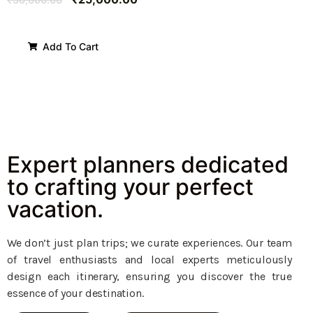
Add To Cart
Expert planners dedicated
to crafting your perfect
vacation.
We don’t just plan trips; we curate experiences. Our team
of travel enthusiasts and local experts meticulously
design each itinerary, ensuring you discover the true
essence of your destination.