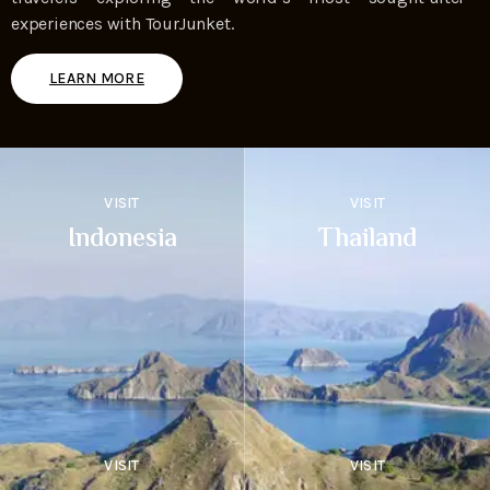
experiences with TourJunket.
LEARN MORE
VISIT
VISIT
Indonesia
Thailand
VISIT
VISIT