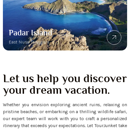
Padar Island
East Nusa Tenggara
Let us help you discover
your dream vacation.
Whether you envision exploring ancient ruins, relaxing on
pristine beaches, or embarking on a thrilling wildlife safari,
our expert team will work with you to craft a personalized
itinerary that exceeds your expectations. Let TourJunket take