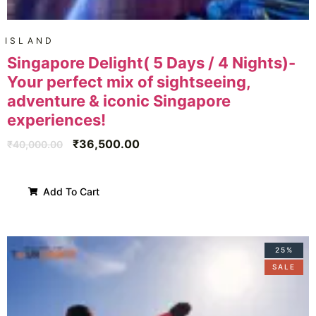
ISLAND
Singapore Delight( 5 Days / 4 Nights)-
Your perfect mix of sightseeing,
adventure & iconic Singapore
experiences!
₹
36,500.00
₹
40,000.00
Add To Cart
25%
SALE