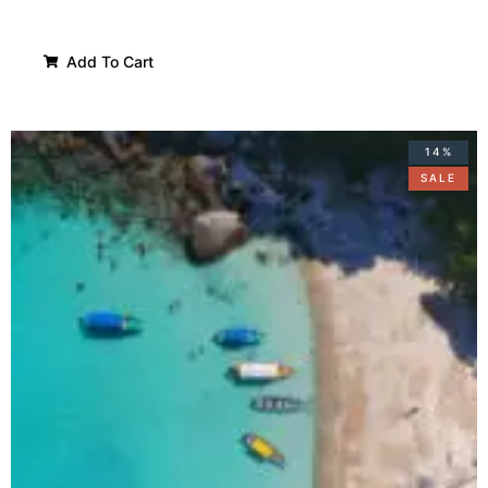
Add To Cart
14%
SALE