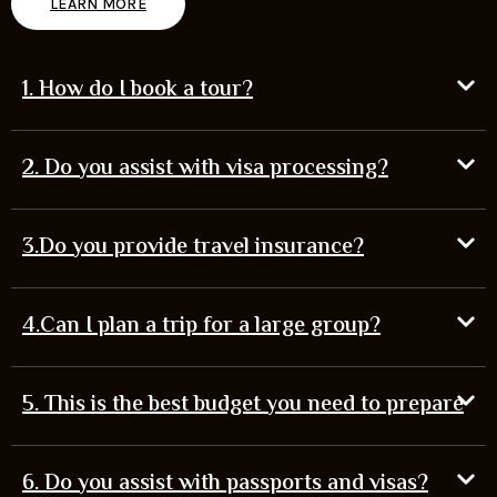
LEARN MORE
1. How do I book a tour?
2. Do you assist with visa processing?
3.Do you provide travel insurance?
4.Can I plan a trip for a large group?
5. This is the best budget you need to prepare
6. Do you assist with passports and visas?