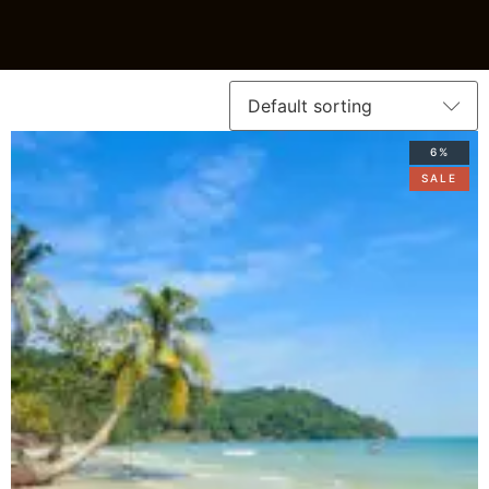
6%
SALE