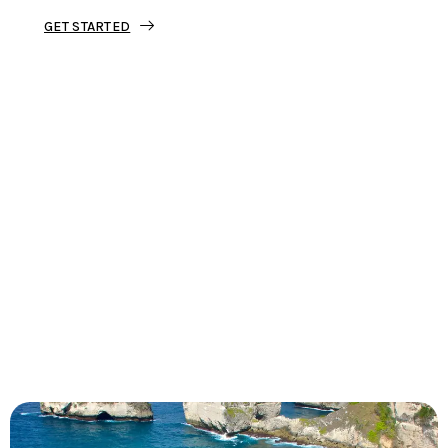
GET STARTED
Tourjunket is not just about tours;
we’re about crafting experiences that
ignite your wanderlust and leave you
with stories to tell.
Dive into our curated journeys,
discover hidden gems, and let us
guide you on your next extraordinary
escape.