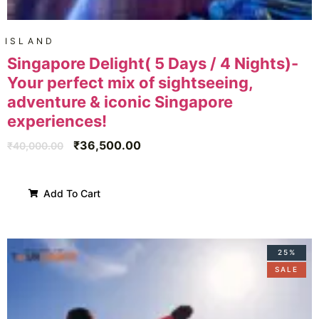
ISLAND
Singapore Delight( 5 Days / 4 Nights)-
Your perfect mix of sightseeing,
adventure & iconic Singapore
experiences!
₹
36,500.00
₹
40,000.00
Add To Cart
25%
SALE