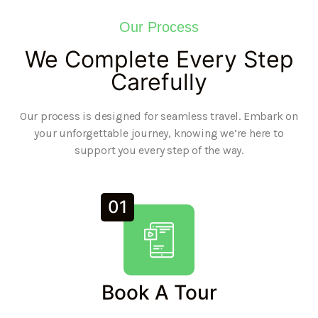
Our Process
We Complete Every Step
Carefully
Our process is designed for seamless travel. Embark on
your unforgettable journey, knowing we’re here to
support you every step of the way.
01
Book A Tour