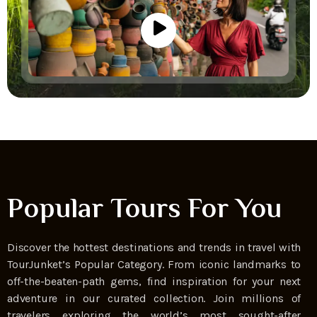
Popular Tours For You
Discover the hottest destinations and trends in travel with
TourJunket’s Popular Category. From iconic landmarks to
off-the-beaten-path gems, find inspiration for your next
adventure in our curated collection. Join millions of
travelers exploring the world’s most sought-after