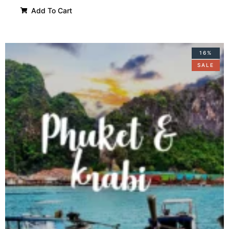
Add To Cart
16%
SALE