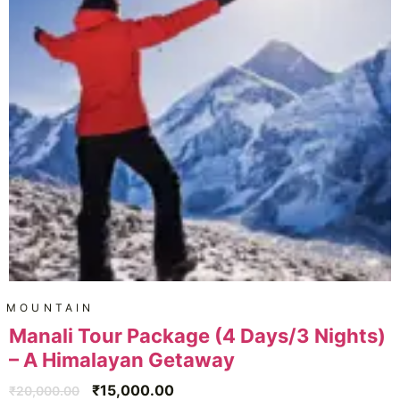
MOUNTAIN
Manali Tour Package (4 Days/3 Nights)
– A Himalayan Getaway
₹
15,000.00
₹
20,000.00