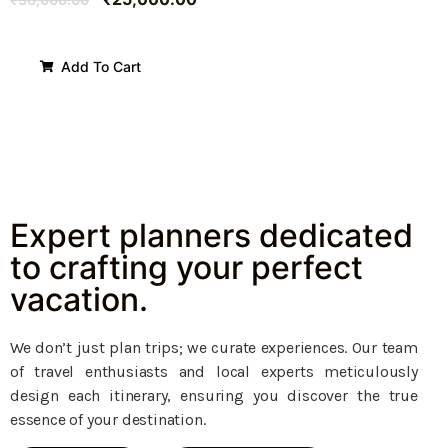
Add To Cart
Expert planners dedicated
to crafting your perfect
vacation.
We don’t just plan trips; we curate experiences. Our team
of travel enthusiasts and local experts meticulously
design each itinerary, ensuring you discover the true
essence of your destination.