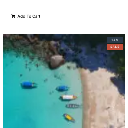
Add To Cart
14%
SALE