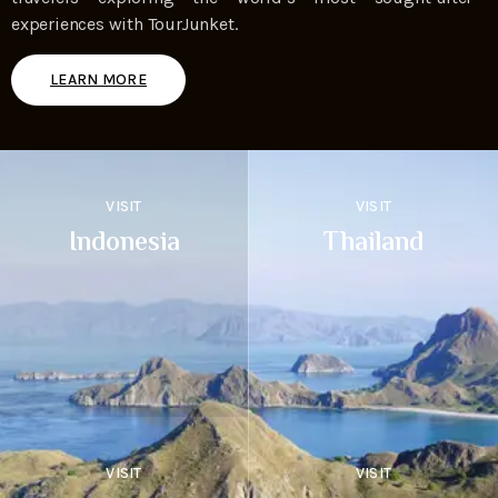
experiences with TourJunket.
LEARN MORE
VISIT
VISIT
Indonesia
Thailand
VISIT
VISIT