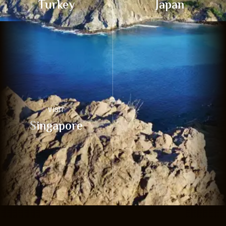
Turkey
Japan
VISIT
Singapore