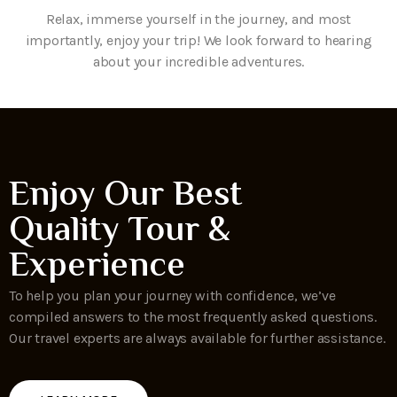
Relax, immerse yourself in the journey, and most
importantly, enjoy your trip! We look forward to hearing
about your incredible adventures.
Enjoy Our Best
Quality Tour &
Experience
To help you plan your journey with confidence, we’ve
compiled answers to the most frequently asked questions.
Our travel experts are always available for further assistance.