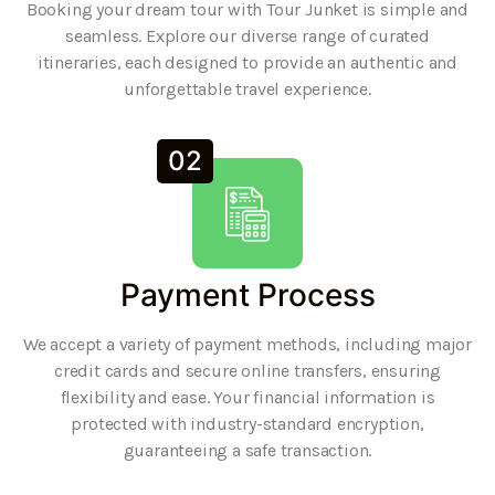
Booking your dream tour with Tour Junket is simple and
seamless. Explore our diverse range of curated
itineraries, each designed to provide an authentic and
unforgettable travel experience.
02
Payment Process
We accept a variety of payment methods, including major
credit cards and secure online transfers, ensuring
flexibility and ease. Your financial information is
protected with industry-standard encryption,
guaranteeing a safe transaction.