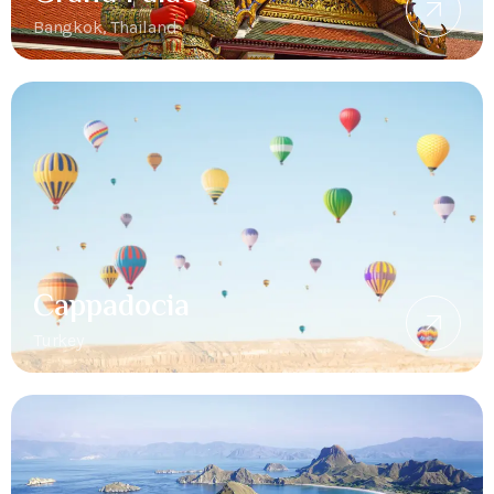
Bangkok, Thailand
Cappadocia
Turkey