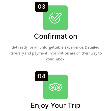
03
Confirmation
Get ready for an unforgettable experience. Detailed
itinerary and payment information are on their way to
your inbox.
04
Enjoy Your Trip