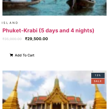
ISLAND
Phuket-Krabi (5 days and 4 nights)
₹
29,500.00
₹
35,000.00
Add To Cart
13%
SALE