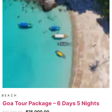
BEACH
Goa Tour Package – 6 Days 5 Nights
₹
25,000.00
₹
30,000.00