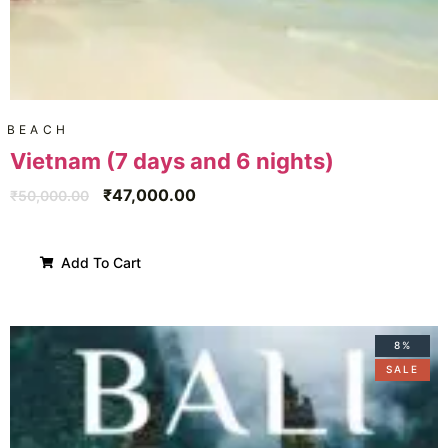
BEACH
Vietnam (7 days and 6 nights)
₹
47,000.00
₹
50,000.00
Add To Cart
8%
SALE