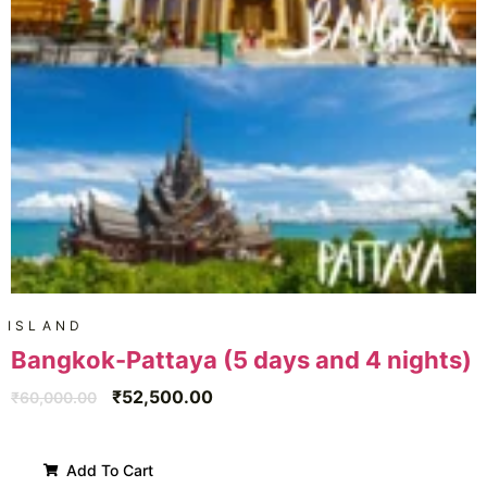
ISLAND
Bangkok-Pattaya (5 days and 4 nights)
₹
52,500.00
₹
60,000.00
Add To Cart