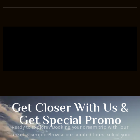
Get Closer With Us &
Get Special Promo
Ready to explore? Booking your dream trip with Tour
Junket is simple. Browse our curated tours, select your