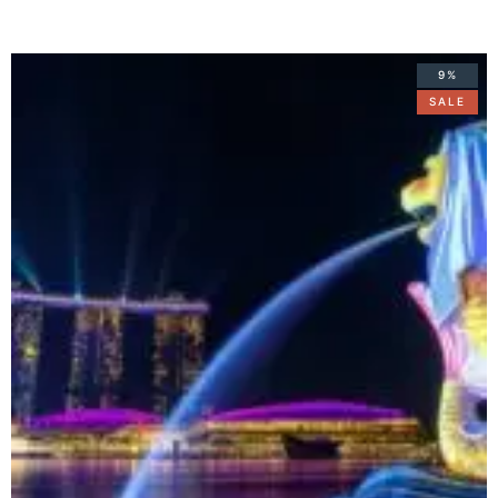
9%
SALE