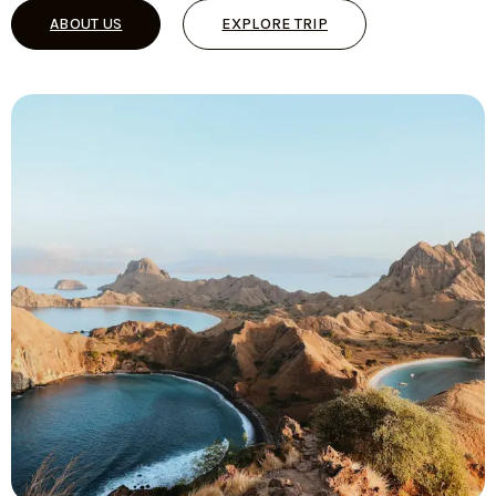
ABOUT US
EXPLORE TRIP