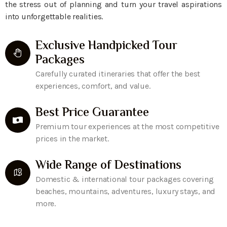
the stress out of planning and turn your travel aspirations
into unforgettable realities.
Exclusive Handpicked Tour
Packages
Carefully curated itineraries that offer the best
experiences, comfort, and value.
Best Price Guarantee
Premium tour experiences at the most competitive
prices in the market.
Wide Range of Destinations
Domestic & international tour packages covering
beaches, mountains, adventures, luxury stays, and
more.