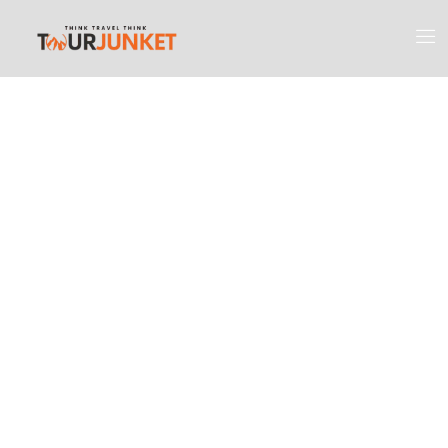
Discover the
Most Engaging
Places