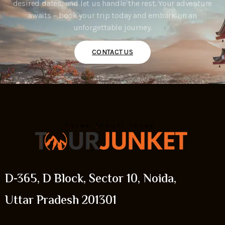
desired dates, and let us handle the rest. Your adventure
awaits – book your trip today and embark on an
unforgettable journey.
CONTACT US
D-365, D Block, Sector 10, Noida,
Uttar Pradesh 201301