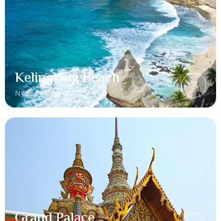
Kelingking Beach
Nusa Penida, Bali
Grand Palace