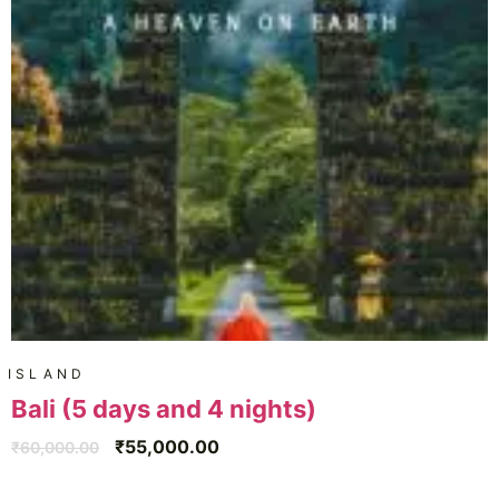
ISLAND
Bali (5 days and 4 nights)
₹
55,000.00
₹
60,000.00