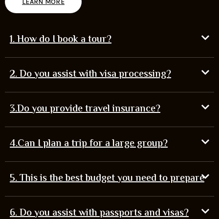
LEARN MORE
1. How do I book a tour?
2. Do you assist with visa processing?
3.Do you provide travel insurance?
4.Can I plan a trip for a large group?
5. This is the best budget you need to prepare
6. Do you assist with passports and visas?