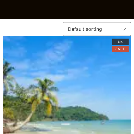
6%
SALE