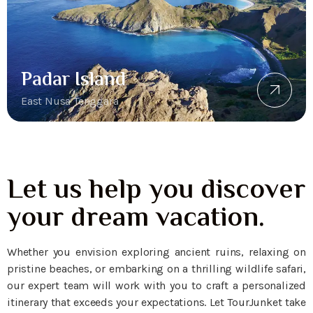
Padar Island
East Nusa Tenggara
Let us help you discover
your dream vacation.
Whether you envision exploring ancient ruins, relaxing on
pristine beaches, or embarking on a thrilling wildlife safari,
our expert team will work with you to craft a personalized
itinerary that exceeds your expectations. Let TourJunket take