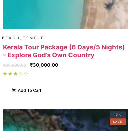
,
BEACH
TEMPLE
Kerala Tour Package (6 Days/5 Nights)
– Explore God’s Own Country
₹
30,000.00
₹
35,000.00
Add To Cart
17%
SALE