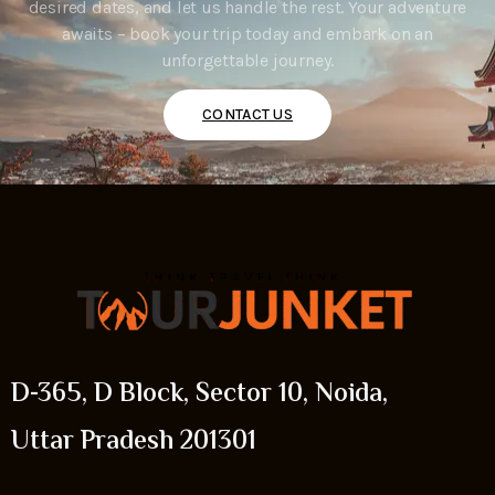
desired dates, and let us handle the rest. Your adventure
awaits – book your trip today and embark on an
unforgettable journey.
CONTACT US
D-365, D Block, Sector 10, Noida,
Uttar Pradesh 201301