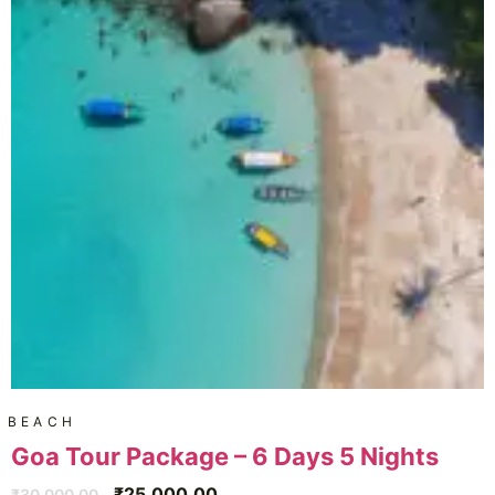
BEACH
Goa Tour Package – 6 Days 5 Nights
₹
25,000.00
₹
30,000.00