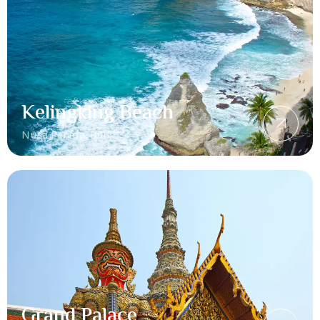
Kelingking Beach
Nusa Penida, Bali
Grand Palace