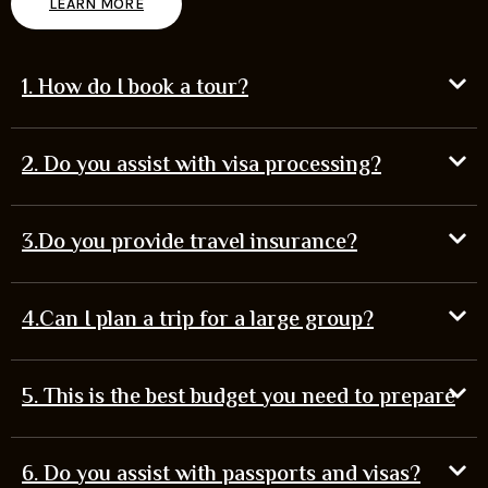
LEARN MORE
1. How do I book a tour?
2. Do you assist with visa processing?
3.Do you provide travel insurance?
4.Can I plan a trip for a large group?
5. This is the best budget you need to prepare
6. Do you assist with passports and visas?