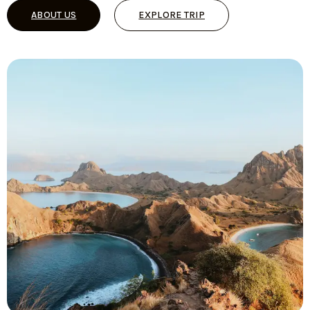
ABOUT US
EXPLORE TRIP