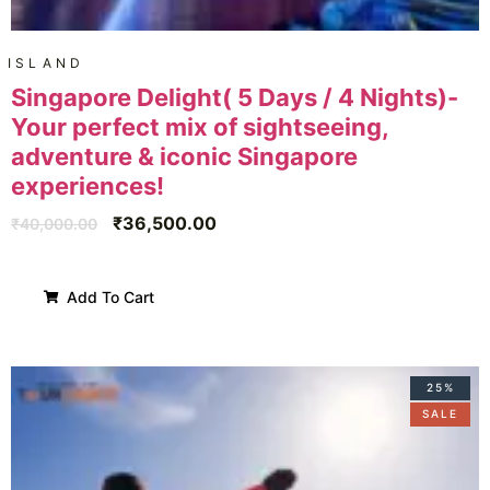
ISLAND
Singapore Delight( 5 Days / 4 Nights)-
Your perfect mix of sightseeing,
adventure & iconic Singapore
experiences!
₹
36,500.00
₹
40,000.00
Add To Cart
25%
SALE