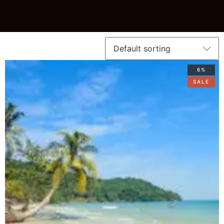
6%
SALE