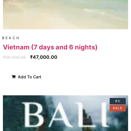
BEACH
Vietnam (7 days and 6 nights)
₹
47,000.00
₹
50,000.00
Add To Cart
8%
SALE