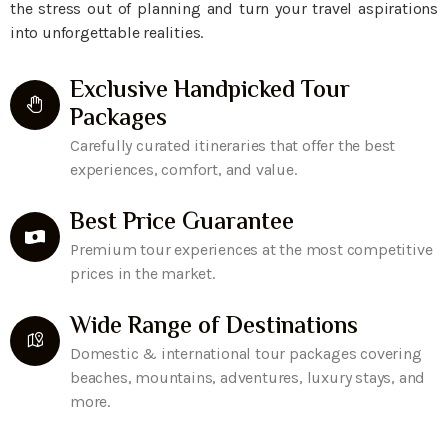
the stress out of planning and turn your travel aspirations
into unforgettable realities.
Exclusive Handpicked Tour
Packages
Carefully curated itineraries that offer the best
experiences, comfort, and value.
Best Price Guarantee
Premium tour experiences at the most competitive
prices in the market.
Wide Range of Destinations
Domestic & international tour packages covering
beaches, mountains, adventures, luxury stays, and
more.