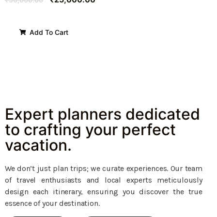
Add To Cart
Expert planners dedicated
to crafting your perfect
vacation.
We don’t just plan trips; we curate experiences. Our team
of travel enthusiasts and local experts meticulously
design each itinerary, ensuring you discover the true
essence of your destination.