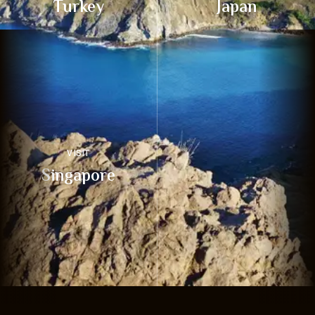
Turkey
Japan
VISIT
Singapore