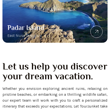
Padar Island
East Nusa Tenggara
Let us help you discover
your dream vacation.
Whether you envision exploring ancient ruins, relaxing on
pristine beaches, or embarking on a thrilling wildlife safari,
our expert team will work with you to craft a personalized
itinerary that exceeds your expectations. Let TourJunket take