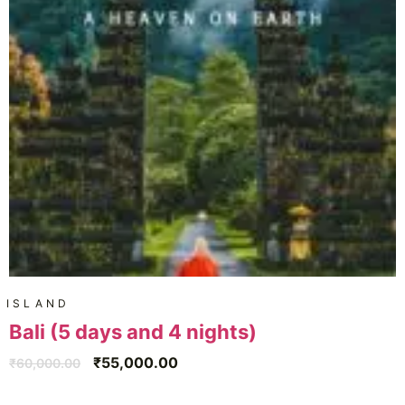
ISLAND
Bali (5 days and 4 nights)
₹
55,000.00
₹
60,000.00