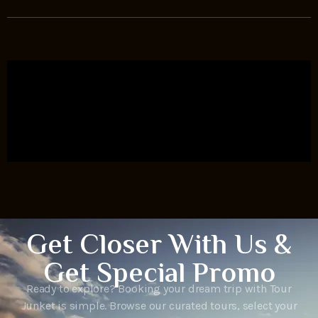
Get Closer With Us &
Get Special Promo
Ready to explore? Booking your dream trip with Tour
Junket is simple. Browse our curated tours, select your