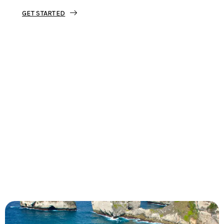
GET STARTED
Tourjunket is not just about tours;
we’re about crafting experiences that
ignite your wanderlust and leave you
with stories to tell.
Dive into our curated journeys,
discover hidden gems, and let us
guide you on your next extraordinary
escape.