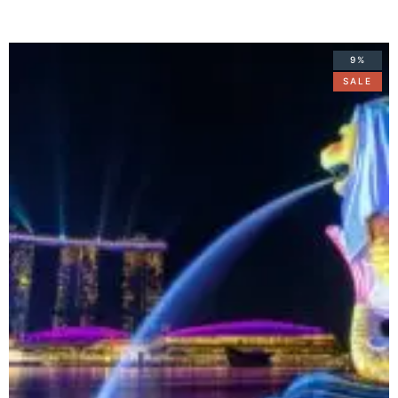
9%
SALE