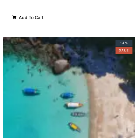
Add To Cart
14%
SALE