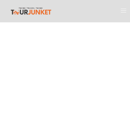
Discover the
Most Engaging
Places