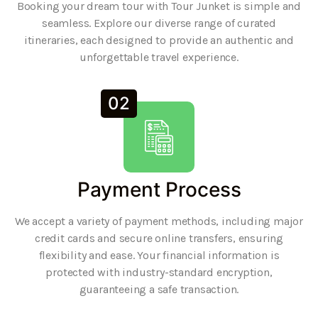
Booking your dream tour with Tour Junket is simple and
seamless. Explore our diverse range of curated
itineraries, each designed to provide an authentic and
unforgettable travel experience.
02
Payment Process
We accept a variety of payment methods, including major
credit cards and secure online transfers, ensuring
flexibility and ease. Your financial information is
protected with industry-standard encryption,
guaranteeing a safe transaction.