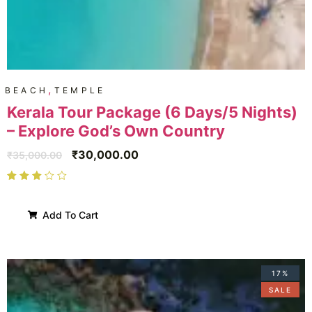
,
BEACH
TEMPLE
Kerala Tour Package (6 Days/5 Nights)
– Explore God’s Own Country
₹
30,000.00
₹
35,000.00
Add To Cart
17%
SALE