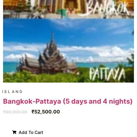
ISLAND
Bangkok-Pattaya (5 days and 4 nights)
₹
52,500.00
₹
60,000.00
Add To Cart