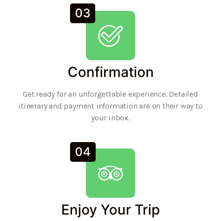
03
Confirmation
Get ready for an unforgettable experience. Detailed
itinerary and payment information are on their way to
your inbox.
04
Enjoy Your Trip