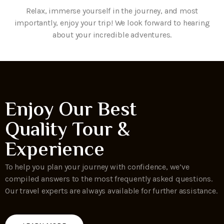
Relax, immerse yourself in the journey, and most
importantly, enjoy your trip! We look forward to hearing
about your incredible adventures.
Enjoy Our Best
Quality Tour &
Experience
To help you plan your journey with confidence, we’ve
compiled answers to the most frequently asked questions.
Our travel experts are always available for further assistance.