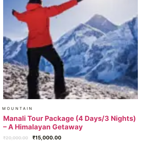
MOUNTAIN
Manali Tour Package (4 Days/3 Nights)
– A Himalayan Getaway
₹
15,000.00
₹
20,000.00