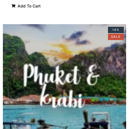
Add To Cart
16%
SALE