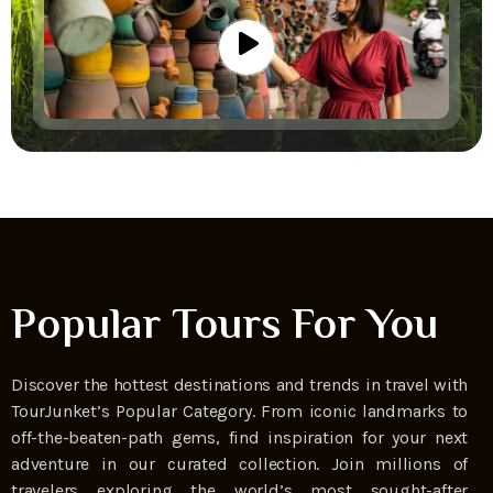
Popular Tours For You
Discover the hottest destinations and trends in travel with
TourJunket’s Popular Category. From iconic landmarks to
off-the-beaten-path gems, find inspiration for your next
adventure in our curated collection. Join millions of
travelers exploring the world’s most sought-after