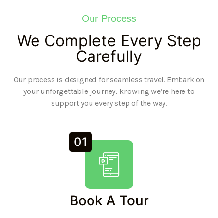
Our Process
We Complete Every Step
Carefully
Our process is designed for seamless travel. Embark on
your unforgettable journey, knowing we’re here to
support you every step of the way.
01
Book A Tour