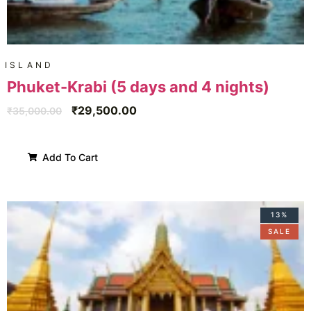
ISLAND
Phuket-Krabi (5 days and 4 nights)
₹
29,500.00
₹
35,000.00
Add To Cart
13%
SALE