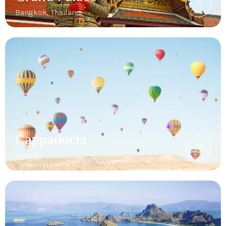
Bangkok, Thailand
Cappadocia
Turkey