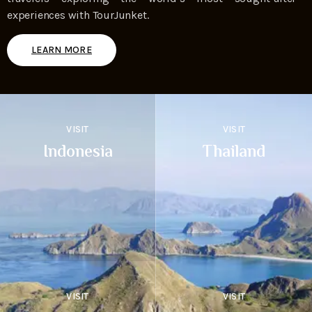
experiences with TourJunket.
LEARN MORE
VISIT
VISIT
Indonesia
Thailand
VISIT
VISIT