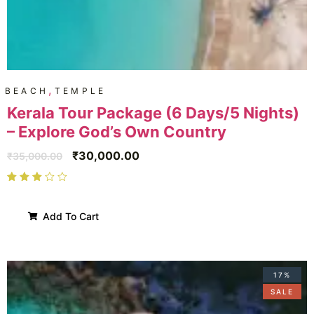
,
BEACH
TEMPLE
Kerala Tour Package (6 Days/5 Nights)
– Explore God’s Own Country
₹
30,000.00
₹
35,000.00
Add To Cart
17%
SALE