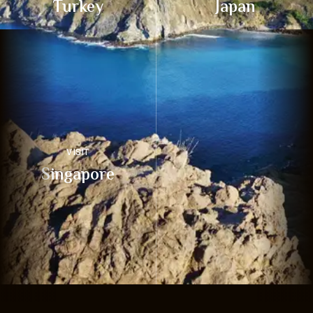
Turkey
Japan
VISIT
Singapore