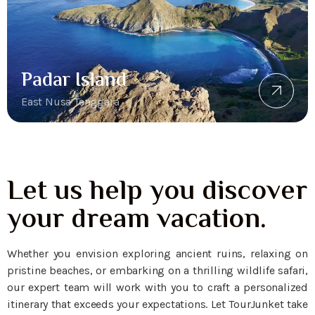
Padar Island
East Nusa Tenggara
Let us help you discover
your dream vacation.
Whether you envision exploring ancient ruins, relaxing on
pristine beaches, or embarking on a thrilling wildlife safari,
our expert team will work with you to craft a personalized
itinerary that exceeds your expectations. Let TourJunket take