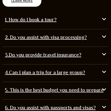
LEARN MORE
1. How do I book a tour?
2. Do you assist with visa processing?
3.Do you provide travel insurance?
4.Can I plan a trip for a large group?
5. This is the best budget you need to prepare
6. Do you assist with passports and visas?