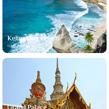
Kelingking Beach
Nusa Penida, Bali
Grand Palace