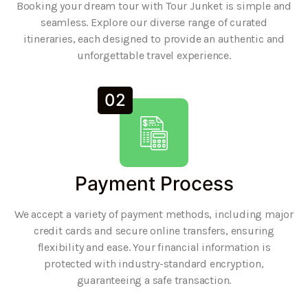
Booking your dream tour with Tour Junket is simple and
seamless. Explore our diverse range of curated
itineraries, each designed to provide an authentic and
unforgettable travel experience.
02
Payment Process
We accept a variety of payment methods, including major
credit cards and secure online transfers, ensuring
flexibility and ease. Your financial information is
protected with industry-standard encryption,
guaranteeing a safe transaction.