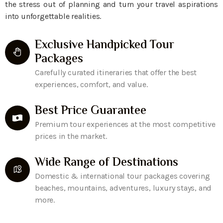
the stress out of planning and turn your travel aspirations
into unforgettable realities.
Exclusive Handpicked Tour
Packages
Carefully curated itineraries that offer the best
experiences, comfort, and value.
Best Price Guarantee
Premium tour experiences at the most competitive
prices in the market.
Wide Range of Destinations
Domestic & international tour packages covering
beaches, mountains, adventures, luxury stays, and
more.