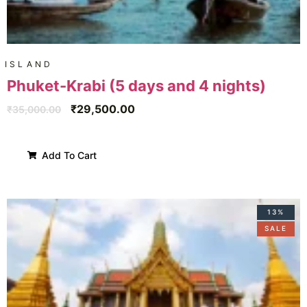
ISLAND
Phuket-Krabi (5 days and 4 nights)
₹
29,500.00
₹
35,000.00
Add To Cart
13%
SALE