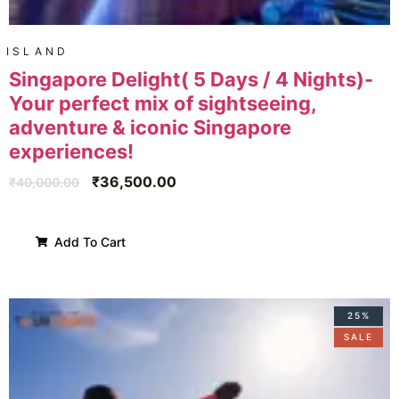
ISLAND
Singapore Delight( 5 Days / 4 Nights)-
Your perfect mix of sightseeing,
adventure & iconic Singapore
experiences!
₹
36,500.00
₹
40,000.00
Add To Cart
25%
SALE