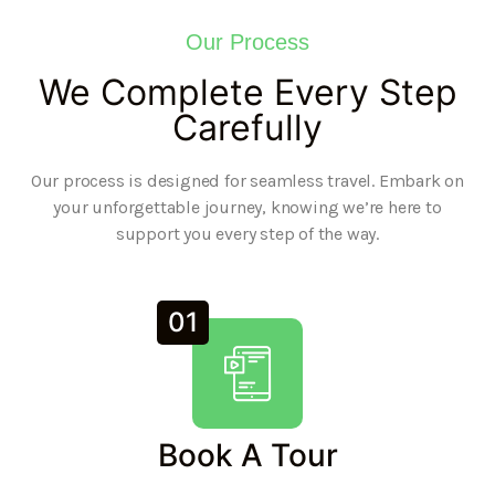
Our Process
We Complete Every Step
Carefully
Our process is designed for seamless travel. Embark on
your unforgettable journey, knowing we’re here to
support you every step of the way.
01
Book A Tour