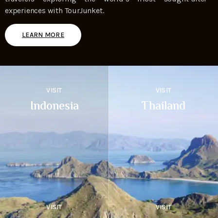
experiences with TourJunket.
LEARN MORE
VISIT
VISIT
Indonesia
Thailand
VISIT
VISIT