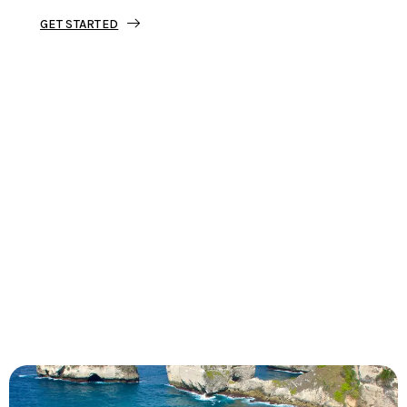
GET STARTED
Tourjunket is not just about tours;
we’re about crafting experiences that
ignite your wanderlust and leave you
with stories to tell.
Dive into our curated journeys,
discover hidden gems, and let us
guide you on your next extraordinary
escape.