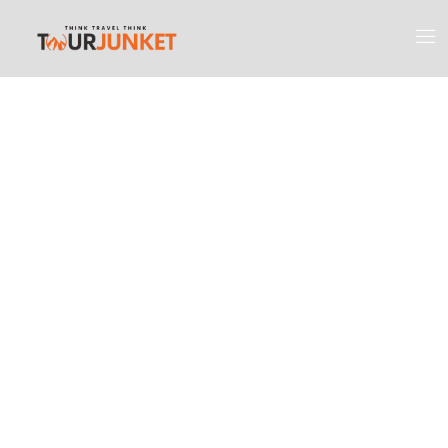
Discover the
Most Engaging
Places