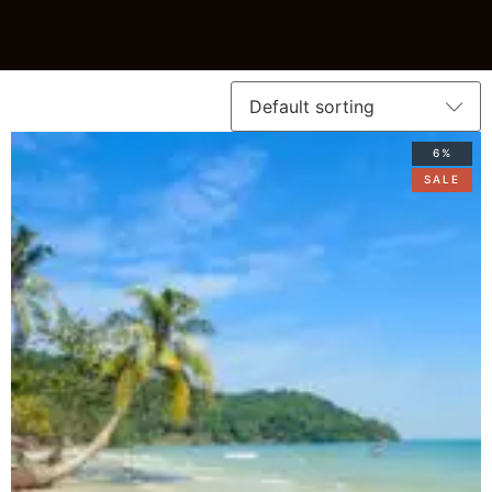
6%
SALE