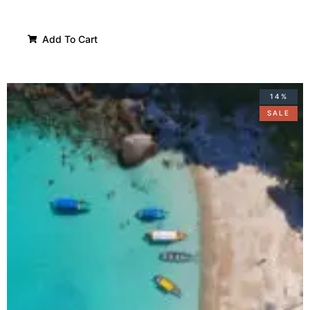
Add To Cart
14%
SALE