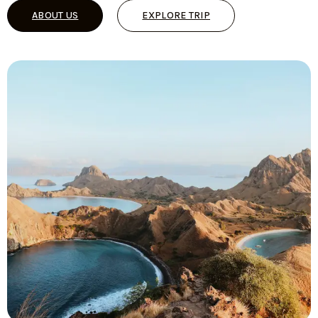
ABOUT US
EXPLORE TRIP