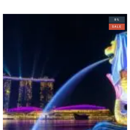
9%
SALE