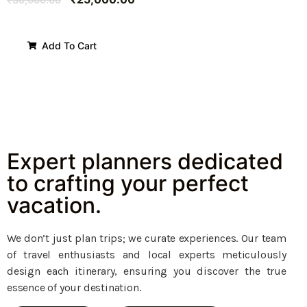
Add To Cart
Expert planners dedicated
to crafting your perfect
vacation.
We don’t just plan trips; we curate experiences. Our team
of travel enthusiasts and local experts meticulously
design each itinerary, ensuring you discover the true
essence of your destination.