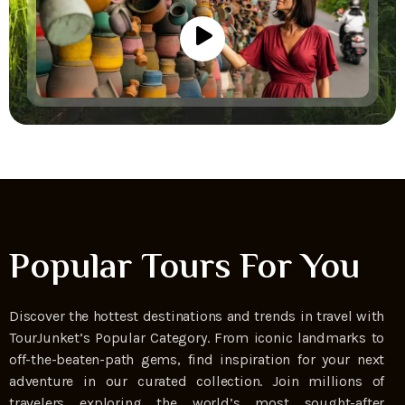
Popular Tours For You
Discover the hottest destinations and trends in travel with
TourJunket’s Popular Category. From iconic landmarks to
off-the-beaten-path gems, find inspiration for your next
adventure in our curated collection. Join millions of
travelers exploring the world’s most sought-after