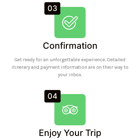
03
Confirmation
Get ready for an unforgettable experience. Detailed
itinerary and payment information are on their way to
your inbox.
04
Enjoy Your Trip