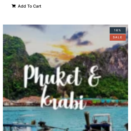
Add To Cart
16%
SALE