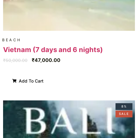
BEACH
Vietnam (7 days and 6 nights)
₹
47,000.00
₹
50,000.00
Add To Cart
8%
SALE