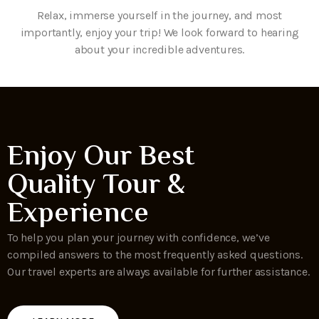
Relax, immerse yourself in the journey, and most
importantly, enjoy your trip! We look forward to hearing
about your incredible adventures.
Enjoy Our Best
Quality Tour &
Experience
To help you plan your journey with confidence, we’ve
compiled answers to the most frequently asked questions.
Our travel experts are always available for further assistance.