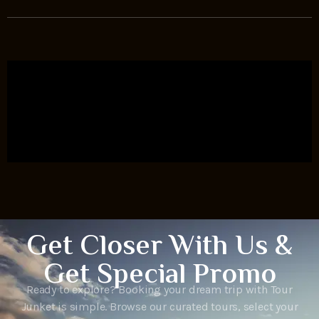
Get Closer With Us &
Get Special Promo
Ready to explore? Booking your dream trip with Tour
Junket is simple. Browse our curated tours, select your