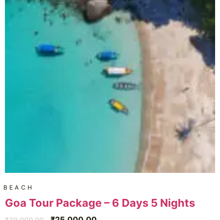
BEACH
Goa Tour Package – 6 Days 5 Nights
₹
25,000.00
₹
30,000.00