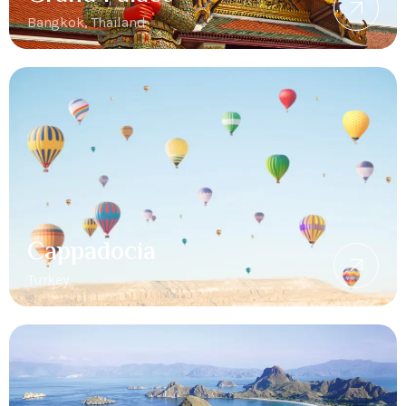
Bangkok, Thailand
Cappadocia
Turkey