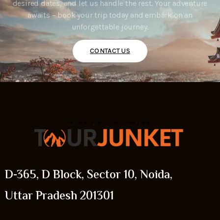
desired dates, and let us handle the rest. Your adventure
awaits – book your trip today and embark on an
unforgettable journey.
CONTACT US
D-365, D Block, Sector 10, Noida,
Uttar Pradesh 201301