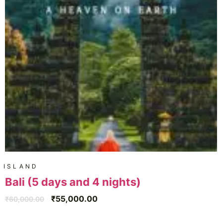
ISLAND
Bali (5 days and 4 nights)
₹
55,000.00
₹
60,000.00