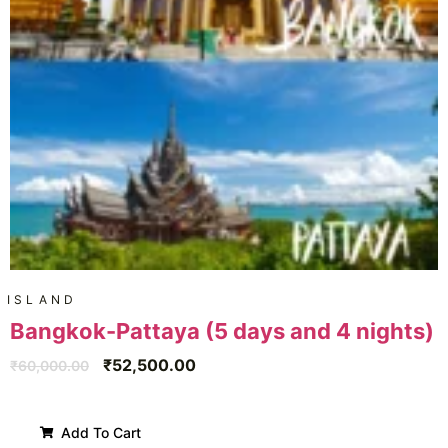
ISLAND
Bangkok-Pattaya (5 days and 4 nights)
₹
52,500.00
₹
60,000.00
Add To Cart