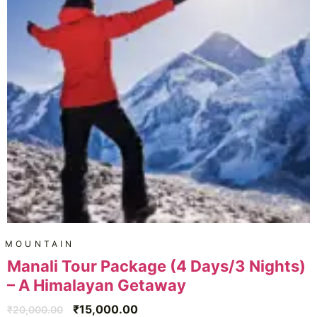
MOUNTAIN
Manali Tour Package (4 Days/3 Nights)
– A Himalayan Getaway
₹
15,000.00
₹
20,000.00