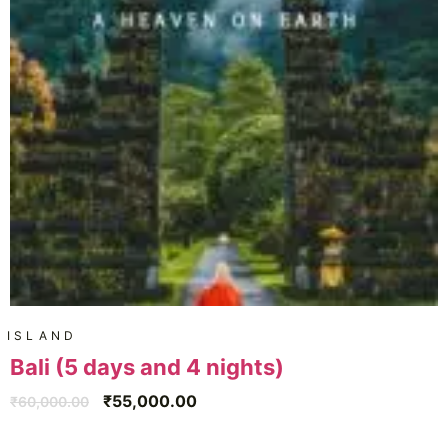
ISLAND
Bali (5 days and 4 nights)
₹
55,000.00
₹
60,000.00