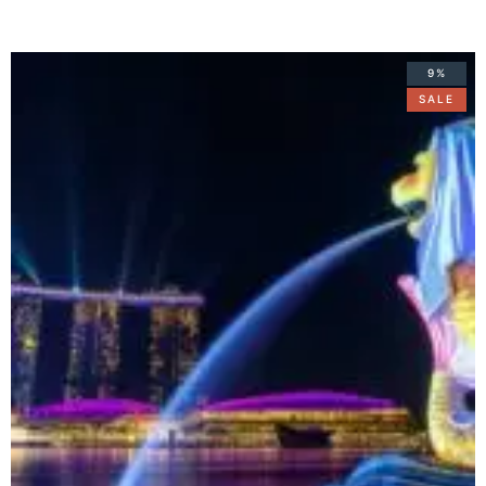
9%
SALE