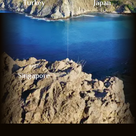
Turkey
Japan
VISIT
Singapore