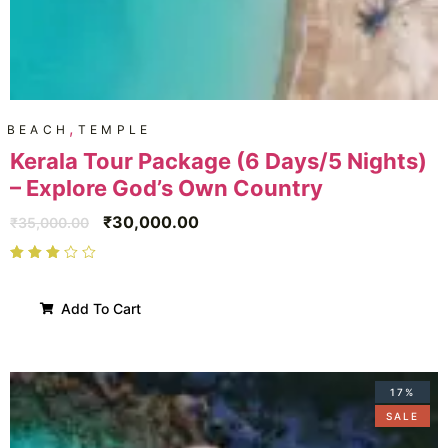
,
BEACH
TEMPLE
Kerala Tour Package (6 Days/5 Nights)
– Explore God’s Own Country
₹
30,000.00
₹
35,000.00
Add To Cart
17%
SALE