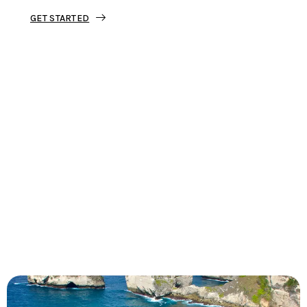
GET STARTED
Tourjunket is not just about tours;
we’re about crafting experiences that
ignite your wanderlust and leave you
with stories to tell.
Dive into our curated journeys,
discover hidden gems, and let us
guide you on your next extraordinary
escape.