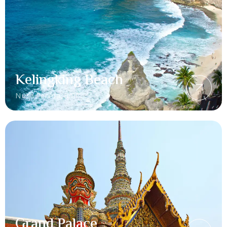
Kelingking Beach
Nusa Penida, Bali
Grand Palace