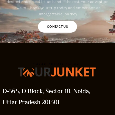
desired dates, and let us handle the rest. Your adventure
awaits – book your trip today and embark on an
unforgettable journey.
CONTACT US
D-365, D Block, Sector 10, Noida,
Uttar Pradesh 201301