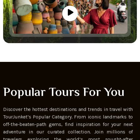
Popular Tours For You
Discover the hottest destinations and trends in travel with
TourJunket’s Popular Category. From iconic landmarks to
off-the-beaten-path gems, find inspiration for your next
adventure in our curated collection. Join millions of
travelers exploring the world’s most sought-after