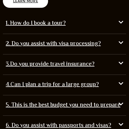
LEARN MORE
1. How do I book a tour?
2. Do you assist with visa processing?
3.Do you provide travel insurance?
4.Can I plan a trip for a large group?
5. This is the best budget you need to prepare
6. Do you assist with passports and visas?