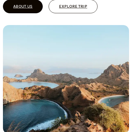
ABOUT US
EXPLORE TRIP