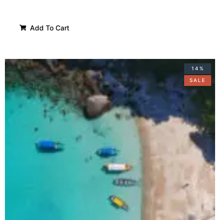
Add To Cart
14%
SALE