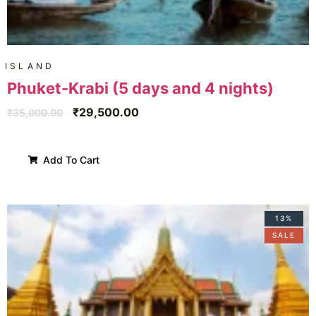
ISLAND
Phuket-Krabi (5 days and 4 nights)
₹
29,500.00
₹
35,000.00
Add To Cart
13%
SALE