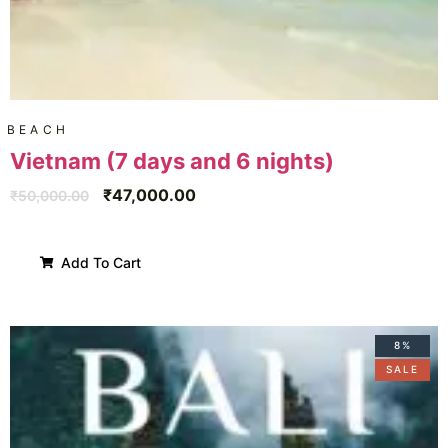
BEACH
Vietnam (7 days and 6 nights)
₹
47,000.00
₹
50,000.00
Add To Cart
8%
SALE