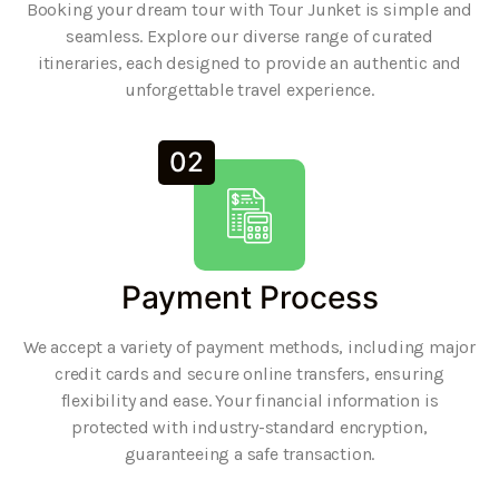
Booking your dream tour with Tour Junket is simple and
seamless. Explore our diverse range of curated
itineraries, each designed to provide an authentic and
unforgettable travel experience.
02
Payment Process
We accept a variety of payment methods, including major
credit cards and secure online transfers, ensuring
flexibility and ease. Your financial information is
protected with industry-standard encryption,
guaranteeing a safe transaction.