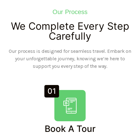
Our Process
We Complete Every Step
Carefully
Our process is designed for seamless travel. Embark on
your unforgettable journey, knowing we’re here to
support you every step of the way.
01
Book A Tour