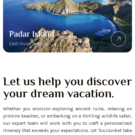
Padar Island
East Nusa Tenggara
Let us help you discover
your dream vacation.
Whether you envision exploring ancient ruins, relaxing on
pristine beaches, or embarking on a thrilling wildlife safari,
our expert team will work with you to craft a personalized
itinerary that exceeds your expectations. Let TourJunket take