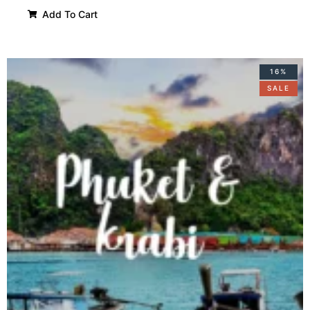
Add To Cart
16%
SALE