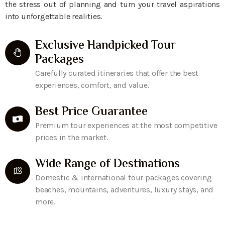
the stress out of planning and turn your travel aspirations
into unforgettable realities.
Exclusive Handpicked Tour
Packages
Carefully curated itineraries that offer the best
experiences, comfort, and value.
Best Price Guarantee
Premium tour experiences at the most competitive
prices in the market.
Wide Range of Destinations
Domestic & international tour packages covering
beaches, mountains, adventures, luxury stays, and
more.