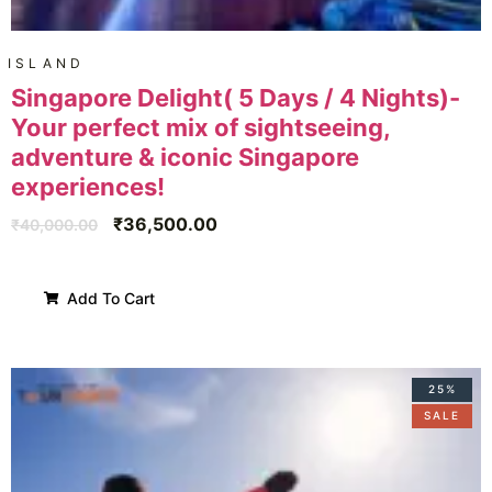
ISLAND
Singapore Delight( 5 Days / 4 Nights)-
Your perfect mix of sightseeing,
adventure & iconic Singapore
experiences!
₹
36,500.00
₹
40,000.00
Add To Cart
25%
SALE