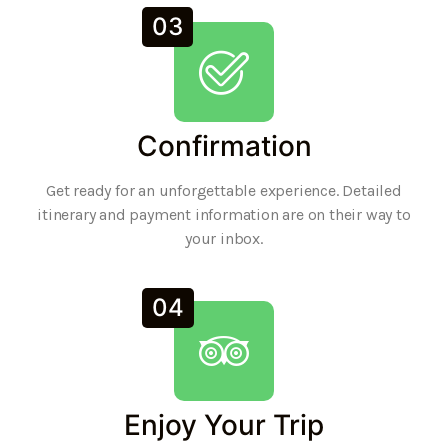
03
Confirmation
Get ready for an unforgettable experience. Detailed
itinerary and payment information are on their way to
your inbox.
04
Enjoy Your Trip