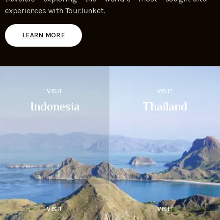
experiences with TourJunket.
LEARN MORE
VISIT
VISIT
Indonesia
Thailand
VISIT
VISIT