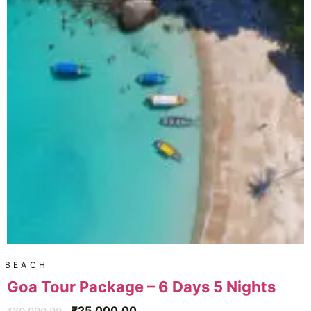
BEACH
Goa Tour Package – 6 Days 5 Nights
₹
25,000.00
₹
30,000.00