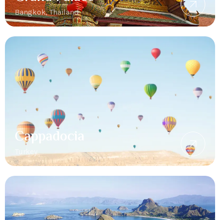
Bangkok, Thailand
Cappadocia
Turkey