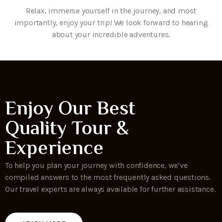
Relax, immerse yourself in the journey, and most
importantly, enjoy your trip! We look forward to hearing
about your incredible adventures.
Enjoy Our Best
Quality Tour &
Experience
To help you plan your journey with confidence, we’ve
compiled answers to the most frequently asked questions.
Our travel experts are always available for further assistance.