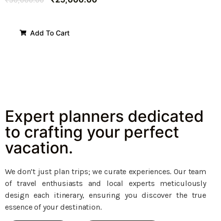
Add To Cart
Expert planners dedicated
to crafting your perfect
vacation.
We don’t just plan trips; we curate experiences. Our team
of travel enthusiasts and local experts meticulously
design each itinerary, ensuring you discover the true
essence of your destination.