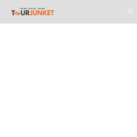
Discover the
Most Engaging
Places