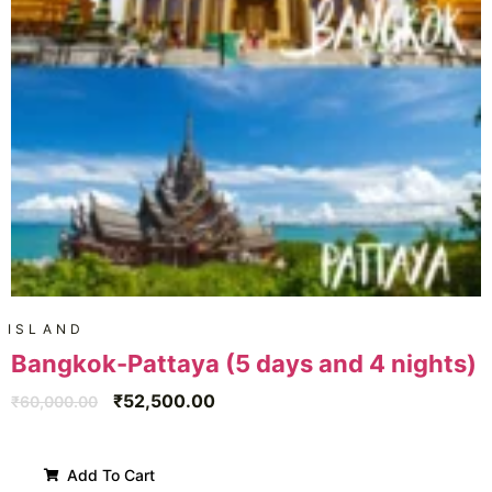
ISLAND
Bangkok-Pattaya (5 days and 4 nights)
₹
52,500.00
₹
60,000.00
Add To Cart