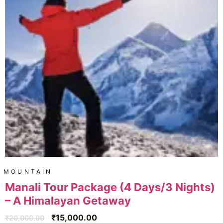
MOUNTAIN
Manali Tour Package (4 Days/3 Nights)
– A Himalayan Getaway
₹
15,000.00
₹
20,000.00