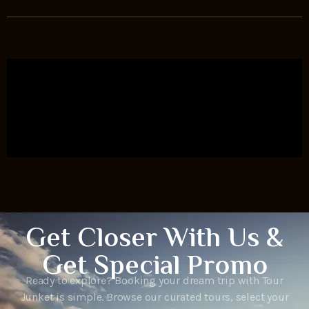
Get Closer With Us &
Get Special Promo
Ready to explore? Booking your dream trip with Tour
Junket is simple. Browse our curated tours, select your