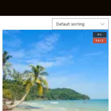
6%
SALE