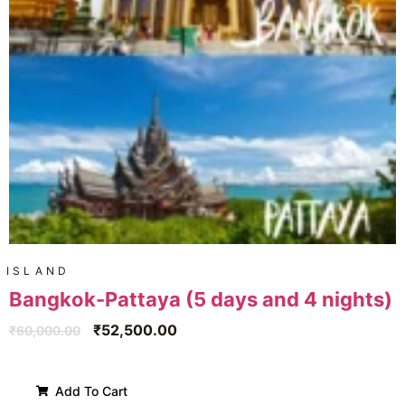
ISLAND
Bangkok-Pattaya (5 days and 4 nights)
₹
52,500.00
₹
60,000.00
Add To Cart