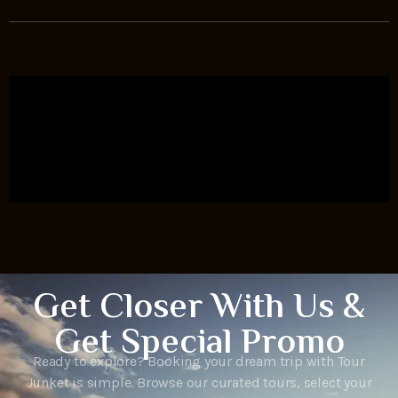
Get Closer With Us &
Get Special Promo
Ready to explore? Booking your dream trip with Tour
Junket is simple. Browse our curated tours, select your