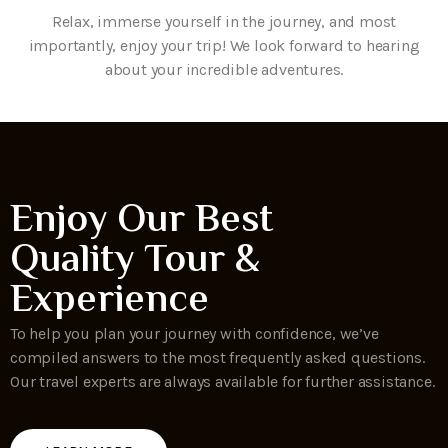
Relax, immerse yourself in the journey, and most
importantly, enjoy your trip! We look forward to hearing
about your incredible adventures.
Enjoy Our Best
Quality Tour &
Experience
To help you plan your journey with confidence, we’ve
compiled answers to the most frequently asked questions.
Our travel experts are always available for further assistance.