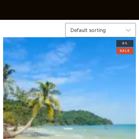
6%
SALE