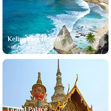
Kelingking Beach
Nusa Penida, Bali
Grand Palace