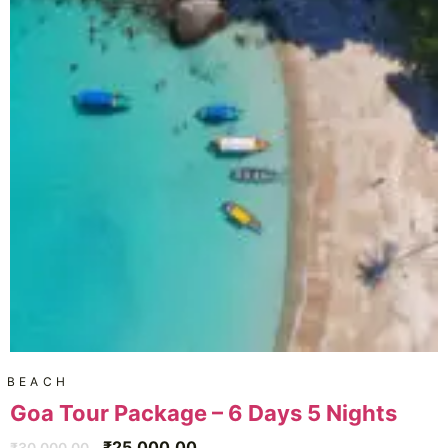
BEACH
Goa Tour Package – 6 Days 5 Nights
₹
25,000.00
₹
30,000.00