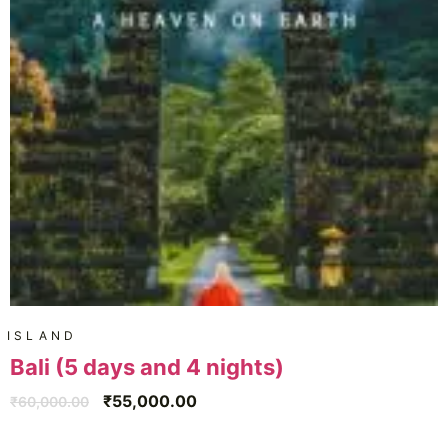
ISLAND
Bali (5 days and 4 nights)
₹
55,000.00
₹
60,000.00