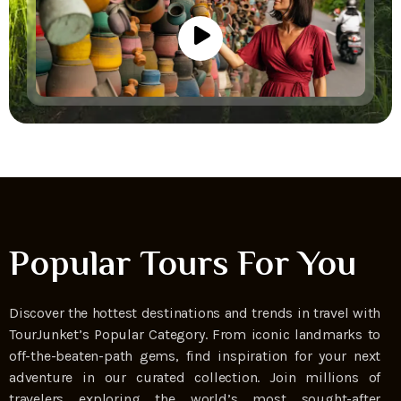
Popular Tours For You
Discover the hottest destinations and trends in travel with
TourJunket’s Popular Category. From iconic landmarks to
off-the-beaten-path gems, find inspiration for your next
adventure in our curated collection. Join millions of
travelers exploring the world’s most sought-after