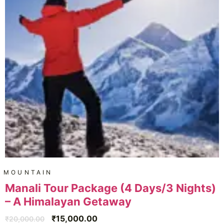
MOUNTAIN
Manali Tour Package (4 Days/3 Nights)
– A Himalayan Getaway
₹
15,000.00
₹
20,000.00