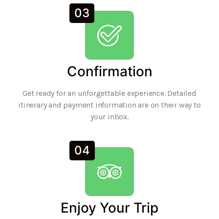
03
Confirmation
Get ready for an unforgettable experience. Detailed
itinerary and payment information are on their way to
your inbox.
04
Enjoy Your Trip