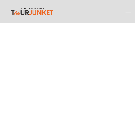
Discover the
Most Engaging
Places