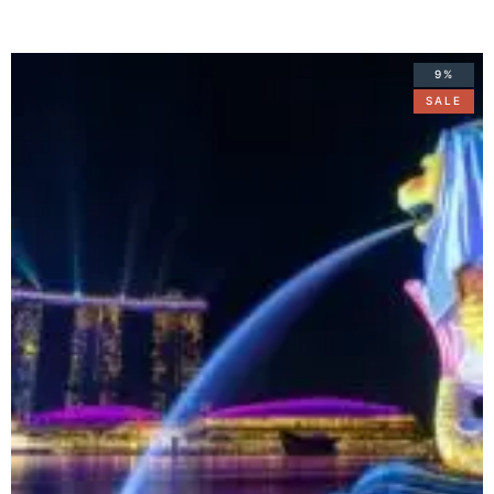
9%
SALE