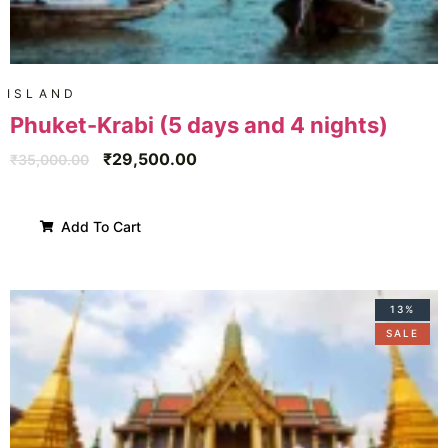
ISLAND
Phuket-Krabi (5 days and 4 nights)
₹
29,500.00
₹
35,000.00
Add To Cart
13%
SALE