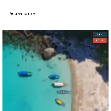
Add To Cart
14%
SALE