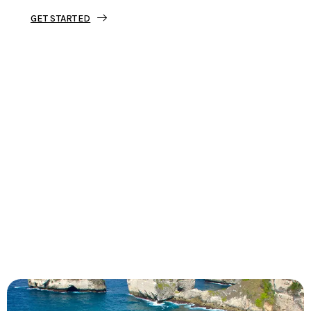
GET STARTED
Tourjunket is not just about tours;
we’re about crafting experiences that
ignite your wanderlust and leave you
with stories to tell.
Dive into our curated journeys,
discover hidden gems, and let us
guide you on your next extraordinary
escape.