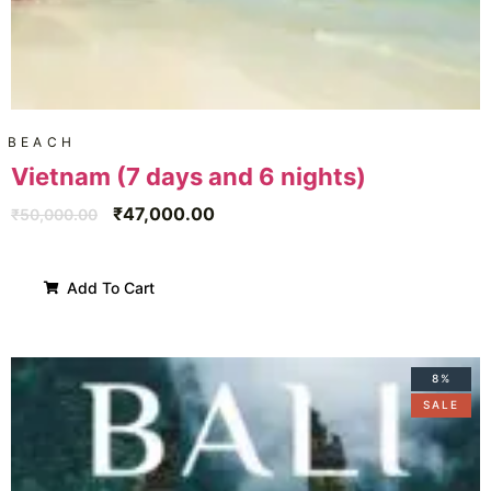
BEACH
Vietnam (7 days and 6 nights)
₹
47,000.00
₹
50,000.00
Add To Cart
8%
SALE