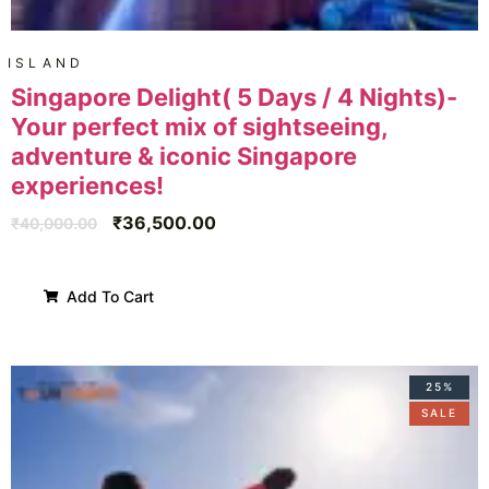
ISLAND
Singapore Delight( 5 Days / 4 Nights)-
Your perfect mix of sightseeing,
adventure & iconic Singapore
experiences!
₹
36,500.00
₹
40,000.00
Add To Cart
25%
SALE