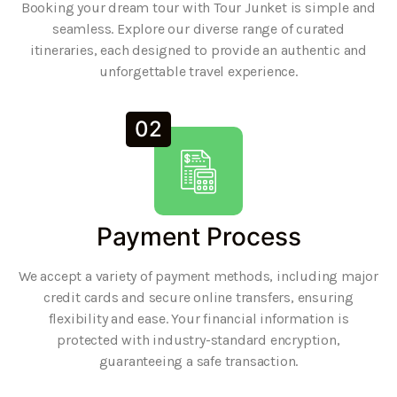
Booking your dream tour with Tour Junket is simple and
seamless. Explore our diverse range of curated
itineraries, each designed to provide an authentic and
unforgettable travel experience.
02
Payment Process
We accept a variety of payment methods, including major
credit cards and secure online transfers, ensuring
flexibility and ease. Your financial information is
protected with industry-standard encryption,
guaranteeing a safe transaction.