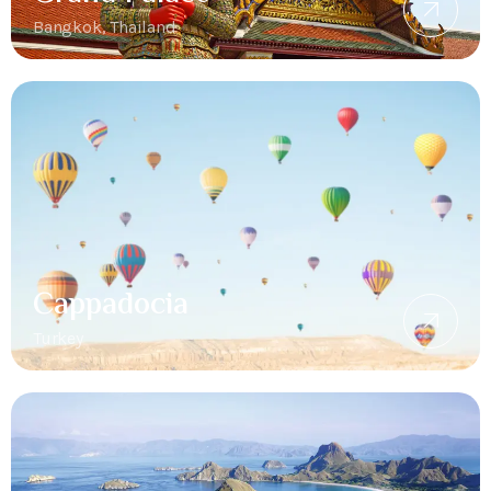
Bangkok, Thailand
Cappadocia
Turkey