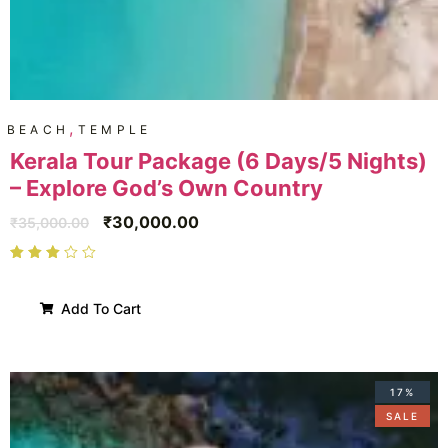
,
BEACH
TEMPLE
Kerala Tour Package (6 Days/5 Nights)
– Explore God’s Own Country
₹
30,000.00
₹
35,000.00
Add To Cart
17%
SALE