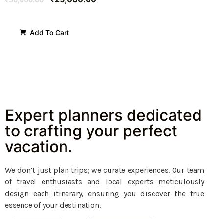
Add To Cart
Expert planners dedicated
to crafting your perfect
vacation.
We don’t just plan trips; we curate experiences. Our team
of travel enthusiasts and local experts meticulously
design each itinerary, ensuring you discover the true
essence of your destination.