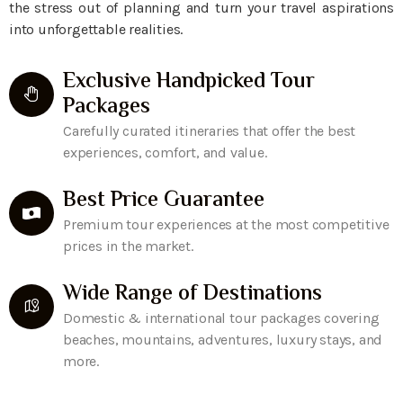
the stress out of planning and turn your travel aspirations
into unforgettable realities.
Exclusive Handpicked Tour
Packages
Carefully curated itineraries that offer the best
experiences, comfort, and value.
Best Price Guarantee
Premium tour experiences at the most competitive
prices in the market.
Wide Range of Destinations
Domestic & international tour packages covering
beaches, mountains, adventures, luxury stays, and
more.