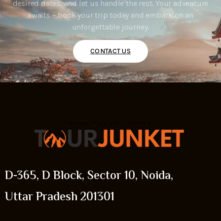
desired dates, and let us handle the rest. Your adventure
awaits – book your trip today and embark on an
unforgettable journey.
CONTACT US
D-365, D Block, Sector 10, Noida,
Uttar Pradesh 201301