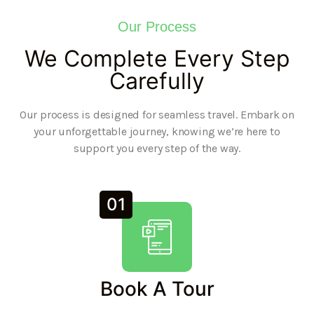
Our Process
We Complete Every Step
Carefully
Our process is designed for seamless travel. Embark on
your unforgettable journey, knowing we’re here to
support you every step of the way.
01
Book A Tour