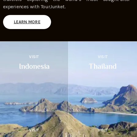
experiences with TourJunket.
LEARN MORE
VISIT
VISIT
Indonesia
Thailand
VISIT
VISIT