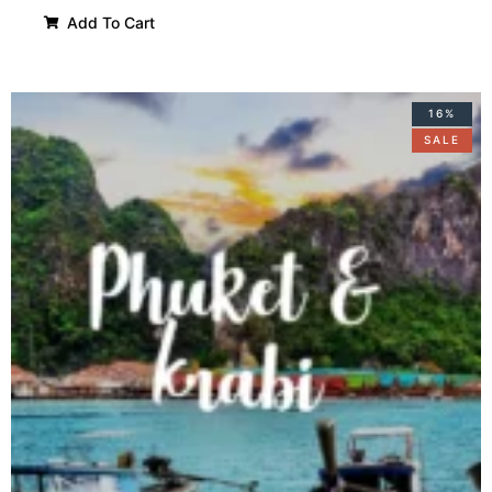
Add To Cart
16%
SALE