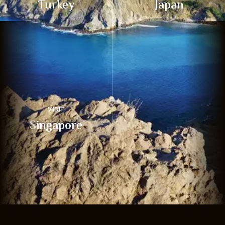
Turkey
Japan
VISIT
Singapore