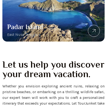
Padar Island
East Nusa Tenggara
Let us help you discover
your dream vacation.
Whether you envision exploring ancient ruins, relaxing on
pristine beaches, or embarking on a thrilling wildlife safari,
our expert team will work with you to craft a personalized
itinerary that exceeds your expectations. Let TourJunket take