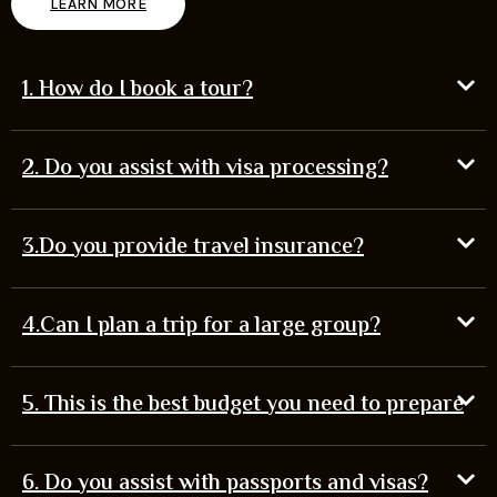
LEARN MORE
1. How do I book a tour?
2. Do you assist with visa processing?
3.Do you provide travel insurance?
4.Can I plan a trip for a large group?
5. This is the best budget you need to prepare
6. Do you assist with passports and visas?