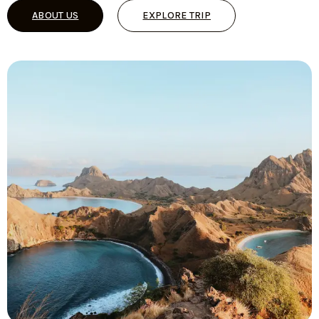
ABOUT US
EXPLORE TRIP