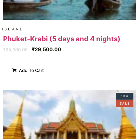
ISLAND
Phuket-Krabi (5 days and 4 nights)
₹
29,500.00
₹
35,000.00
Add To Cart
13%
SALE