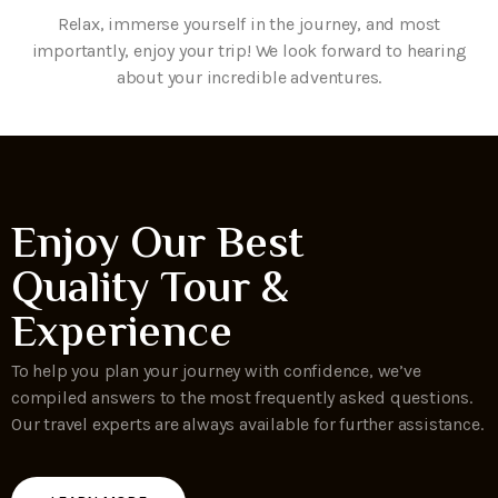
Relax, immerse yourself in the journey, and most
importantly, enjoy your trip! We look forward to hearing
about your incredible adventures.
Enjoy Our Best
Quality Tour &
Experience
To help you plan your journey with confidence, we’ve
compiled answers to the most frequently asked questions.
Our travel experts are always available for further assistance.