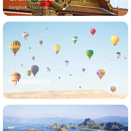
Bangkok, Thailand
Cappadocia
Turkey