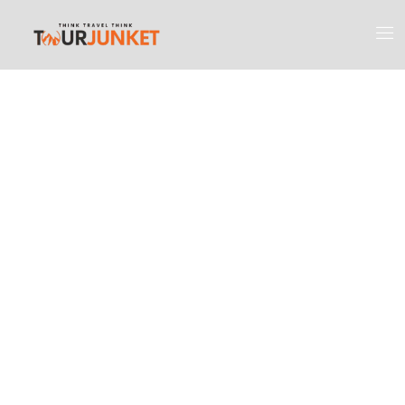
Discover the
Most Engaging
Places