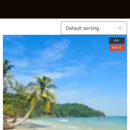
6%
SALE