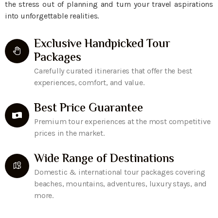
the stress out of planning and turn your travel aspirations
into unforgettable realities.
Exclusive Handpicked Tour
Packages
Carefully curated itineraries that offer the best
experiences, comfort, and value.
Best Price Guarantee
Premium tour experiences at the most competitive
prices in the market.
Wide Range of Destinations
Domestic & international tour packages covering
beaches, mountains, adventures, luxury stays, and
more.