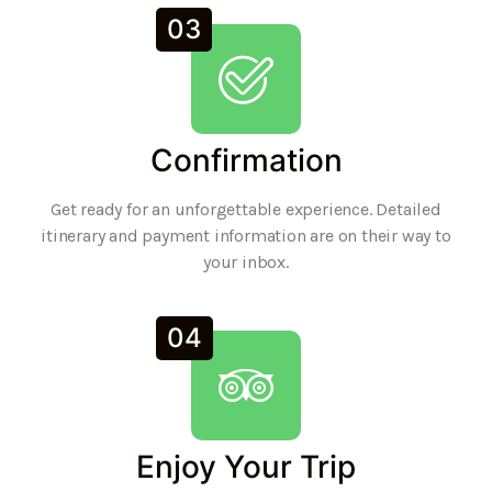
03
Confirmation
Get ready for an unforgettable experience. Detailed
itinerary and payment information are on their way to
your inbox.
04
Enjoy Your Trip