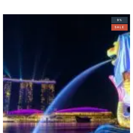
9%
SALE