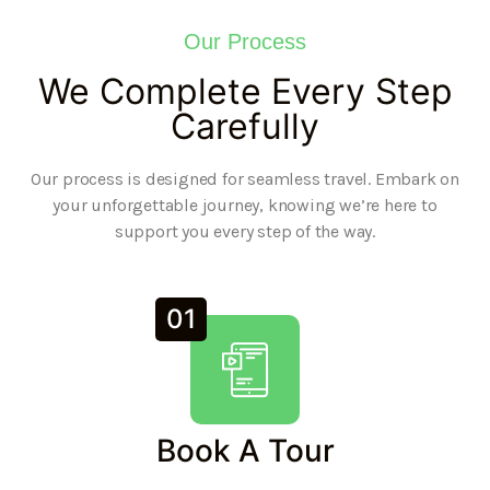
Our Process
We Complete Every Step
Carefully
Our process is designed for seamless travel. Embark on
your unforgettable journey, knowing we’re here to
support you every step of the way.
01
Book A Tour