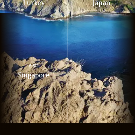
Turkey
Japan
VISIT
Singapore