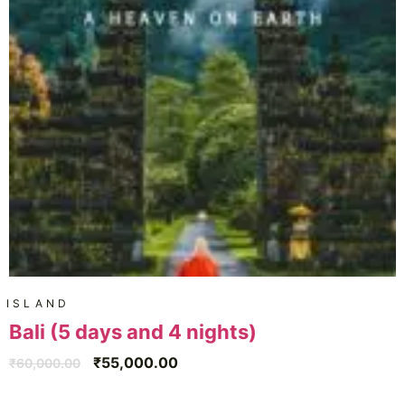
ISLAND
Bali (5 days and 4 nights)
₹
55,000.00
₹
60,000.00