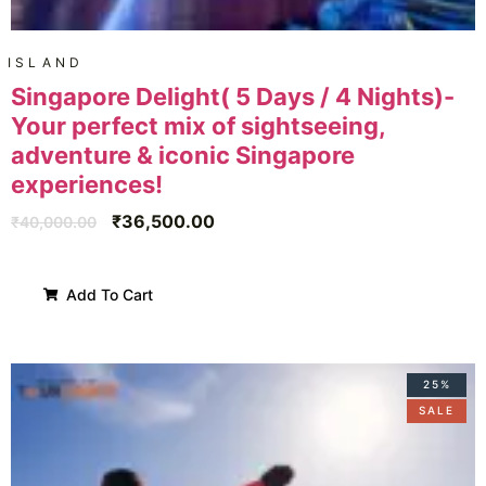
ISLAND
Singapore Delight( 5 Days / 4 Nights)-
Your perfect mix of sightseeing,
adventure & iconic Singapore
experiences!
₹
36,500.00
₹
40,000.00
Add To Cart
25%
SALE