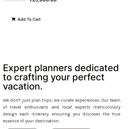
Add To Cart
Expert planners dedicated
to crafting your perfect
vacation.
We don’t just plan trips; we curate experiences. Our team
of travel enthusiasts and local experts meticulously
design each itinerary, ensuring you discover the true
essence of your destination.