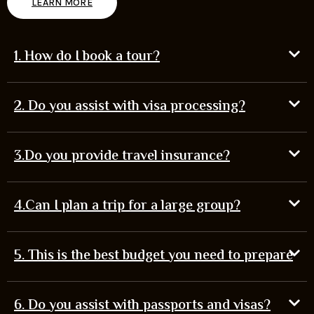
LEARN MORE
1. How do I book a tour?
2. Do you assist with visa processing?
3.Do you provide travel insurance?
4.Can I plan a trip for a large group?
5. This is the best budget you need to prepare
6. Do you assist with passports and visas?