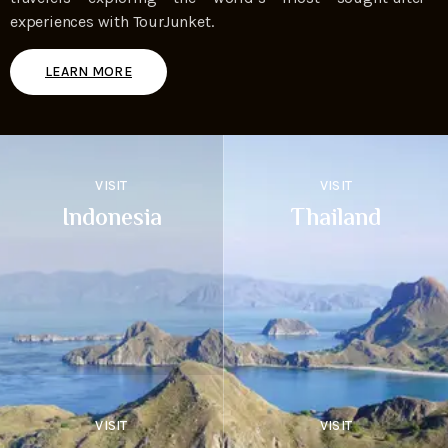
experiences with TourJunket.
LEARN MORE
VISIT
VISIT
Indonesia
Thailand
VISIT
VISIT