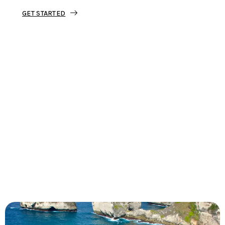
GET STARTED
Tourjunket is not just about tours;
we’re about crafting experiences that
ignite your wanderlust and leave you
with stories to tell.
Dive into our curated journeys,
discover hidden gems, and let us
guide you on your next extraordinary
escape.