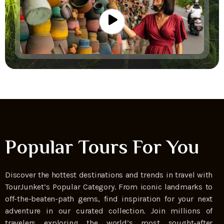
Popular Tours For You
Discover the hottest destinations and trends in travel with
TourJunket’s Popular Category. From iconic landmarks to
off-the-beaten-path gems, find inspiration for your next
adventure in our curated collection. Join millions of
travelers exploring the world’s most sought-after