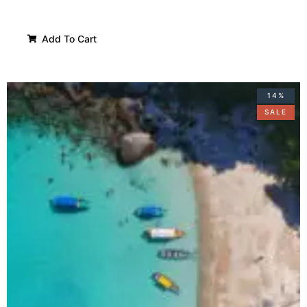
Add To Cart
14%
SALE