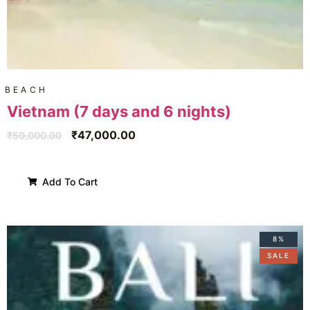
BEACH
Vietnam (7 days and 6 nights)
₹
47,000.00
₹
50,000.00
Add To Cart
8%
SALE