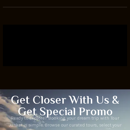
Get Closer With Us &
Get Special Promo
Ready to explore? Booking your dream trip with Tour
Junket is simple. Browse our curated tours, select your