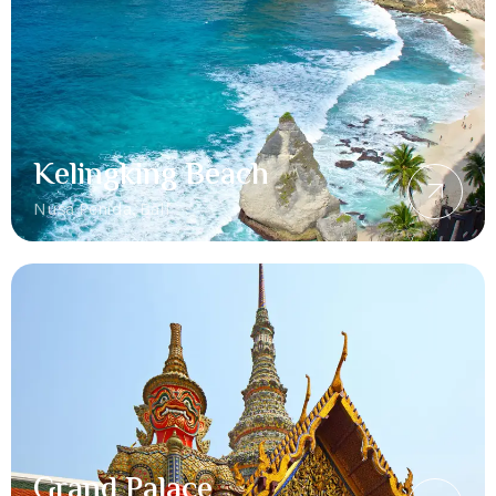
Kelingking Beach
Nusa Penida, Bali
Grand Palace