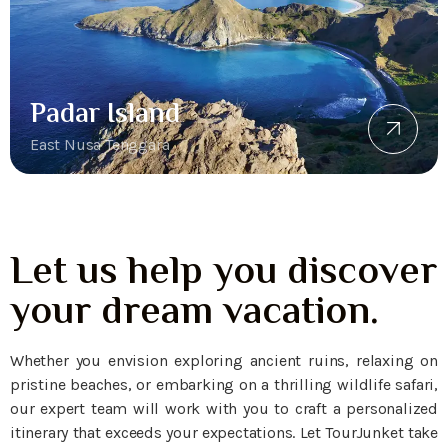
Padar Island
East Nusa Tenggara
Let us help you discover
your dream vacation.
Whether you envision exploring ancient ruins, relaxing on
pristine beaches, or embarking on a thrilling wildlife safari,
our expert team will work with you to craft a personalized
itinerary that exceeds your expectations. Let TourJunket take