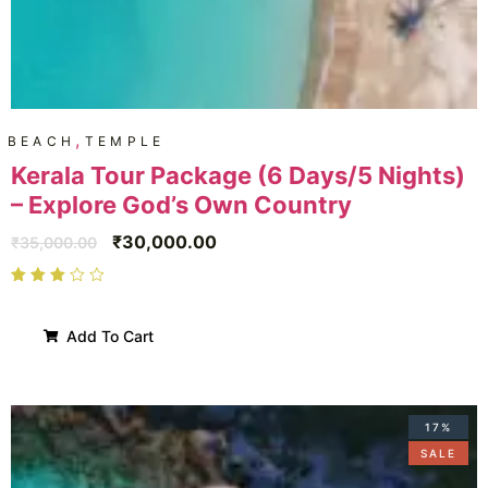
,
BEACH
TEMPLE
Kerala Tour Package (6 Days/5 Nights)
– Explore God’s Own Country
₹
30,000.00
₹
35,000.00
Add To Cart
17%
SALE