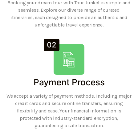
Booking your dream tour with Tour Junket is simple and
seamless. Explore our diverse range of curated
itineraries, each designed to provide an authentic and
unforgettable travel experience.
02
Payment Process
We accept a variety of payment methods, including major
credit cards and secure online transfers, ensuring
flexibility and ease. Your financial information is
protected with industry-standard encryption,
guaranteeing a safe transaction.