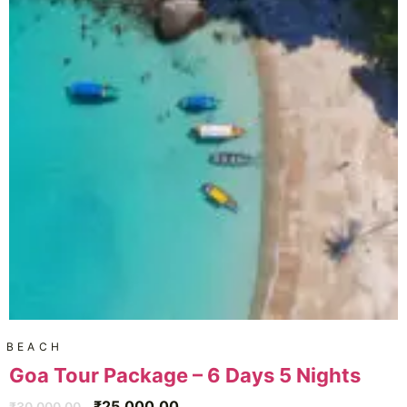
BEACH
Goa Tour Package – 6 Days 5 Nights
₹
25,000.00
₹
30,000.00