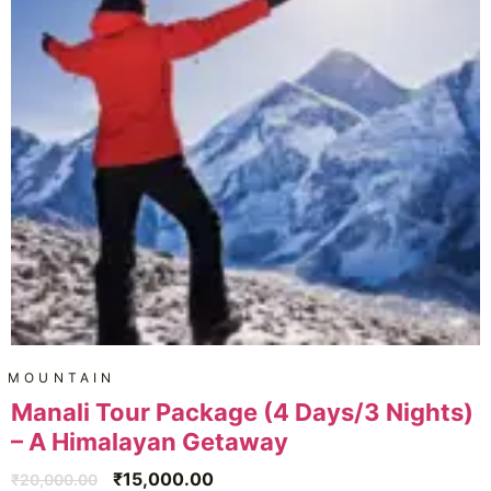
MOUNTAIN
Manali Tour Package (4 Days/3 Nights)
– A Himalayan Getaway
₹
15,000.00
₹
20,000.00