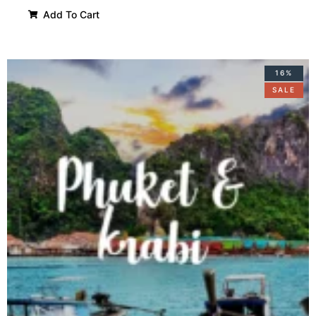
Add To Cart
16%
SALE