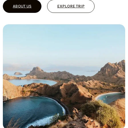
ABOUT US
EXPLORE TRIP