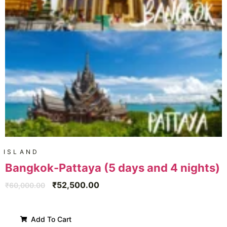
ISLAND
Bangkok-Pattaya (5 days and 4 nights)
₹
52,500.00
₹
60,000.00
Add To Cart