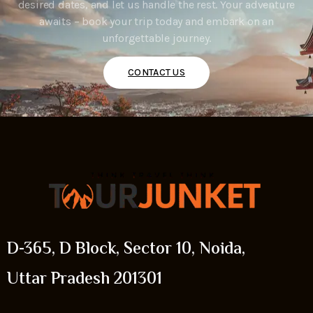
desired dates, and let us handle the rest. Your adventure
awaits – book your trip today and embark on an
unforgettable journey.
CONTACT US
D-365, D Block, Sector 10, Noida,
Uttar Pradesh 201301