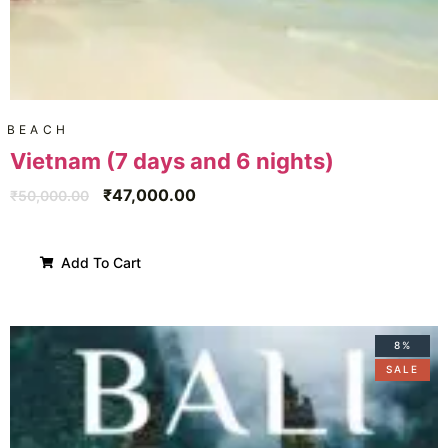
BEACH
Vietnam (7 days and 6 nights)
₹
47,000.00
₹
50,000.00
Add To Cart
8%
SALE