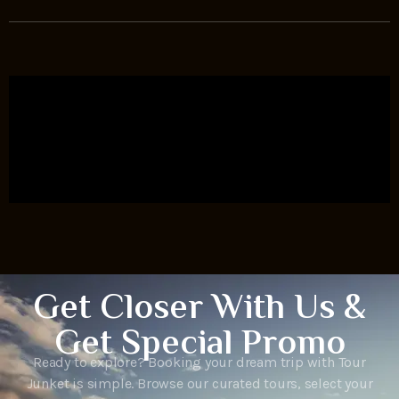
Get Closer With Us &
Get Special Promo
Ready to explore? Booking your dream trip with Tour
Junket is simple. Browse our curated tours, select your