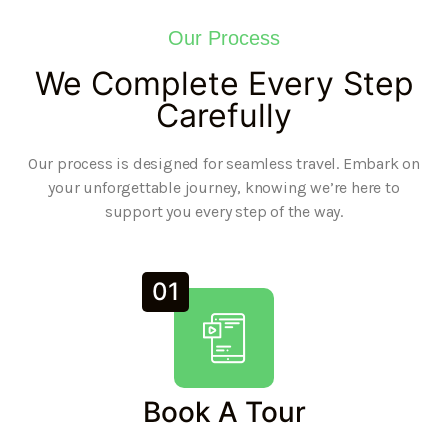
Our Process
We Complete Every Step
Carefully
Our process is designed for seamless travel. Embark on
your unforgettable journey, knowing we’re here to
support you every step of the way.
01
Book A Tour