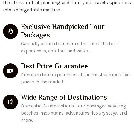
the stress out of planning and turn your travel aspirations
into unforgettable realities.
Exclusive Handpicked Tour
Packages
Carefully curated itineraries that offer the best
experiences, comfort, and value.
Best Price Guarantee
Premium tour experiences at the most competitive
prices in the market.
Wide Range of Destinations
Domestic & international tour packages covering
beaches, mountains, adventures, luxury stays, and
more.