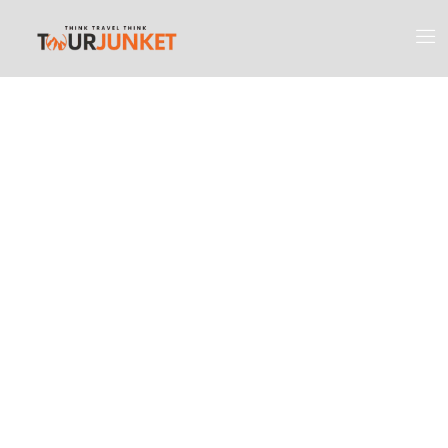
Discover the
Most Engaging
Places