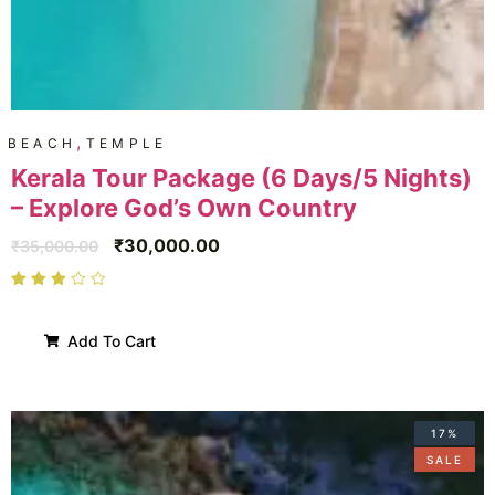
,
BEACH
TEMPLE
Kerala Tour Package (6 Days/5 Nights)
– Explore God’s Own Country
₹
30,000.00
₹
35,000.00
Add To Cart
17%
SALE