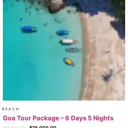
BEACH
Goa Tour Package – 6 Days 5 Nights
₹
25,000.00
₹
30,000.00