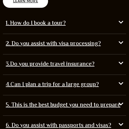
LEARN MORE
1. How do I book a tour?
2. Do you assist with visa processing?
3.Do you provide travel insurance?
4.Can I plan a trip for a large group?
5. This is the best budget you need to prepare
6. Do you assist with passports and visas?