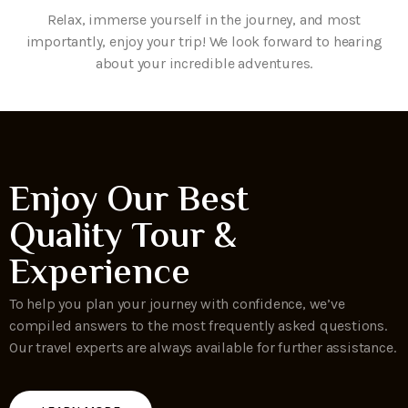
Relax, immerse yourself in the journey, and most
importantly, enjoy your trip! We look forward to hearing
about your incredible adventures.
Enjoy Our Best
Quality Tour &
Experience
To help you plan your journey with confidence, we’ve
compiled answers to the most frequently asked questions.
Our travel experts are always available for further assistance.