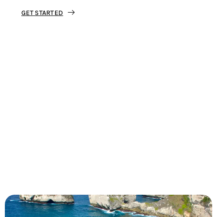
GET STARTED
Tourjunket is not just about tours;
we’re about crafting experiences that
ignite your wanderlust and leave you
with stories to tell.
Dive into our curated journeys,
discover hidden gems, and let us
guide you on your next extraordinary
escape.