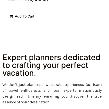
Add To Cart
Expert planners dedicated
to crafting your perfect
vacation.
We don’t just plan trips; we curate experiences. Our team
of travel enthusiasts and local experts meticulously
design each itinerary, ensuring you discover the true
essence of your destination.