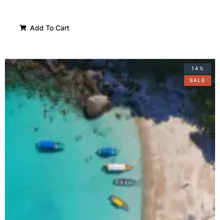
Add To Cart
14%
SALE