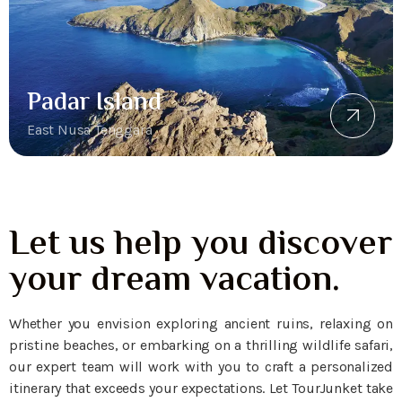
Padar Island
East Nusa Tenggara
Let us help you discover
your dream vacation.
Whether you envision exploring ancient ruins, relaxing on
pristine beaches, or embarking on a thrilling wildlife safari,
our expert team will work with you to craft a personalized
itinerary that exceeds your expectations. Let TourJunket take