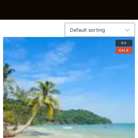
6%
SALE