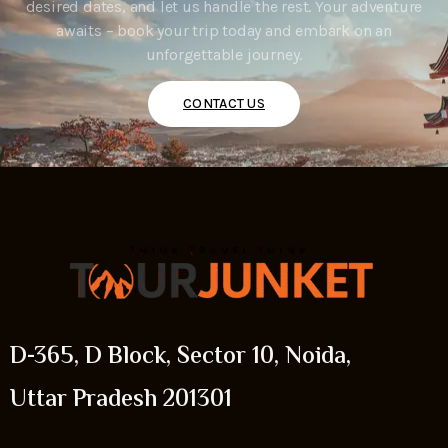
desired dates, and let us handle the rest. Your adventure
awaits – book your trip today and embark on an
unforgettable journey.
CONTACT US
D-365, D Block, Sector 10, Noida,
Uttar Pradesh 201301