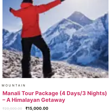
MOUNTAIN
Manali Tour Package (4 Days/3 Nights)
– A Himalayan Getaway
₹
15,000.00
₹
20,000.00