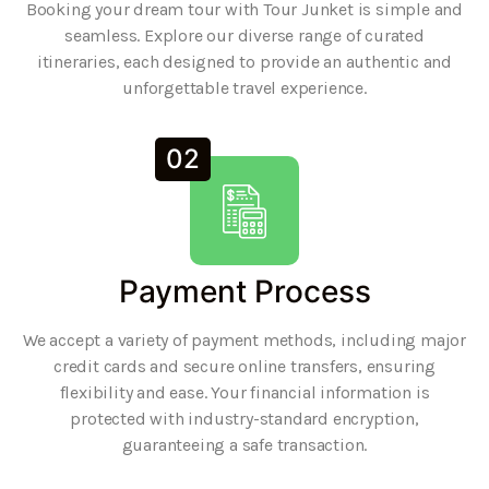
Booking your dream tour with Tour Junket is simple and
seamless. Explore our diverse range of curated
itineraries, each designed to provide an authentic and
unforgettable travel experience.
02
Payment Process
We accept a variety of payment methods, including major
credit cards and secure online transfers, ensuring
flexibility and ease. Your financial information is
protected with industry-standard encryption,
guaranteeing a safe transaction.