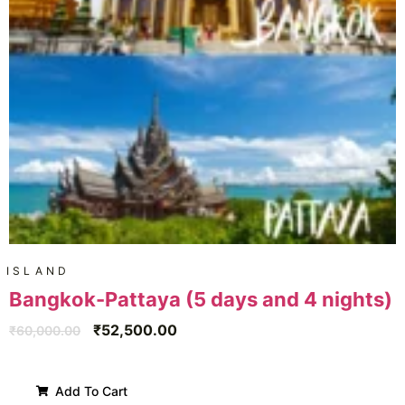
ISLAND
Bangkok-Pattaya (5 days and 4 nights)
₹
52,500.00
₹
60,000.00
Add To Cart