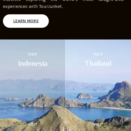
experiences with TourJunket.
LEARN MORE
VISIT
VISIT
Indonesia
Thailand
VISIT
VISIT