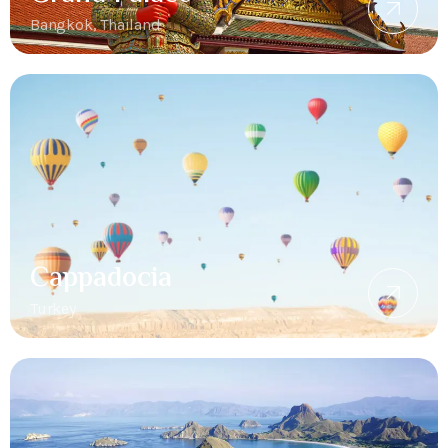
Bangkok, Thailand
Cappadocia
Turkey