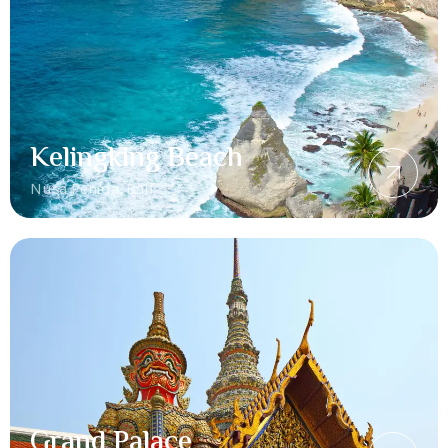
Kelingking Beach
Nusa Penida, Bali
Grand Palace