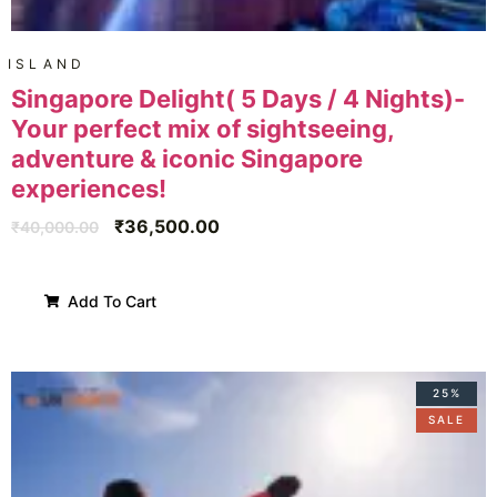
ISLAND
Singapore Delight( 5 Days / 4 Nights)-
Your perfect mix of sightseeing,
adventure & iconic Singapore
experiences!
₹
36,500.00
₹
40,000.00
Add To Cart
25%
SALE