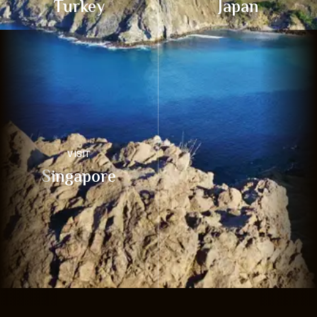
Turkey
Japan
VISIT
Singapore