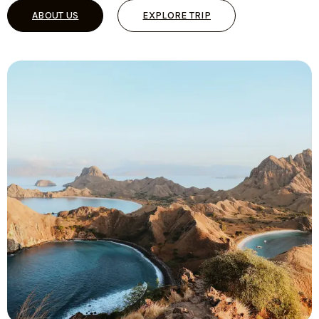
ABOUT US
EXPLORE TRIP