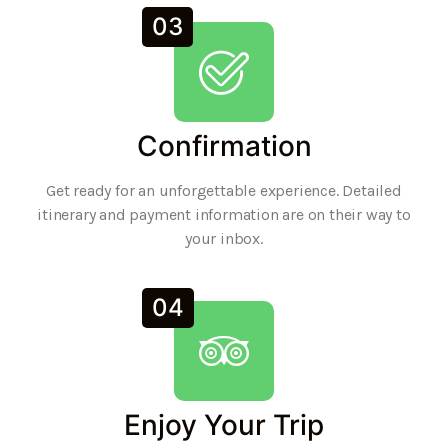
03
Confirmation
Get ready for an unforgettable experience. Detailed
itinerary and payment information are on their way to
your inbox.
04
Enjoy Your Trip