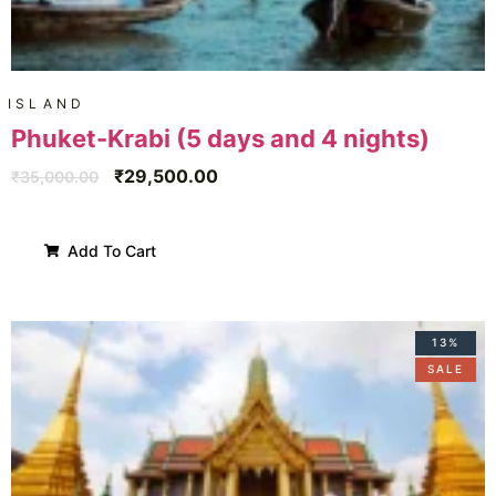
ISLAND
Phuket-Krabi (5 days and 4 nights)
₹
29,500.00
₹
35,000.00
Add To Cart
13%
SALE