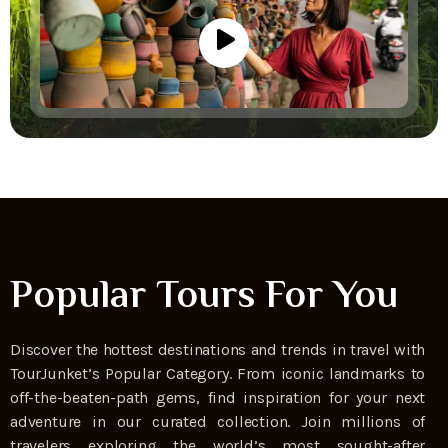
Popular Tours For You
Discover the hottest destinations and trends in travel with
TourJunket’s Popular Category. From iconic landmarks to
off-the-beaten-path gems, find inspiration for your next
adventure in our curated collection. Join millions of
travelers exploring the world’s most sought-after