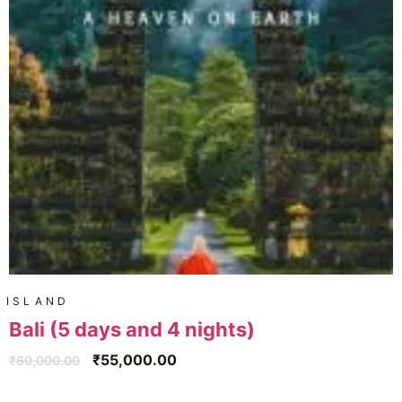
ISLAND
Bali (5 days and 4 nights)
₹
55,000.00
₹
60,000.00