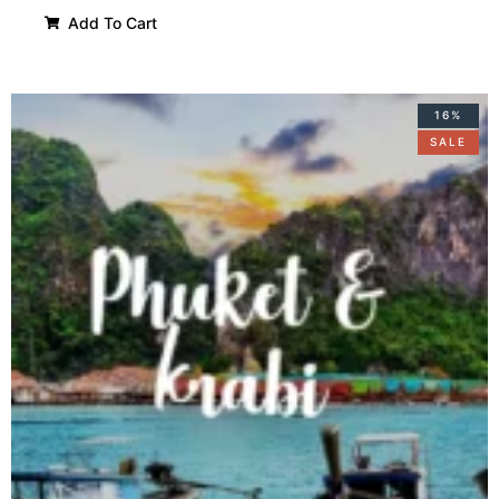
Add To Cart
16%
SALE