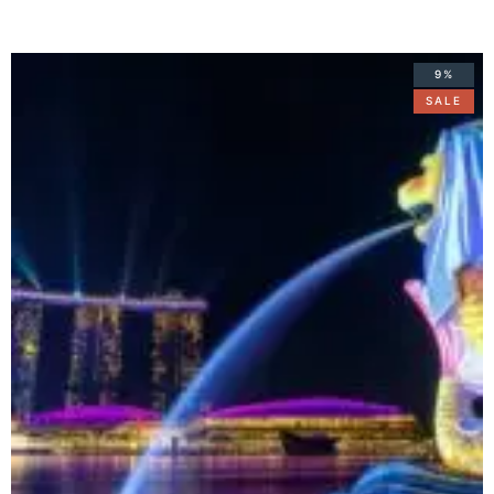
9%
SALE