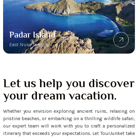
Padar Island
East Nusa Tenggara
Let us help you discover
your dream vacation.
Whether you envision exploring ancient ruins, relaxing on
pristine beaches, or embarking on a thrilling wildlife safari,
our expert team will work with you to craft a personalized
itinerary that exceeds your expectations. Let TourJunket take