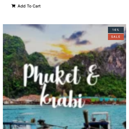
Add To Cart
16%
SALE