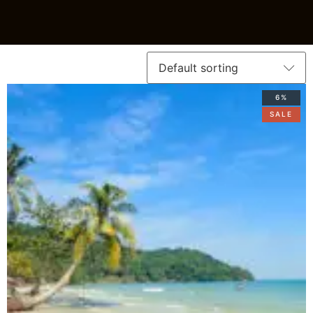
6%
SALE