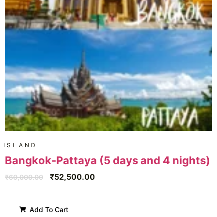
ISLAND
Bangkok-Pattaya (5 days and 4 nights)
₹
52,500.00
₹
60,000.00
Add To Cart