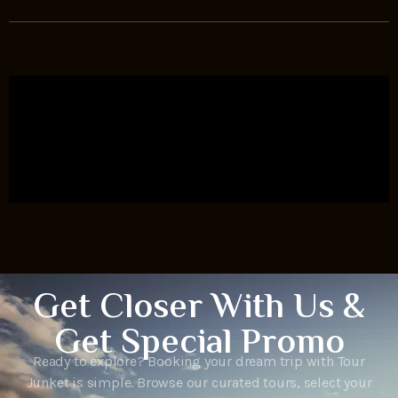
Get Closer With Us &
Get Special Promo
Ready to explore? Booking your dream trip with Tour
Junket is simple. Browse our curated tours, select your