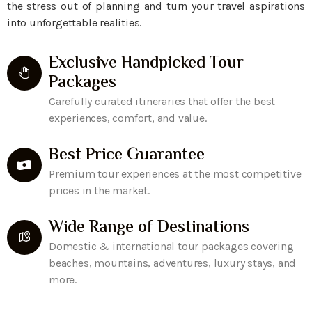
the stress out of planning and turn your travel aspirations
into unforgettable realities.
Exclusive Handpicked Tour
Packages
Carefully curated itineraries that offer the best
experiences, comfort, and value.
Best Price Guarantee
Premium tour experiences at the most competitive
prices in the market.
Wide Range of Destinations
Domestic & international tour packages covering
beaches, mountains, adventures, luxury stays, and
more.