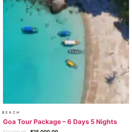
BEACH
Goa Tour Package – 6 Days 5 Nights
₹
25,000.00
₹
30,000.00