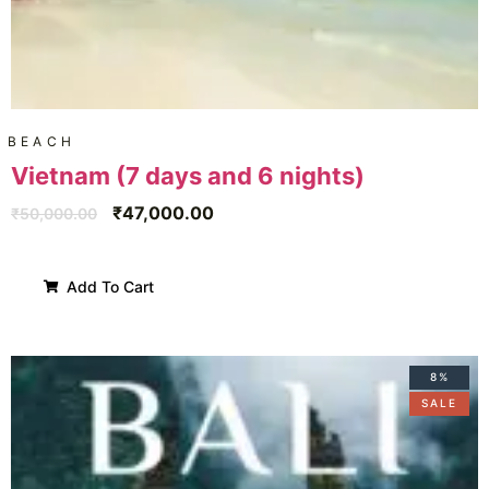
BEACH
Vietnam (7 days and 6 nights)
₹
47,000.00
₹
50,000.00
Add To Cart
8%
SALE