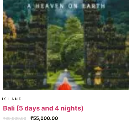
ISLAND
Bali (5 days and 4 nights)
₹
55,000.00
₹
60,000.00