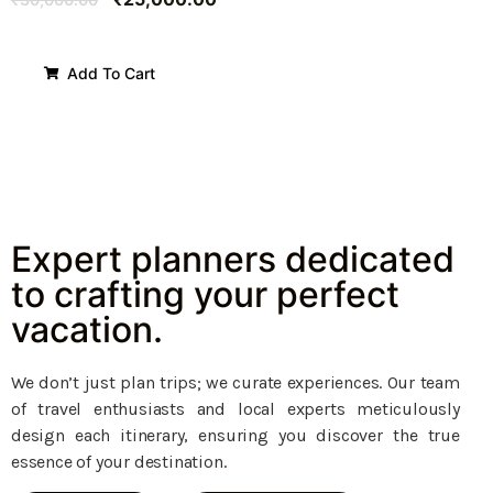
Add To Cart
Expert planners dedicated
to crafting your perfect
vacation.
We don’t just plan trips; we curate experiences. Our team
of travel enthusiasts and local experts meticulously
design each itinerary, ensuring you discover the true
essence of your destination.