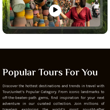
Popular Tours For You
Discover the hottest destinations and trends in travel with
TourJunket’s Popular Category. From iconic landmarks to
off-the-beaten-path gems, find inspiration for your next
adventure in our curated collection. Join millions of
travelers exploring the world’s most sought-after