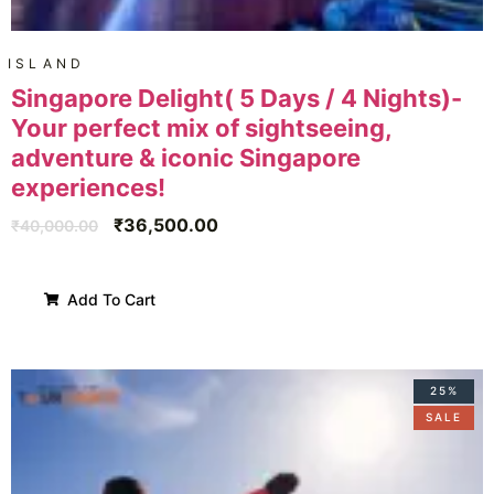
ISLAND
Singapore Delight( 5 Days / 4 Nights)-
Your perfect mix of sightseeing,
adventure & iconic Singapore
experiences!
₹
36,500.00
₹
40,000.00
Add To Cart
25%
SALE