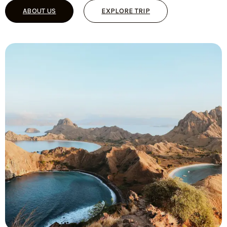
ABOUT US
EXPLORE TRIP