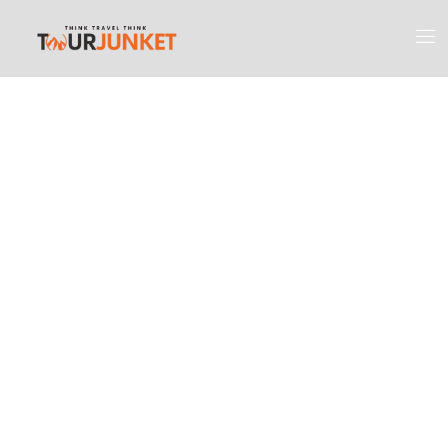
Discover the
Most Engaging
Places