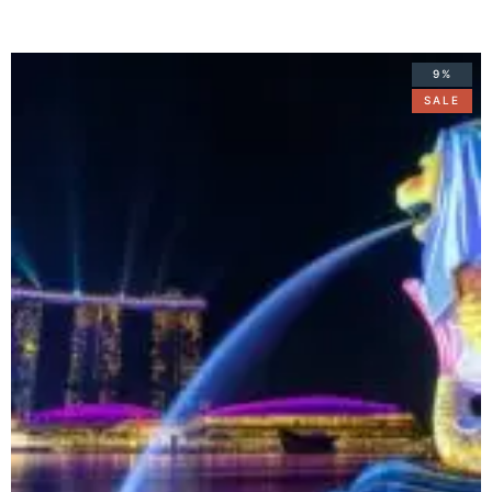
9%
SALE