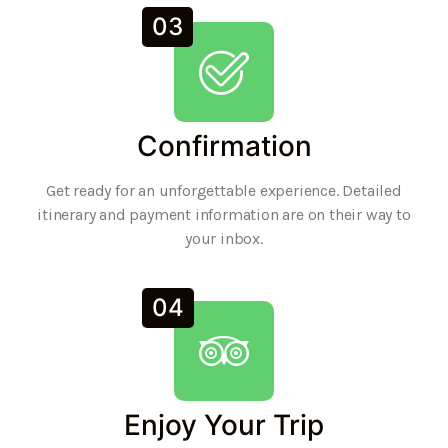
03
Confirmation
Get ready for an unforgettable experience. Detailed
itinerary and payment information are on their way to
your inbox.
04
Enjoy Your Trip