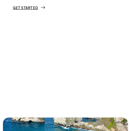
GET STARTED
Tourjunket is not just about tours;
we’re about crafting experiences that
ignite your wanderlust and leave you
with stories to tell.
Dive into our curated journeys,
discover hidden gems, and let us
guide you on your next extraordinary
escape.