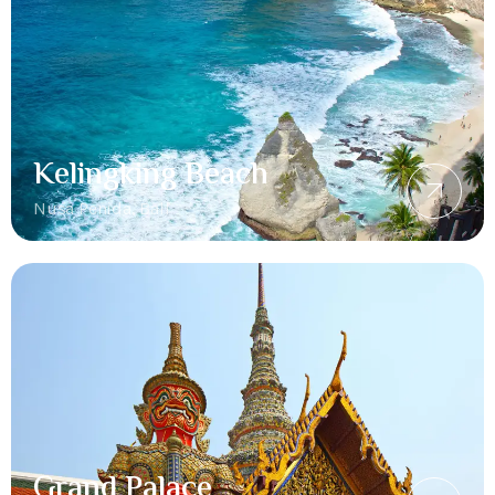
Kelingking Beach
Nusa Penida, Bali
Grand Palace