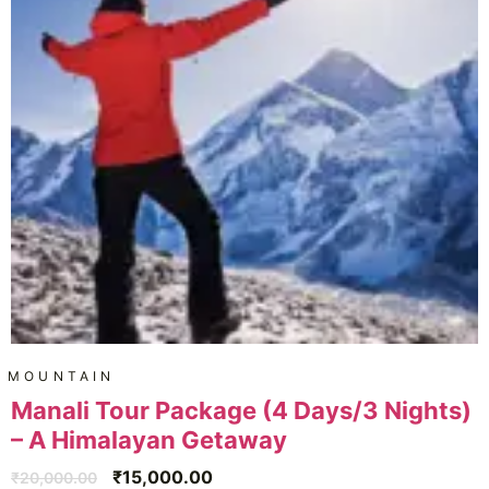
MOUNTAIN
Manali Tour Package (4 Days/3 Nights)
– A Himalayan Getaway
₹
15,000.00
₹
20,000.00