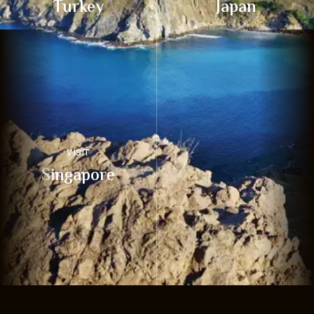
Turkey
Japan
VISIT
Singapore