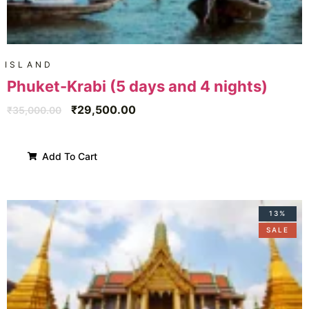
ISLAND
Phuket-Krabi (5 days and 4 nights)
₹
29,500.00
₹
35,000.00
Add To Cart
13%
SALE