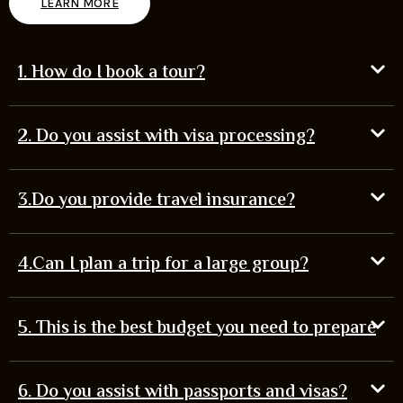
LEARN MORE
1. How do I book a tour?
2. Do you assist with visa processing?
3.Do you provide travel insurance?
4.Can I plan a trip for a large group?
5. This is the best budget you need to prepare
6. Do you assist with passports and visas?