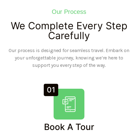
Our Process
We Complete Every Step
Carefully
Our process is designed for seamless travel. Embark on
your unforgettable journey, knowing we’re here to
support you every step of the way.
01
Book A Tour