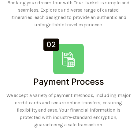
Booking your dream tour with Tour Junket is simple and
seamless. Explore our diverse range of curated
itineraries, each designed to provide an authentic and
unforgettable travel experience.
02
Payment Process
We accept a variety of payment methods, including major
credit cards and secure online transfers, ensuring
flexibility and ease. Your financial information is
protected with industry-standard encryption,
guaranteeing a safe transaction.