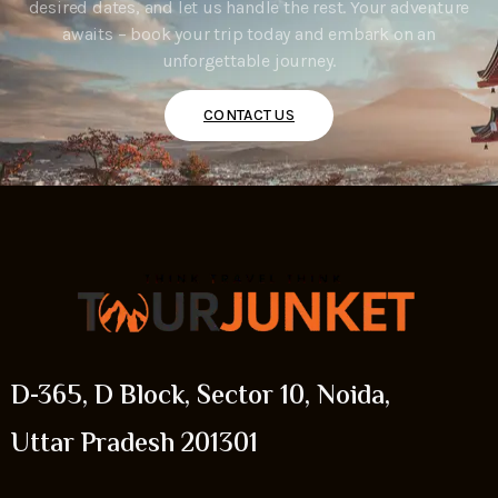
desired dates, and let us handle the rest. Your adventure
awaits – book your trip today and embark on an
unforgettable journey.
CONTACT US
D-365, D Block, Sector 10, Noida,
Uttar Pradesh 201301