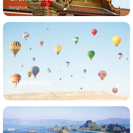
Bangkok, Thailand
Cappadocia
Turkey