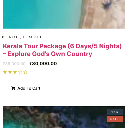
,
BEACH
TEMPLE
Kerala Tour Package (6 Days/5 Nights)
– Explore God’s Own Country
₹
30,000.00
₹
35,000.00
Add To Cart
17%
SALE