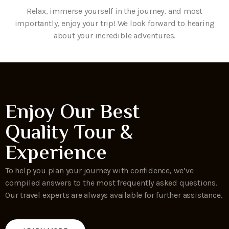
Relax, immerse yourself in the journey, and most
importantly, enjoy your trip! We look forward to hearing
about your incredible adventures.
Enjoy Our Best
Quality Tour &
Experience
To help you plan your journey with confidence, we’ve
compiled answers to the most frequently asked questions.
Our travel experts are always available for further assistance.