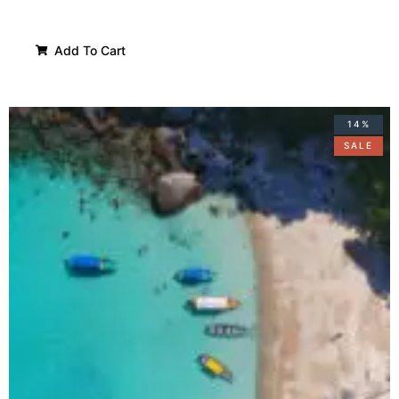
Add To Cart
14%
SALE