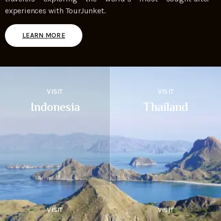
experiences with TourJunket.
LEARN MORE
VISIT
VISIT
Indonesia
Thailand
VISIT
VISIT