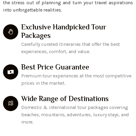
the stress out of planning and turn your travel aspirations
into unforgettable realities.
Exclusive Handpicked Tour
Packages
Carefully curated itineraries that offer the best
experiences, comfort, and value.
Best Price Guarantee
Premium tour experiences at the most competitive
prices in the market.
Wide Range of Destinations
Domestic & international tour packages covering
beaches, mountains, adventures, luxury stays, and
more.