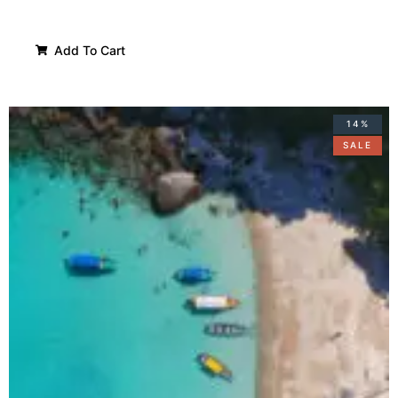
Add To Cart
14%
SALE