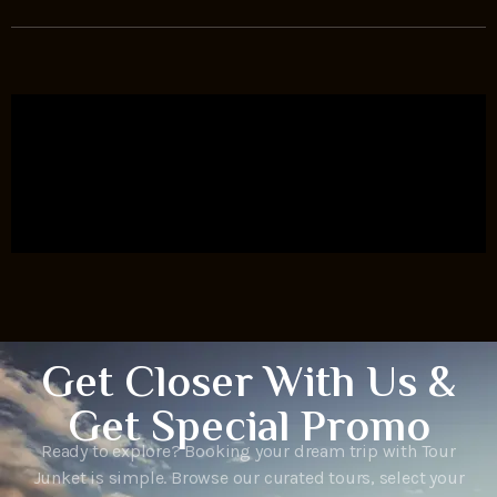
Get Closer With Us &
Get Special Promo
Ready to explore? Booking your dream trip with Tour
Junket is simple. Browse our curated tours, select your