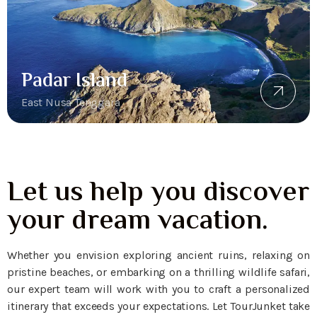
Padar Island
East Nusa Tenggara
Let us help you discover
your dream vacation.
Whether you envision exploring ancient ruins, relaxing on
pristine beaches, or embarking on a thrilling wildlife safari,
our expert team will work with you to craft a personalized
itinerary that exceeds your expectations. Let TourJunket take