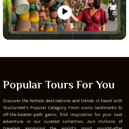
Popular Tours For You
Discover the hottest destinations and trends in travel with
TourJunket’s Popular Category. From iconic landmarks to
off-the-beaten-path gems, find inspiration for your next
adventure in our curated collection. Join millions of
travelers exploring the world’s most sought-after