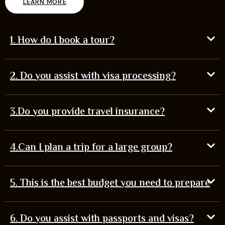
LEARN MORE
1. How do I book a tour?
2. Do you assist with visa processing?
3.Do you provide travel insurance?
4.Can I plan a trip for a large group?
5. This is the best budget you need to prepare
6. Do you assist with passports and visas?