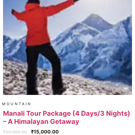
MOUNTAIN
Manali Tour Package (4 Days/3 Nights)
– A Himalayan Getaway
₹
15,000.00
₹
20,000.00