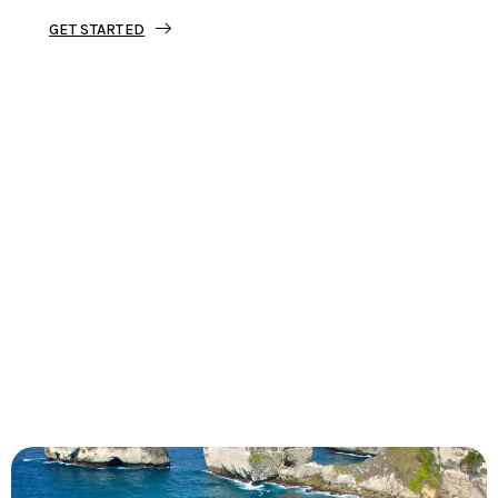
GET STARTED
Tourjunket is not just about tours;
we’re about crafting experiences that
ignite your wanderlust and leave you
with stories to tell.
Dive into our curated journeys,
discover hidden gems, and let us
guide you on your next extraordinary
escape.