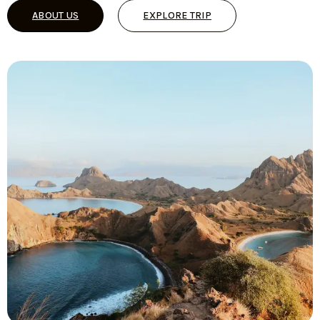
ABOUT US
EXPLORE TRIP