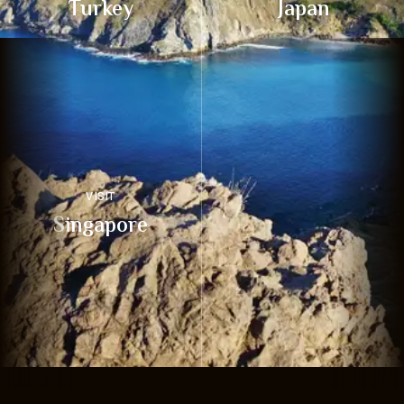
Turkey
Japan
VISIT
Singapore