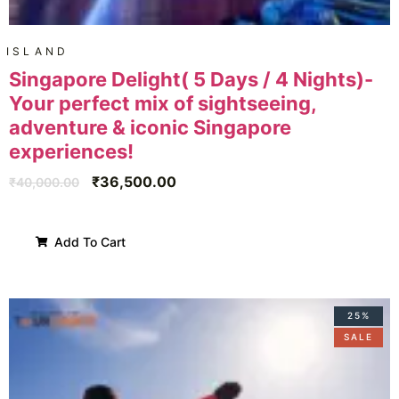
ISLAND
Singapore Delight( 5 Days / 4 Nights)-
Your perfect mix of sightseeing,
adventure & iconic Singapore
experiences!
₹
36,500.00
₹
40,000.00
Add To Cart
25%
SALE