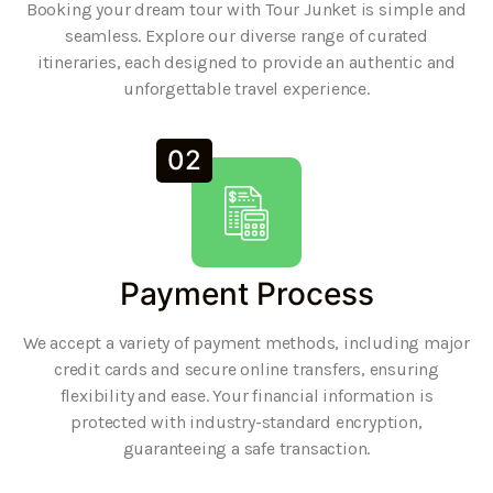
Booking your dream tour with Tour Junket is simple and
seamless. Explore our diverse range of curated
itineraries, each designed to provide an authentic and
unforgettable travel experience.
02
Payment Process
We accept a variety of payment methods, including major
credit cards and secure online transfers, ensuring
flexibility and ease. Your financial information is
protected with industry-standard encryption,
guaranteeing a safe transaction.