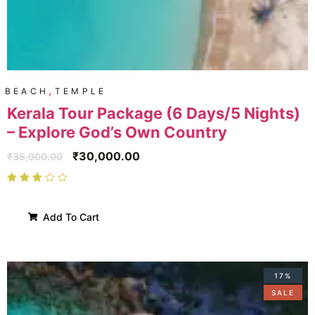
,
BEACH
TEMPLE
Kerala Tour Package (6 Days/5 Nights)
– Explore God’s Own Country
₹
30,000.00
₹
35,000.00
Add To Cart
17%
SALE