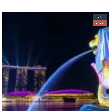
9%
SALE