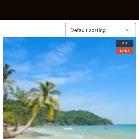
6%
SALE