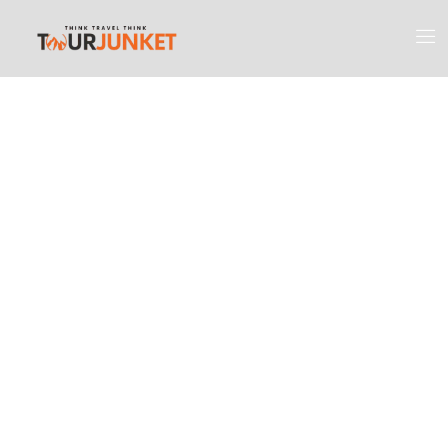
Discover the
Most Engaging
Places