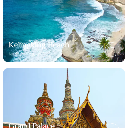
Kelingking Beach
Nusa Penida, Bali
Grand Palace