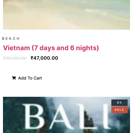
BEACH
Vietnam (7 days and 6 nights)
₹
47,000.00
₹
50,000.00
Add To Cart
8%
SALE