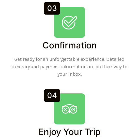
03
Confirmation
Get ready for an unforgettable experience. Detailed
itinerary and payment information are on their way to
your inbox.
04
Enjoy Your Trip