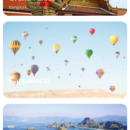
Bangkok, Thailand
Cappadocia
Turkey