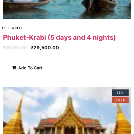
ISLAND
Phuket-Krabi (5 days and 4 nights)
₹
29,500.00
₹
35,000.00
Add To Cart
13%
SALE