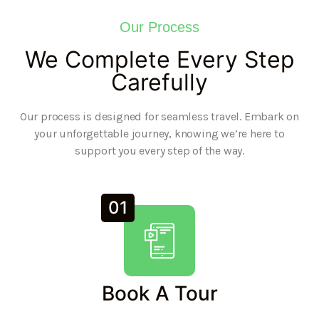
Our Process
We Complete Every Step
Carefully
Our process is designed for seamless travel. Embark on
your unforgettable journey, knowing we’re here to
support you every step of the way.
01
Book A Tour