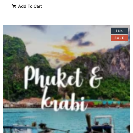
Add To Cart
16%
SALE