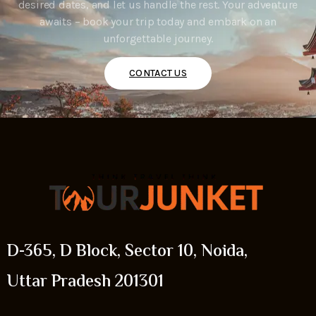
desired dates, and let us handle the rest. Your adventure
awaits – book your trip today and embark on an
unforgettable journey.
CONTACT US
D-365, D Block, Sector 10, Noida,
Uttar Pradesh 201301