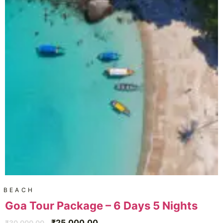
BEACH
Goa Tour Package – 6 Days 5 Nights
₹
25,000.00
₹
30,000.00