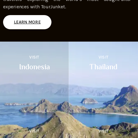
experiences with TourJunket.
LEARN MORE
VISIT
VISIT
Indonesia
Thailand
VISIT
VISIT