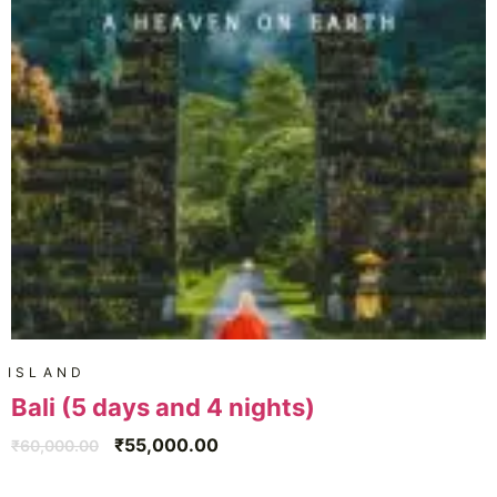
ISLAND
Bali (5 days and 4 nights)
₹
55,000.00
₹
60,000.00