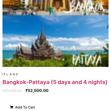
ISLAND
Bangkok-Pattaya (5 days and 4 nights)
₹
52,500.00
₹
60,000.00
Add To Cart