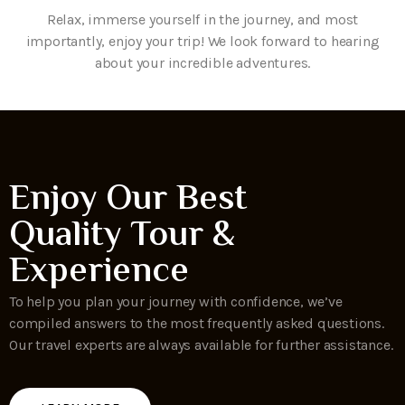
Relax, immerse yourself in the journey, and most
importantly, enjoy your trip! We look forward to hearing
about your incredible adventures.
Enjoy Our Best
Quality Tour &
Experience
To help you plan your journey with confidence, we’ve
compiled answers to the most frequently asked questions.
Our travel experts are always available for further assistance.