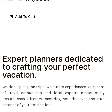
Add To Cart
Expert planners dedicated
to crafting your perfect
vacation.
We don’t just plan trips; we curate experiences. Our team
of travel enthusiasts and local experts meticulously
design each itinerary, ensuring you discover the true
essence of your destination.