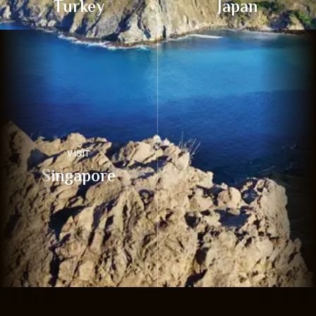
Turkey
Japan
VISIT
Singapore