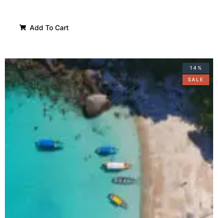
Add To Cart
14%
SALE