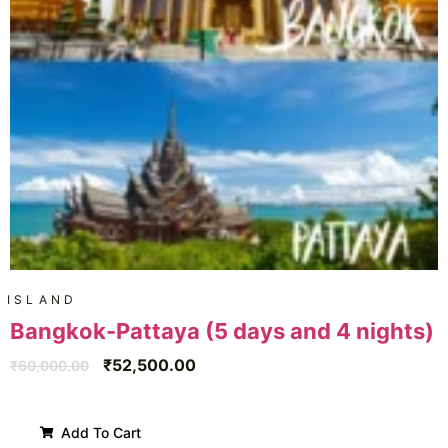
ISLAND
Bangkok-Pattaya (5 days and 4 nights)
₹
52,500.00
₹
60,000.00
Add To Cart