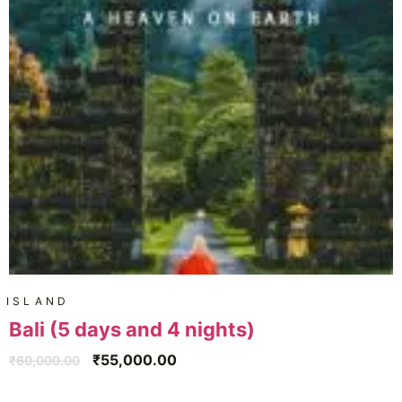
ISLAND
Bali (5 days and 4 nights)
₹
55,000.00
₹
60,000.00