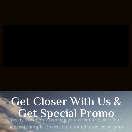
Get Closer With Us &
Get Special Promo
Ready to explore? Booking your dream trip with Tour
Junket is simple. Browse our curated tours, select your