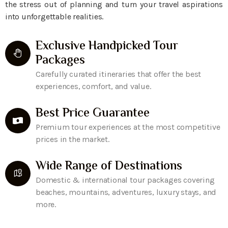
the stress out of planning and turn your travel aspirations
into unforgettable realities.
Exclusive Handpicked Tour
Packages
Carefully curated itineraries that offer the best
experiences, comfort, and value.
Best Price Guarantee
Premium tour experiences at the most competitive
prices in the market.
Wide Range of Destinations
Domestic & international tour packages covering
beaches, mountains, adventures, luxury stays, and
more.