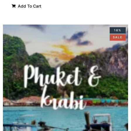
Add To Cart
16%
SALE