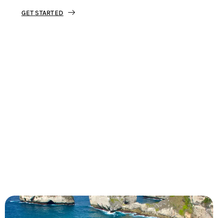
GET STARTED
Tourjunket is not just about tours;
we’re about crafting experiences that
ignite your wanderlust and leave you
with stories to tell.
Dive into our curated journeys,
discover hidden gems, and let us
guide you on your next extraordinary
escape.