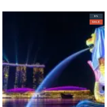
9%
SALE