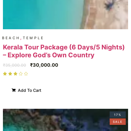
,
BEACH
TEMPLE
Kerala Tour Package (6 Days/5 Nights)
– Explore God’s Own Country
₹
30,000.00
₹
35,000.00
Add To Cart
17%
SALE