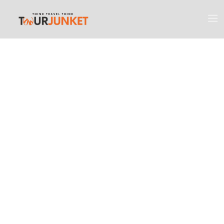
Discover the
Most Engaging
Places