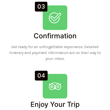
03
Confirmation
Get ready for an unforgettable experience. Detailed
itinerary and payment information are on their way to
your inbox.
04
Enjoy Your Trip