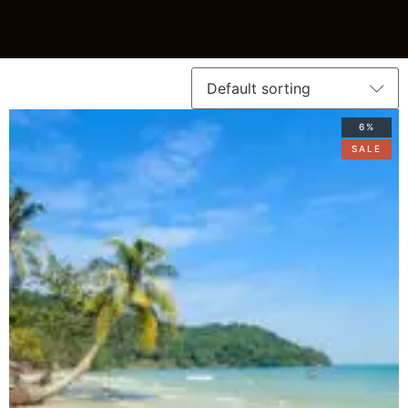
6%
SALE