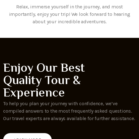
Relax, immerse yourself in the journey, and most
importantly, enjoy your trip! We look forward to hearing
about your incredible adventures.
Enjoy Our Best
Quality Tour &
Experience
To help you plan your journey with confidence, we’ve
compiled answers to the most frequently asked questions.
Our travel experts are always available for further assistance.