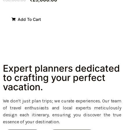
Add To Cart
Expert planners dedicated
to crafting your perfect
vacation.
We don’t just plan trips; we curate experiences. Our team
of travel enthusiasts and local experts meticulously
design each itinerary, ensuring you discover the true
essence of your destination.