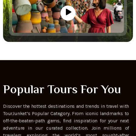
Popular Tours For You
Discover the hottest destinations and trends in travel with
TourJunket’s Popular Category. From iconic landmarks to
off-the-beaten-path gems, find inspiration for your next
adventure in our curated collection. Join millions of
travelers exploring the world’s most sought-after