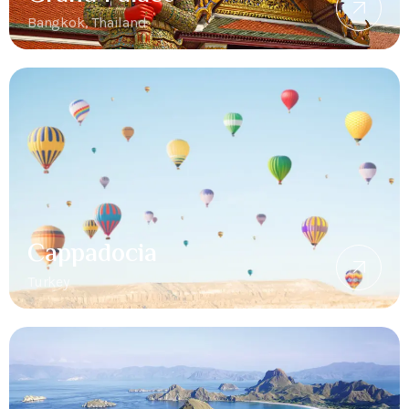
Bangkok, Thailand
Cappadocia
Turkey