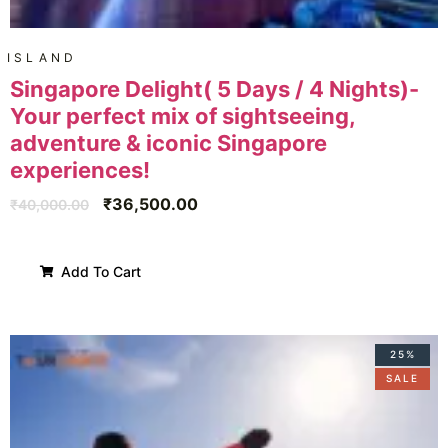
ISLAND
Singapore Delight( 5 Days / 4 Nights)-
Your perfect mix of sightseeing,
adventure & iconic Singapore
experiences!
₹
36,500.00
₹
40,000.00
Add To Cart
25%
SALE