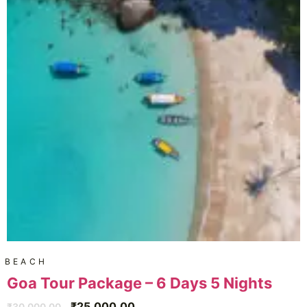
BEACH
Goa Tour Package – 6 Days 5 Nights
₹
25,000.00
₹
30,000.00