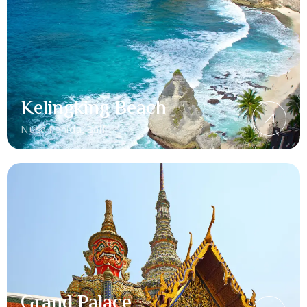
Kelingking Beach
Nusa Penida, Bali
Grand Palace