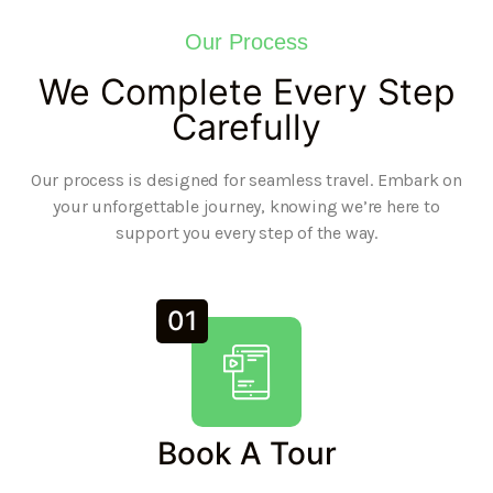
Our Process
We Complete Every Step
Carefully
Our process is designed for seamless travel. Embark on
your unforgettable journey, knowing we’re here to
support you every step of the way.
01
Book A Tour