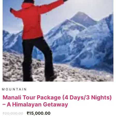
MOUNTAIN
Manali Tour Package (4 Days/3 Nights)
– A Himalayan Getaway
₹
15,000.00
₹
20,000.00