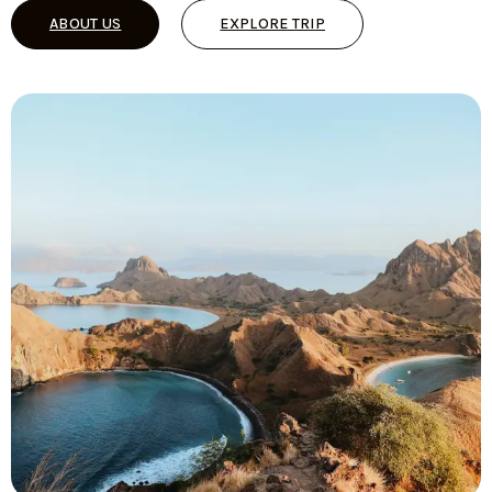
ABOUT US
EXPLORE TRIP