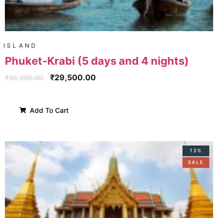
ISLAND
Phuket-Krabi (5 days and 4 nights)
₹
29,500.00
₹
35,000.00
Add To Cart
13%
SALE