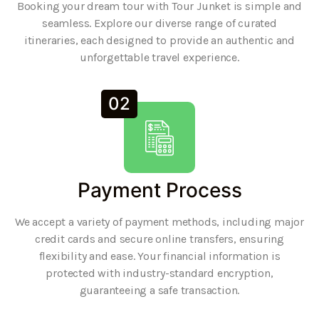
Booking your dream tour with Tour Junket is simple and
seamless. Explore our diverse range of curated
itineraries, each designed to provide an authentic and
unforgettable travel experience.
02
Payment Process
We accept a variety of payment methods, including major
credit cards and secure online transfers, ensuring
flexibility and ease. Your financial information is
protected with industry-standard encryption,
guaranteeing a safe transaction.