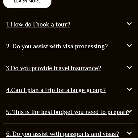
LEARN MORE
1. How do I book a tour?
2. Do you assist with visa processing?
3.Do you provide travel insurance?
4.Can I plan a trip for a large group?
5. This is the best budget you need to prepare
6. Do you assist with passports and visas?