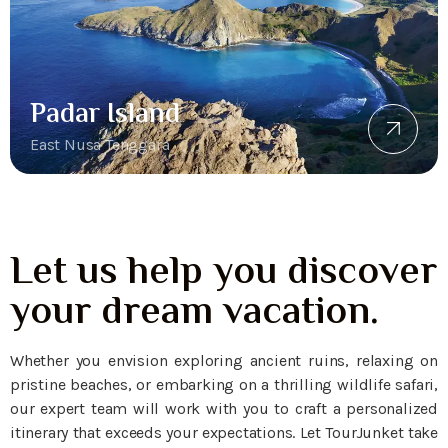
Padar Island
East Nusa Tenggara
Let us help you discover
your dream vacation.
Whether you envision exploring ancient ruins, relaxing on
pristine beaches, or embarking on a thrilling wildlife safari,
our expert team will work with you to craft a personalized
itinerary that exceeds your expectations. Let TourJunket take