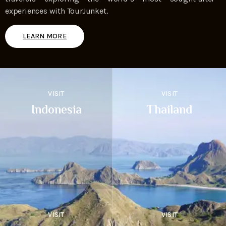
experiences with TourJunket.
LEARN MORE
VISIT
VISIT
Indonesia
Thailand
VISIT
VISIT