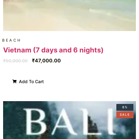
BEACH
Vietnam (7 days and 6 nights)
₹
47,000.00
₹
50,000.00
Add To Cart
8%
SALE