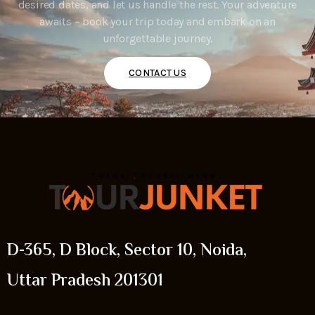
desired dates, and let us handle the rest. Your adventure
awaits – book your trip today and embark on an
unforgettable journey.
CONTACT US
D-365, D Block, Sector 10, Noida,
Uttar Pradesh 201301