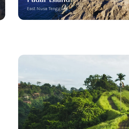
East Nusa Tenggara