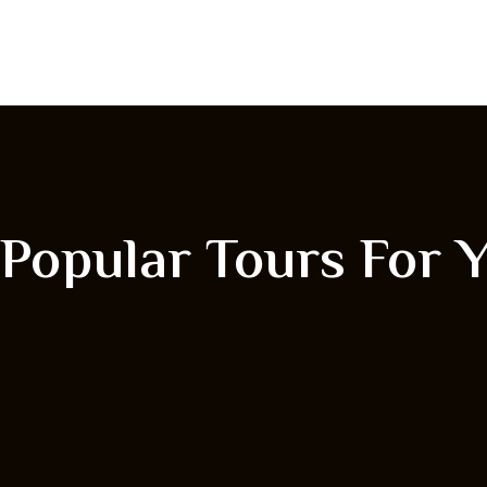
Popular Tours For 