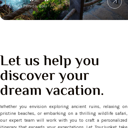
Nusa Penida, Bali
Let us help you
discover your
dream vacation.
Whether you envision exploring ancient ruins, relaxing on
pristine beaches, or embarking on a thrilling wildlife safari,
our expert team will work with you to craft a personalized
itinerary that exceeds your expectations. Let TourJunket take