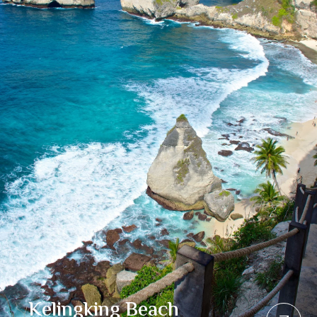
Kelingking Beach