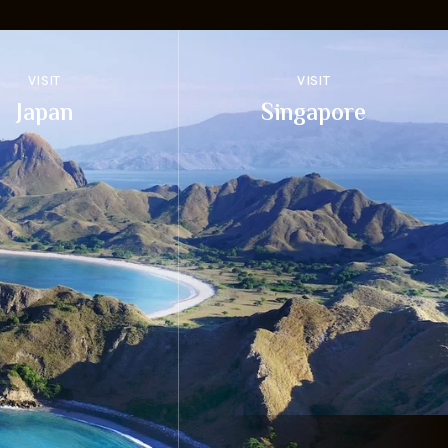
VISIT
VISIT
Japan
Singapore