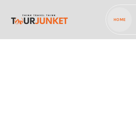
HOME
Discover the