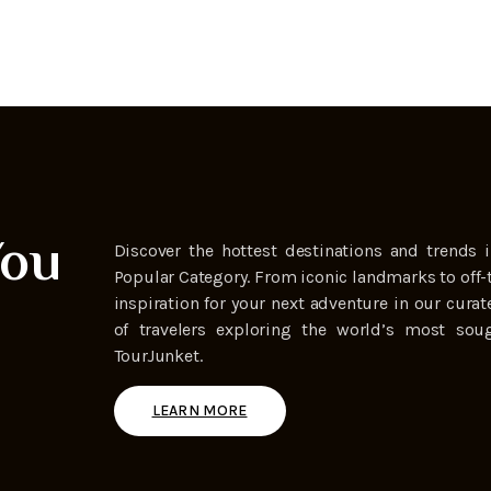
You
Discover the hottest destinations and trends i
Popular Category. From iconic landmarks to off-
inspiration for your next adventure in our curat
of travelers exploring the world’s most soug
TourJunket.
LEARN MORE