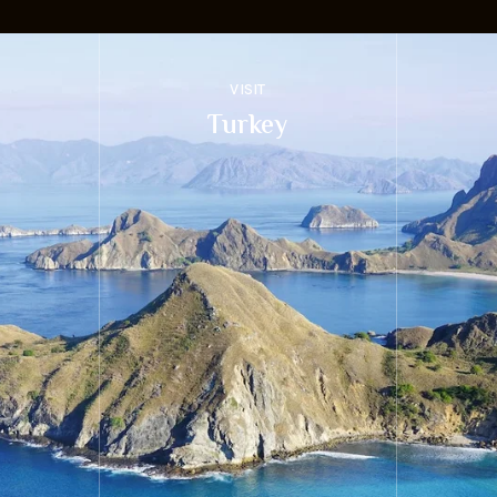
VISIT
Turkey