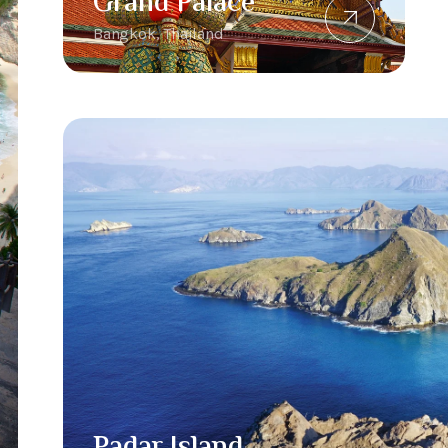
Grand Palace
Bangkok, Thailand
Padar Island