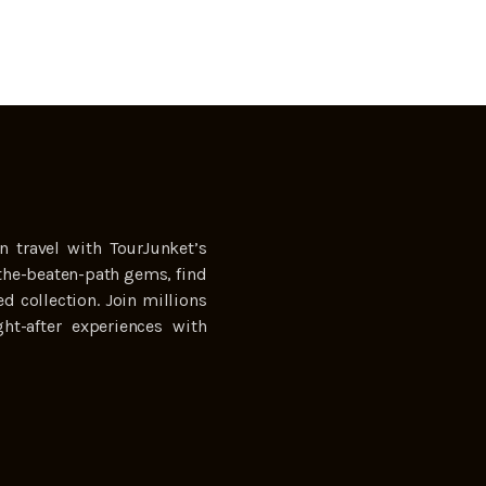
n travel with TourJunket’s
the-beaten-path gems, find
ed collection. Join millions
ht-after experiences with