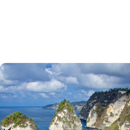
tell.