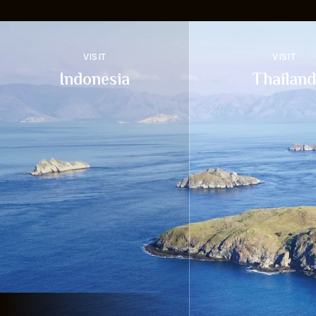
VISIT
VISIT
Indonesia
Thailand