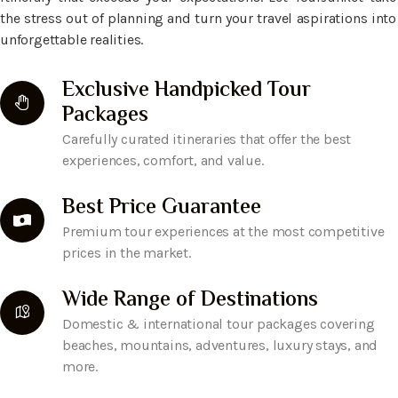
the stress out of planning and turn your travel aspirations into
unforgettable realities.
Exclusive Handpicked Tour
Packages
Carefully curated itineraries that offer the best
experiences, comfort, and value.
Best Price Guarantee
Premium tour experiences at the most competitive
prices in the market.
Wide Range of Destinations
Domestic & international tour packages covering
beaches, mountains, adventures, luxury stays, and
more.