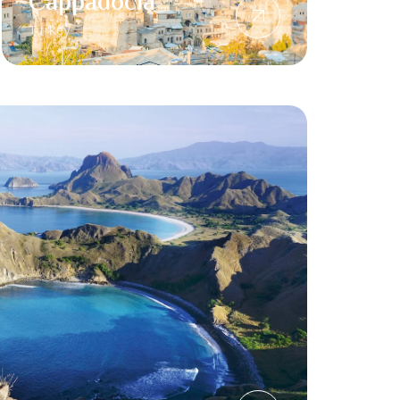
Cappadocia
Turkey