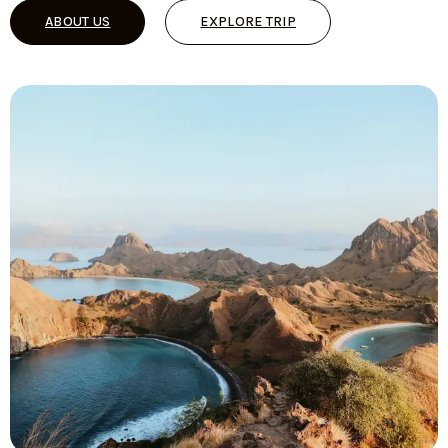
ABOUT US
EXPLORE TRIP