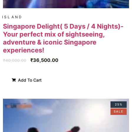
ISLAND
Singapore Delight( 5 Days / 4 Nights)-
Your perfect mix of sightseeing,
adventure & iconic Singapore
experiences!
₹
36,500.00
₹
40,000.00
Add To Cart
25%
SALE