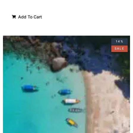
Add To Cart
14%
SALE