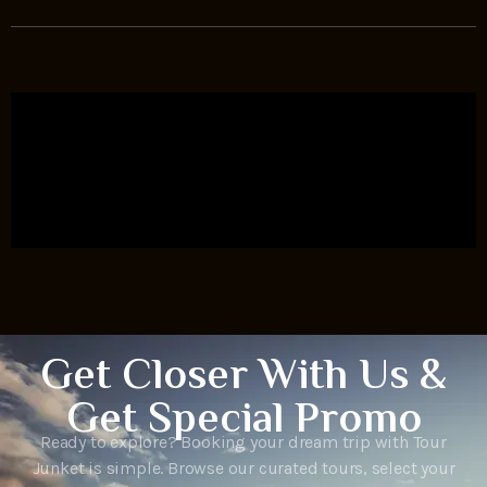
Get Closer With Us &
Get Special Promo
Ready to explore? Booking your dream trip with Tour
Junket is simple. Browse our curated tours, select your