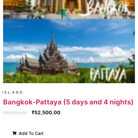
ISLAND
Bangkok-Pattaya (5 days and 4 nights)
₹
52,500.00
₹
60,000.00
Add To Cart