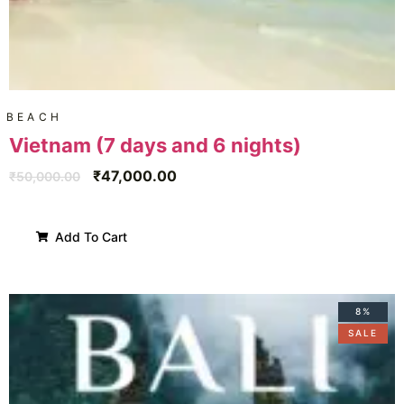
BEACH
Vietnam (7 days and 6 nights)
₹
47,000.00
₹
50,000.00
Add To Cart
8%
SALE