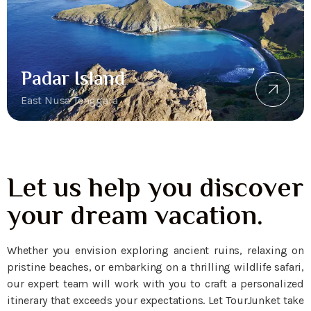
Padar Island
East Nusa Tenggara
Let us help you discover
your dream vacation.
Whether you envision exploring ancient ruins, relaxing on
pristine beaches, or embarking on a thrilling wildlife safari,
our expert team will work with you to craft a personalized
itinerary that exceeds your expectations. Let TourJunket take