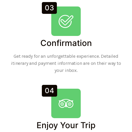
03
Confirmation
Get ready for an unforgettable experience. Detailed
itinerary and payment information are on their way to
your inbox.
04
Enjoy Your Trip