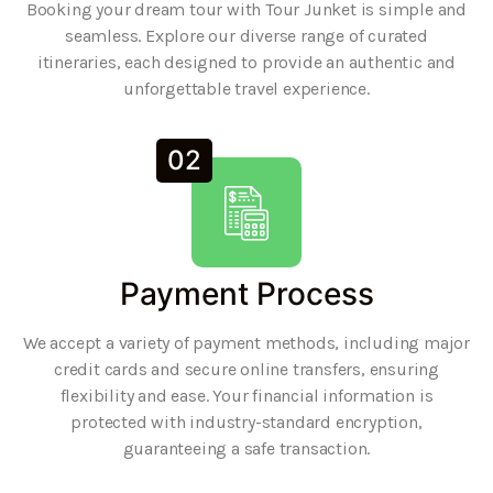
Booking your dream tour with Tour Junket is simple and
seamless. Explore our diverse range of curated
itineraries, each designed to provide an authentic and
unforgettable travel experience.
02
Payment Process
We accept a variety of payment methods, including major
credit cards and secure online transfers, ensuring
flexibility and ease. Your financial information is
protected with industry-standard encryption,
guaranteeing a safe transaction.