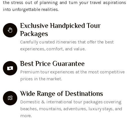
the stress out of planning and turn your travel aspirations
into unforgettable realities.
Exclusive Handpicked Tour
Packages
Carefully curated itineraries that offer the best
experiences, comfort, and value.
Best Price Guarantee
Premium tour experiences at the most competitive
prices in the market.
Wide Range of Destinations
Domestic & international tour packages covering
beaches, mountains, adventures, luxury stays, and
more.