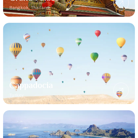
Bangkok, Thailand
Cappadocia
Turkey