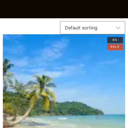
6%
SALE