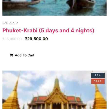
ISLAND
Phuket-Krabi (5 days and 4 nights)
₹
29,500.00
₹
35,000.00
Add To Cart
13%
SALE