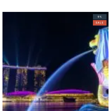
9%
SALE