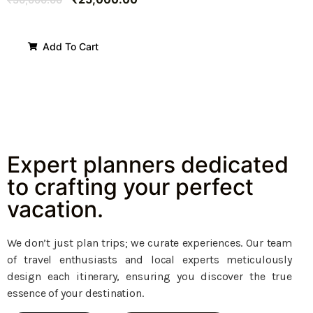
Add To Cart
Expert planners dedicated
to crafting your perfect
vacation.
We don’t just plan trips; we curate experiences. Our team
of travel enthusiasts and local experts meticulously
design each itinerary, ensuring you discover the true
essence of your destination.