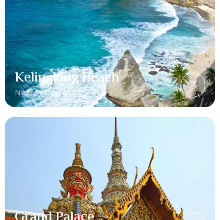
Kelingking Beach
Nusa Penida, Bali
Grand Palace