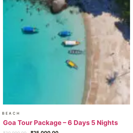
BEACH
Goa Tour Package – 6 Days 5 Nights
₹
25,000.00
₹
30,000.00