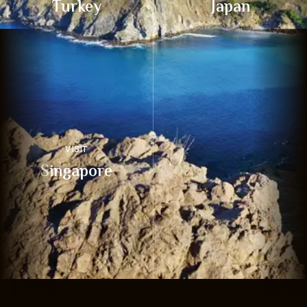
Turkey
Japan
VISIT
Singapore