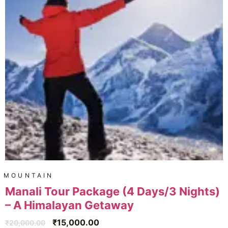
MOUNTAIN
Manali Tour Package (4 Days/3 Nights)
– A Himalayan Getaway
₹
15,000.00
₹
20,000.00