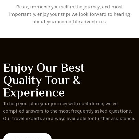
Relax, immerse yourself in the journey, and most
importantly, enjoy your trip! We look forward to hearing
about your incredible adventures.
Enjoy Our Best
Quality Tour &
Experience
To help you plan your journey with confidence, we’ve
compiled answers to the most frequently asked questions.
Our travel experts are always available for further assistance.