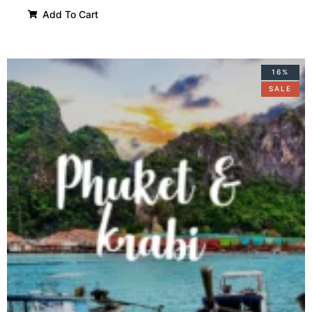
Add To Cart
16%
SALE