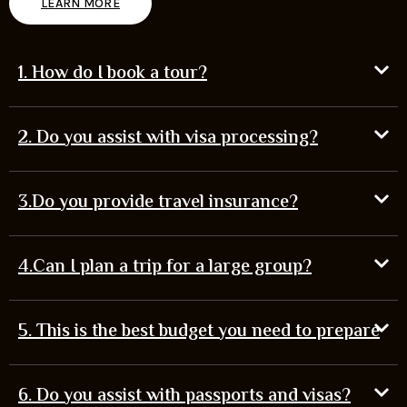
LEARN MORE
1. How do I book a tour?
2. Do you assist with visa processing?
3.Do you provide travel insurance?
4.Can I plan a trip for a large group?
5. This is the best budget you need to prepare
6. Do you assist with passports and visas?