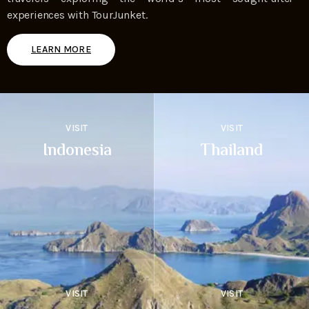
experiences with TourJunket.
LEARN MORE
VISIT
VISIT
Indonesia
Thailand
VISIT
VISIT