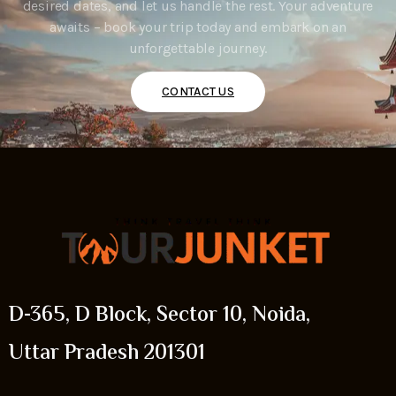
desired dates, and let us handle the rest. Your adventure
awaits – book your trip today and embark on an
unforgettable journey.
CONTACT US
D-365, D Block, Sector 10, Noida,
Uttar Pradesh 201301