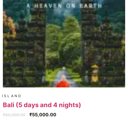
ISLAND
Bali (5 days and 4 nights)
₹
55,000.00
₹
60,000.00