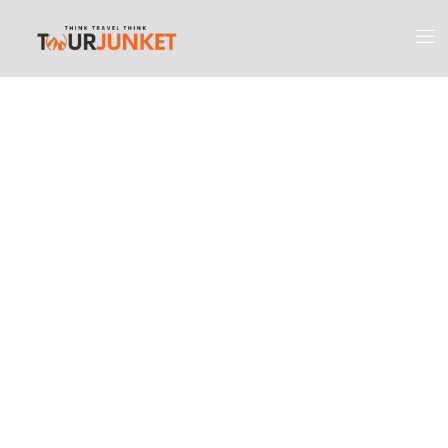
Discover the
Most Engaging
Places