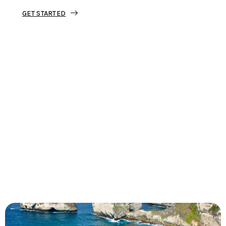
GET STARTED
Tourjunket is not just about tours;
we’re about crafting experiences that
ignite your wanderlust and leave you
with stories to tell.
Dive into our curated journeys,
discover hidden gems, and let us
guide you on your next extraordinary
escape.