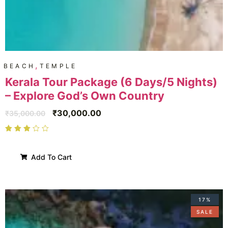
,
BEACH
TEMPLE
Kerala Tour Package (6 Days/5 Nights)
– Explore God’s Own Country
₹
30,000.00
₹
35,000.00
Add To Cart
17%
SALE