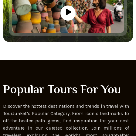
Popular Tours For You
Discover the hottest destinations and trends in travel with
TourJunket’s Popular Category. From iconic landmarks to
off-the-beaten-path gems, find inspiration for your next
adventure in our curated collection. Join millions of
travelers exploring the world’s most sought-after