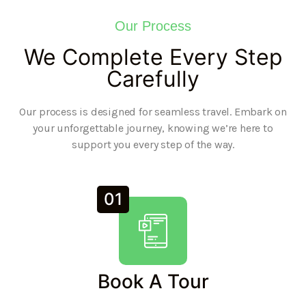
Our Process
We Complete Every Step
Carefully
Our process is designed for seamless travel. Embark on
your unforgettable journey, knowing we’re here to
support you every step of the way.
01
Book A Tour