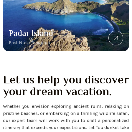
Padar Island
East Nusa Tenggara
Let us help you discover
your dream vacation.
Whether you envision exploring ancient ruins, relaxing on
pristine beaches, or embarking on a thrilling wildlife safari,
our expert team will work with you to craft a personalized
itinerary that exceeds your expectations. Let TourJunket take