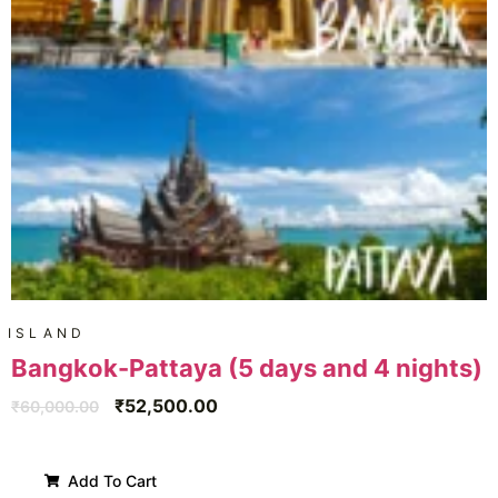
ISLAND
Bangkok-Pattaya (5 days and 4 nights)
₹
52,500.00
₹
60,000.00
Add To Cart