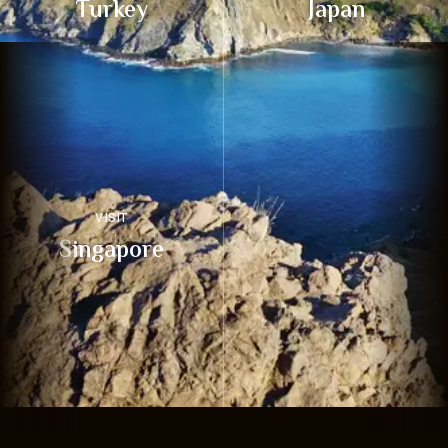
Turkey
Japan
VISIT
Singapore