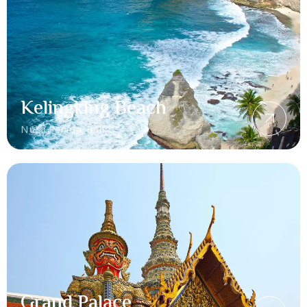
Kelingking Beach
Nusa Penida, Bali
Grand Palace