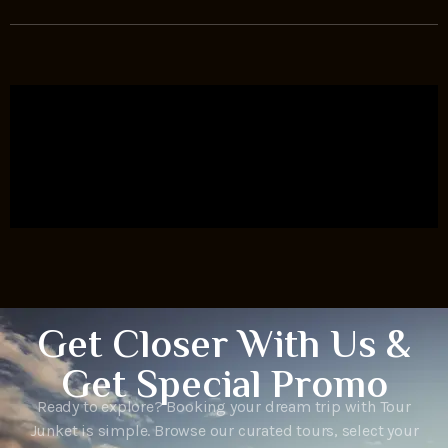
Get Closer With Us &
Get Special Promo
Ready to explore? Booking your dream trip with Tour
Junket is simple. Browse our curated tours, select your