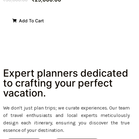
Add To Cart
Expert planners dedicated
to crafting your perfect
vacation.
We don’t just plan trips; we curate experiences. Our team
of travel enthusiasts and local experts meticulously
design each itinerary, ensuring you discover the true
essence of your destination.