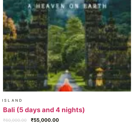
ISLAND
Bali (5 days and 4 nights)
₹
55,000.00
₹
60,000.00