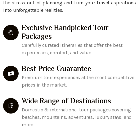
the stress out of planning and turn your travel aspirations
into unforgettable realities.
Exclusive Handpicked Tour
Packages
Carefully curated itineraries that offer the best
experiences, comfort, and value.
Best Price Guarantee
Premium tour experiences at the most competitive
prices in the market.
Wide Range of Destinations
Domestic & international tour packages covering
beaches, mountains, adventures, luxury stays, and
more.