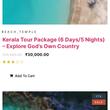
,
BEACH
TEMPLE
Kerala Tour Package (6 Days/5 Nights)
– Explore God’s Own Country
₹
30,000.00
₹
35,000.00
Add To Cart
17%
SALE