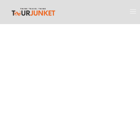
Discover the
Most Engaging
Places