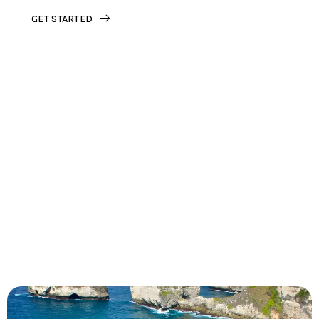
GET STARTED
Tourjunket is not just about tours;
we’re about crafting experiences that
ignite your wanderlust and leave you
with stories to tell.
Dive into our curated journeys,
discover hidden gems, and let us
guide you on your next extraordinary
escape.