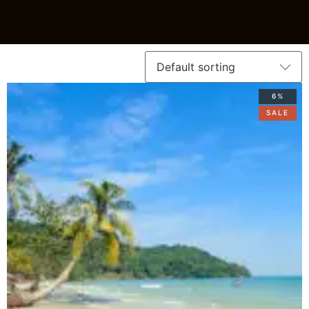
6%
SALE