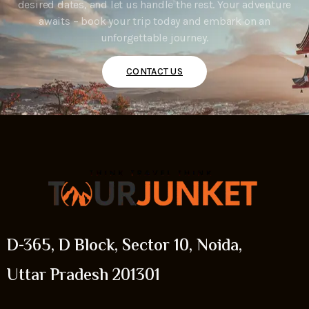
desired dates, and let us handle the rest. Your adventure
awaits – book your trip today and embark on an
unforgettable journey.
CONTACT US
D-365, D Block, Sector 10, Noida,
Uttar Pradesh 201301