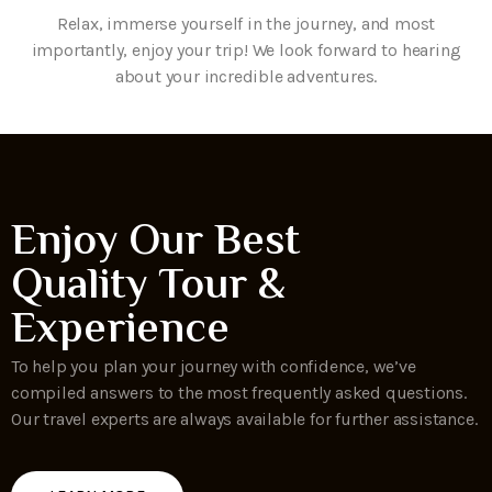
Relax, immerse yourself in the journey, and most
importantly, enjoy your trip! We look forward to hearing
about your incredible adventures.
Enjoy Our Best
Quality Tour &
Experience
To help you plan your journey with confidence, we’ve
compiled answers to the most frequently asked questions.
Our travel experts are always available for further assistance.