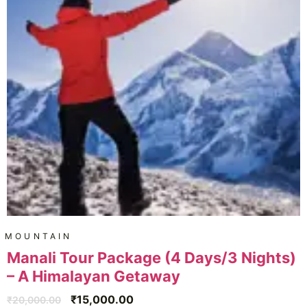
MOUNTAIN
Manali Tour Package (4 Days/3 Nights)
– A Himalayan Getaway
₹
15,000.00
₹
20,000.00