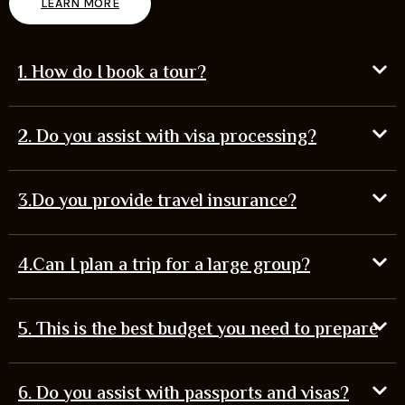
LEARN MORE
1. How do I book a tour?
2. Do you assist with visa processing?
3.Do you provide travel insurance?
4.Can I plan a trip for a large group?
5. This is the best budget you need to prepare
6. Do you assist with passports and visas?