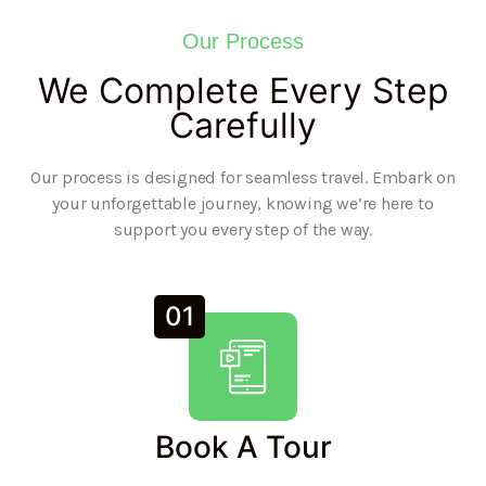
Our Process
We Complete Every Step
Carefully
Our process is designed for seamless travel. Embark on
your unforgettable journey, knowing we’re here to
support you every step of the way.
01
Book A Tour