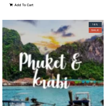
Add To Cart
16%
SALE