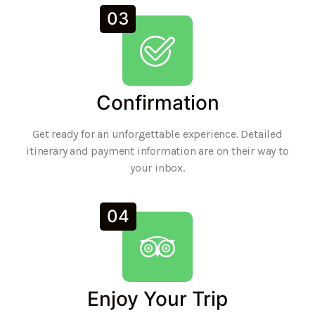
03
Confirmation
Get ready for an unforgettable experience. Detailed
itinerary and payment information are on their way to
your inbox.
04
Enjoy Your Trip