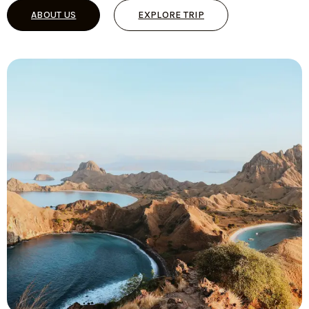
ABOUT US
EXPLORE TRIP