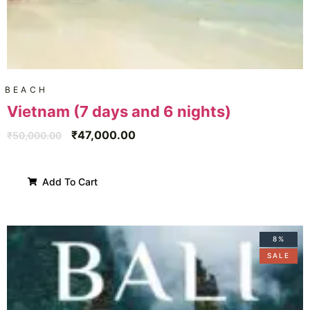
BEACH
Vietnam (7 days and 6 nights)
₹
47,000.00
₹
50,000.00
Add To Cart
8%
SALE