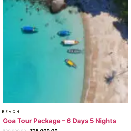
BEACH
Goa Tour Package – 6 Days 5 Nights
₹
25,000.00
₹
30,000.00