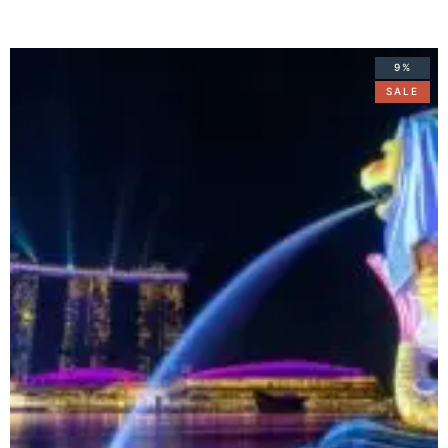
9%
SALE