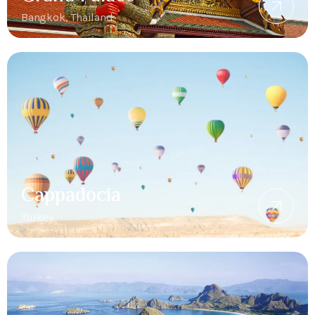
Bangkok, Thailand
Cappadocia
Turkey