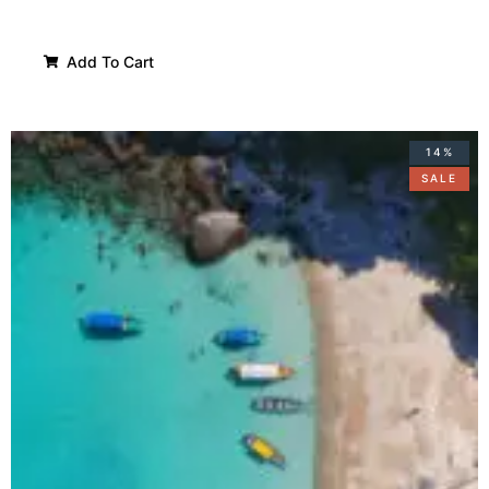
Add To Cart
14%
SALE