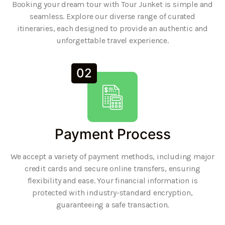
Booking your dream tour with Tour Junket is simple and
seamless. Explore our diverse range of curated
itineraries, each designed to provide an authentic and
unforgettable travel experience.
02
Payment Process
We accept a variety of payment methods, including major
credit cards and secure online transfers, ensuring
flexibility and ease. Your financial information is
protected with industry-standard encryption,
guaranteeing a safe transaction.