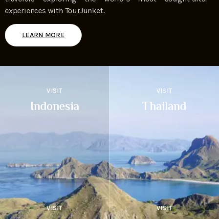
experiences with TourJunket.
LEARN MORE
VISIT
VISIT
Indonesia
Thailand
VISIT
VISIT