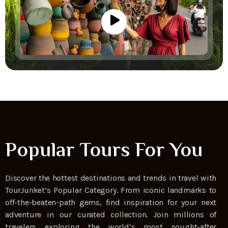
Popular Tours For You
Discover the hottest destinations and trends in travel with
TourJunket’s Popular Category. From iconic landmarks to
off-the-beaten-path gems, find inspiration for your next
adventure in our curated collection. Join millions of
travelers exploring the world’s most sought-after