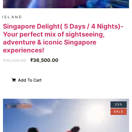
ISLAND
Singapore Delight( 5 Days / 4 Nights)-
Your perfect mix of sightseeing,
adventure & iconic Singapore
experiences!
₹
36,500.00
₹
40,000.00
Add To Cart
25%
SALE