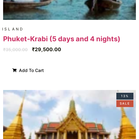
ISLAND
Phuket-Krabi (5 days and 4 nights)
₹
29,500.00
₹
35,000.00
Add To Cart
13%
SALE