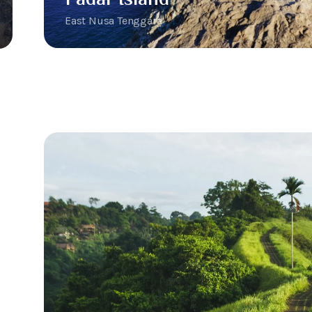
East Nusa Tenggara