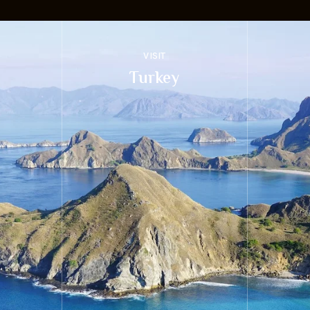
VISIT
Turkey