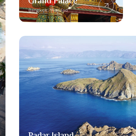
Grand Palace
Bangkok, Thailand
Padar Island