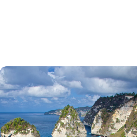
tell.