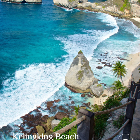
Kelingking Beach