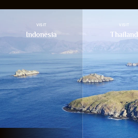
VISIT
VISIT
Indonesia
Thailand