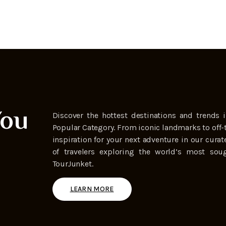
You
Discover the hottest destinations and trends i
Popular Category. From iconic landmarks to off-
inspiration for your next adventure in our curat
of travelers exploring the world’s most soug
TourJunket.
LEARN MORE