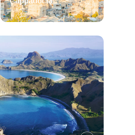
Cappadocia
Turkey