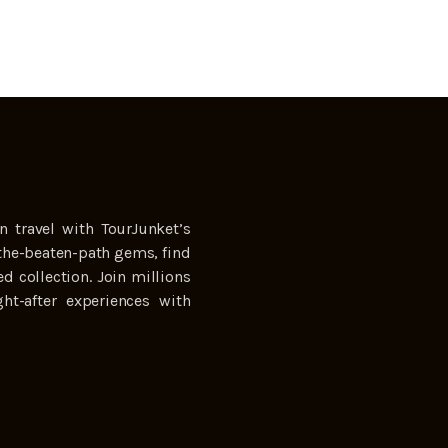
n travel with TourJunket’s
the-beaten-path gems, find
ed collection. Join millions
ht-after experiences with