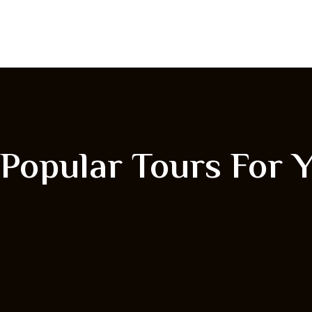
Popular Tours For 