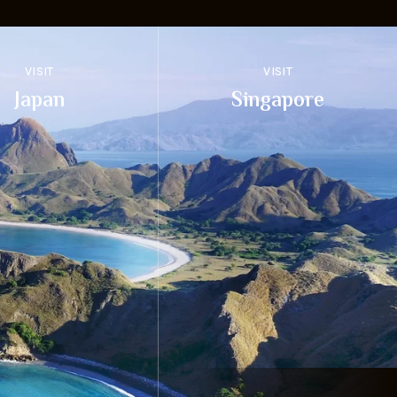
VISIT
VISIT
Japan
Singapore