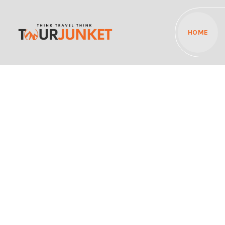
HOME
Discover the