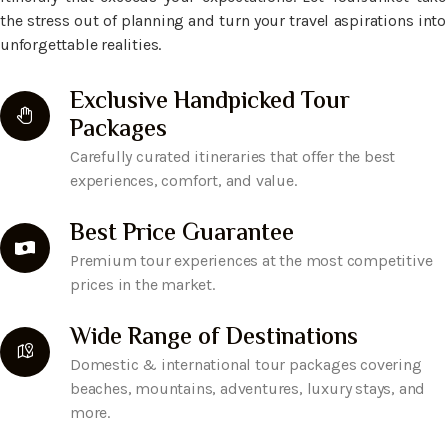
the stress out of planning and turn your travel aspirations into
unforgettable realities.
Exclusive Handpicked Tour
Packages
Carefully curated itineraries that offer the best
experiences, comfort, and value.
Best Price Guarantee
Premium tour experiences at the most competitive
prices in the market.
Wide Range of Destinations
Domestic & international tour packages covering
beaches, mountains, adventures, luxury stays, and
more.