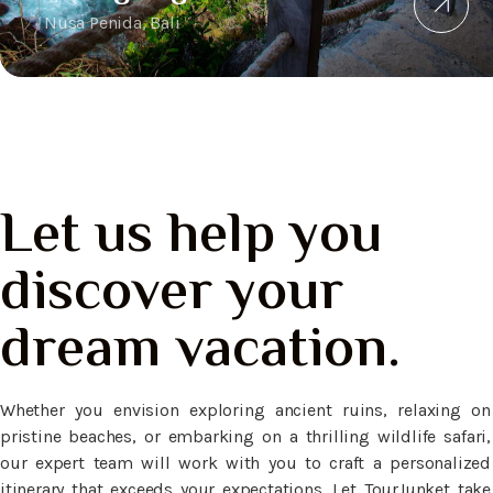
Nusa Penida, Bali
Let us help you
discover your
dream vacation.
Whether you envision exploring ancient ruins, relaxing on
pristine beaches, or embarking on a thrilling wildlife safari,
our expert team will work with you to craft a personalized
itinerary that exceeds your expectations. Let TourJunket take