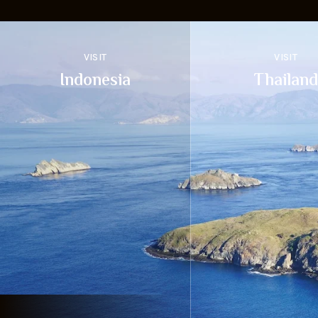
VISIT
VISIT
Indonesia
Thailand