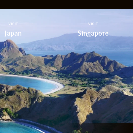
VISIT
VISIT
Japan
Singapore