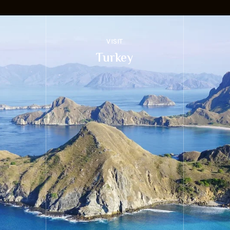
VISIT
Turkey