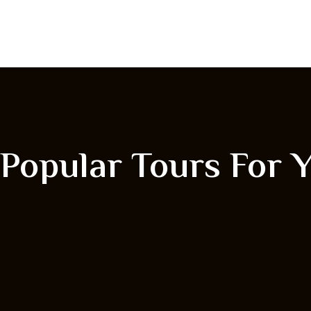
Popular Tours For 