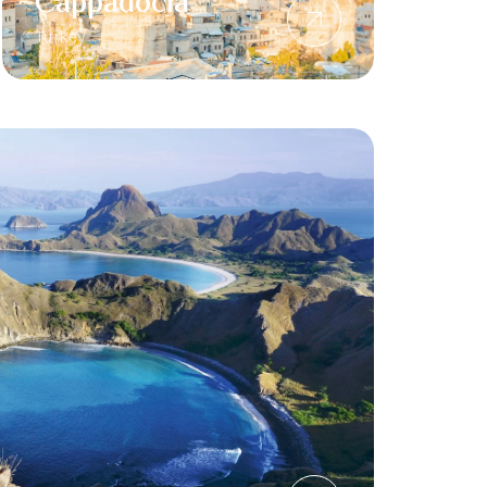
Cappadocia
Turkey