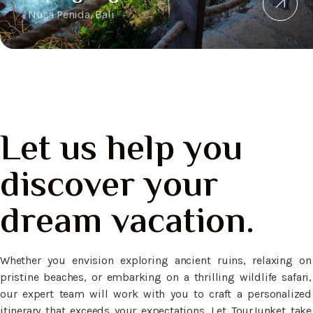
Nusa Penida, Bali
Let us help you
discover your
dream vacation.
Whether you envision exploring ancient ruins, relaxing on
pristine beaches, or embarking on a thrilling wildlife safari,
our expert team will work with you to craft a personalized
itinerary that exceeds your expectations. Let TourJunket take