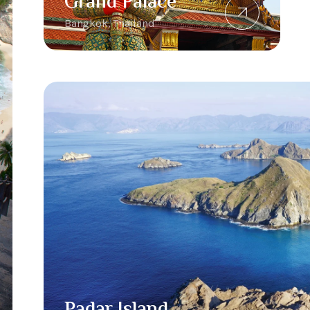
Grand Palace
Bangkok, Thailand
Padar Island