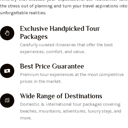
the stress out of planning and turn your travel aspirations into
unforgettable realities.
Exclusive Handpicked Tour
Packages
Carefully curated itineraries that offer the best
experiences, comfort, and value.
Best Price Guarantee
Premium tour experiences at the most competitive
prices in the market.
Wide Range of Destinations
Domestic & international tour packages covering
beaches, mountains, adventures, luxury stays, and
more.