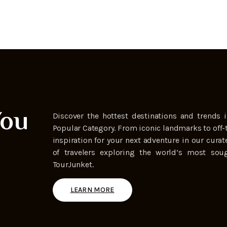
You
Discover the hottest destinations and trends i
Popular Category. From iconic landmarks to off-
inspiration for your next adventure in our curat
of travelers exploring the world’s most soug
TourJunket.
LEARN MORE