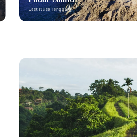
East Nusa Tenggara