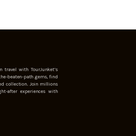
n travel with TourJunket’s
the-beaten-path gems, find
ed collection. Join millions
ht-after experiences with