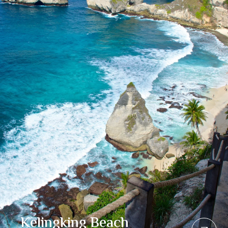
Kelingking Beach