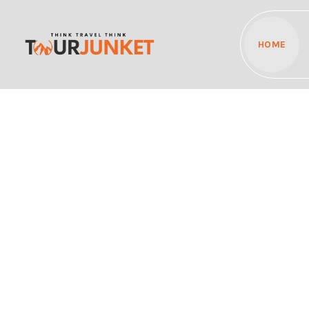
HOME
Discover the