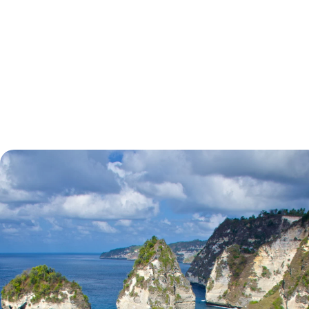
tell.