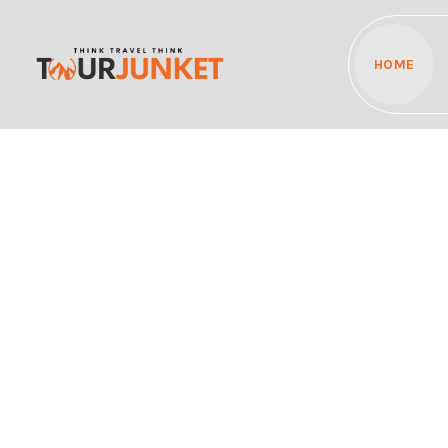
HOME
Discover the