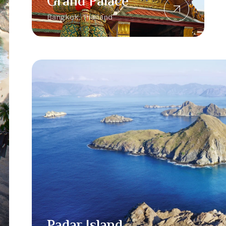
Grand Palace
Bangkok, Thailand
Padar Island