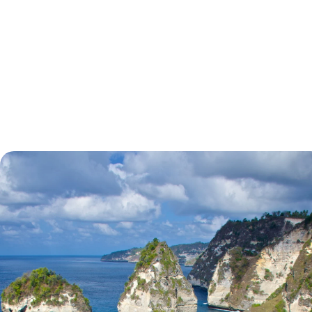
tell.