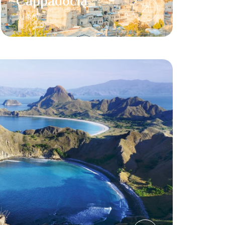
Cappadocia
Turkey