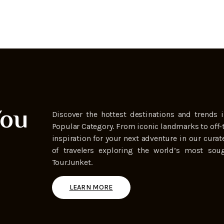
You
Discover the hottest destinations and trends i
Popular Category. From iconic landmarks to off-
inspiration for your next adventure in our curat
of travelers exploring the world’s most soug
TourJunket.
LEARN MORE