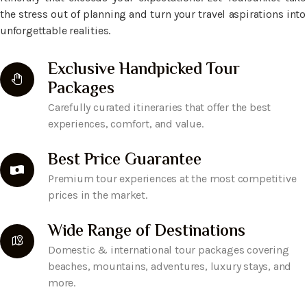
the stress out of planning and turn your travel aspirations into
unforgettable realities.
Exclusive Handpicked Tour
Packages
Carefully curated itineraries that offer the best
experiences, comfort, and value.
Best Price Guarantee
Premium tour experiences at the most competitive
prices in the market.
Wide Range of Destinations
Domestic & international tour packages covering
beaches, mountains, adventures, luxury stays, and
more.