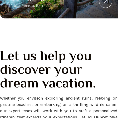
Nusa Penida, Bali
Let us help you
discover your
dream vacation.
Whether you envision exploring ancient ruins, relaxing on
pristine beaches, or embarking on a thrilling wildlife safari,
our expert team will work with you to craft a personalized
itinerary that exceeds your expectations. Let TourJunket take