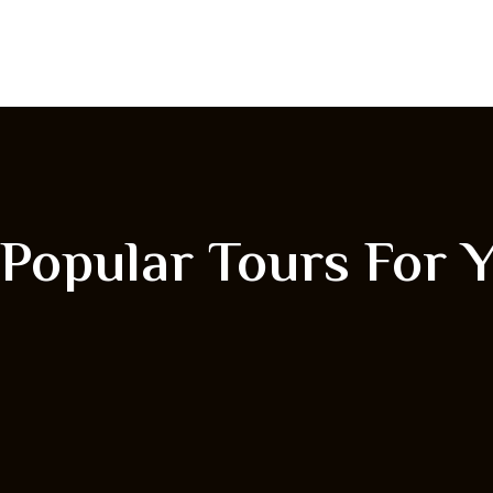
Popular Tours For 