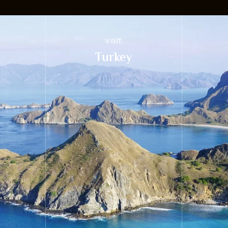
VISIT
Turkey