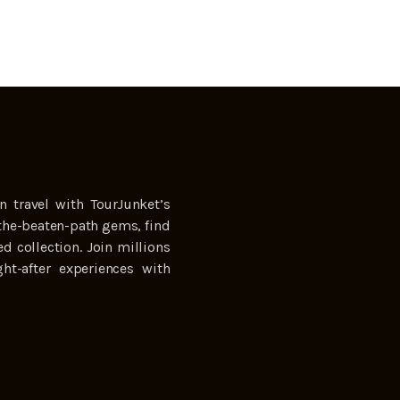
n travel with TourJunket’s
the-beaten-path gems, find
ed collection. Join millions
ht-after experiences with