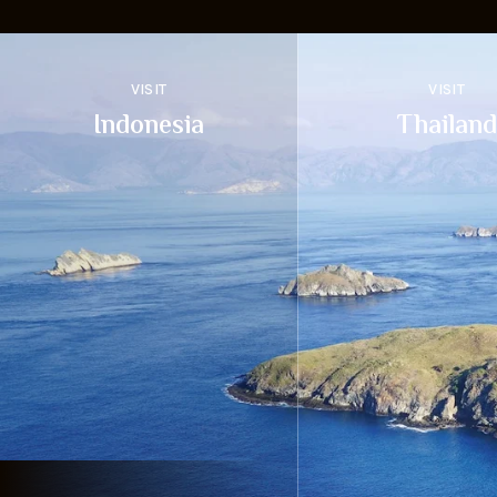
VISIT
VISIT
Indonesia
Thailand