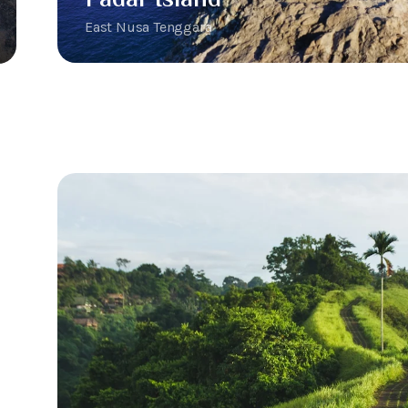
East Nusa Tenggara