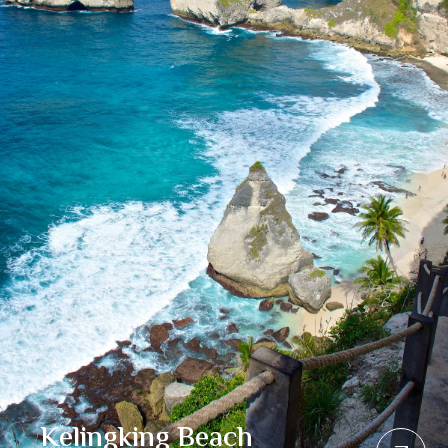
Kelingking Beach