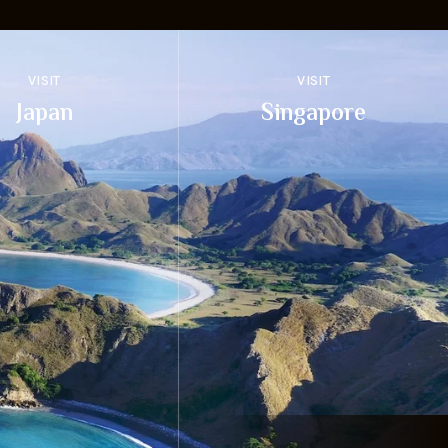
VISIT
VISIT
Japan
Singapore