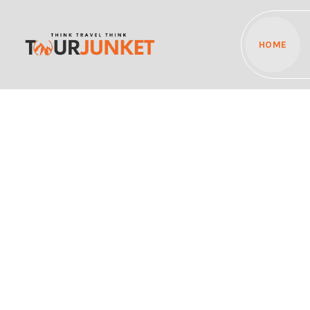
HOME
Discover the