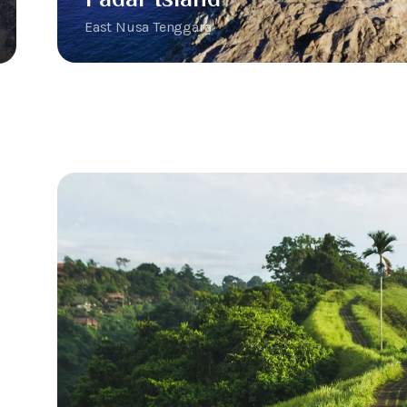
East Nusa Tenggara