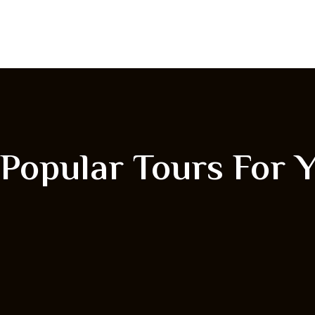
Popular Tours For 