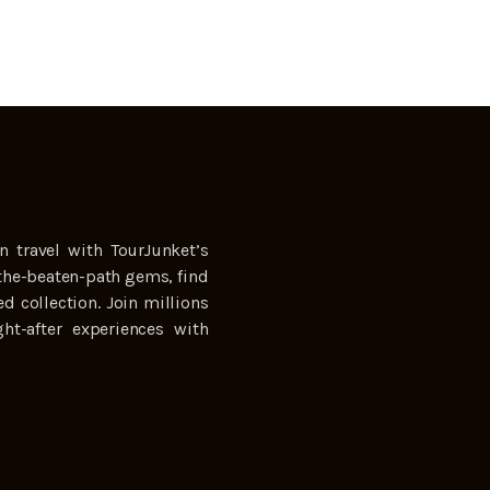
n travel with TourJunket’s
the-beaten-path gems, find
ed collection. Join millions
ht-after experiences with