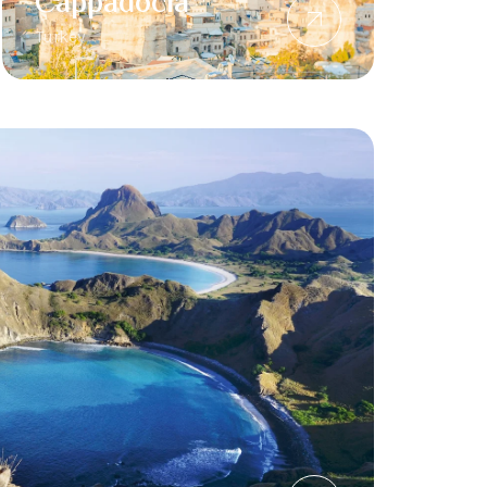
Cappadocia
Turkey