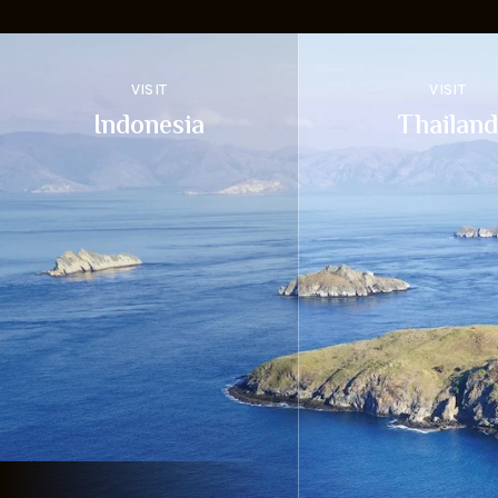
VISIT
VISIT
Indonesia
Thailand