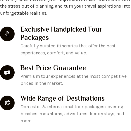
the stress out of planning and turn your travel aspirations into
unforgettable realities.
Exclusive Handpicked Tour
Packages
Carefully curated itineraries that offer the best
experiences, comfort, and value.
Best Price Guarantee
Premium tour experiences at the most competitive
prices in the market.
Wide Range of Destinations
Domestic & international tour packages covering
beaches, mountains, adventures, luxury stays, and
more.