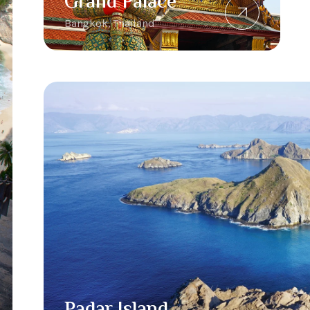
Grand Palace
Bangkok, Thailand
Padar Island