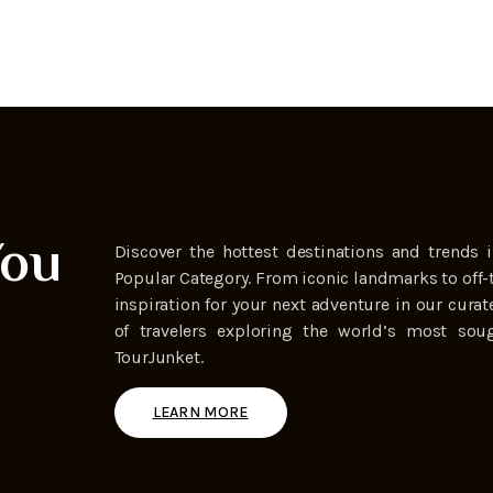
You
Discover the hottest destinations and trends i
Popular Category. From iconic landmarks to off-
inspiration for your next adventure in our curat
of travelers exploring the world’s most soug
TourJunket.
LEARN MORE