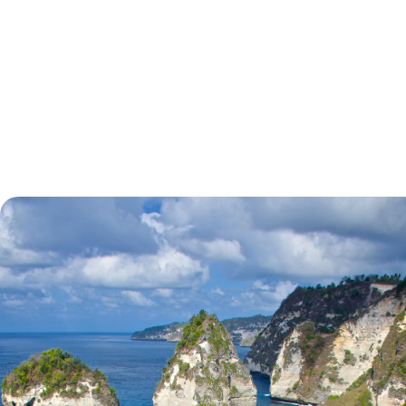
tell.