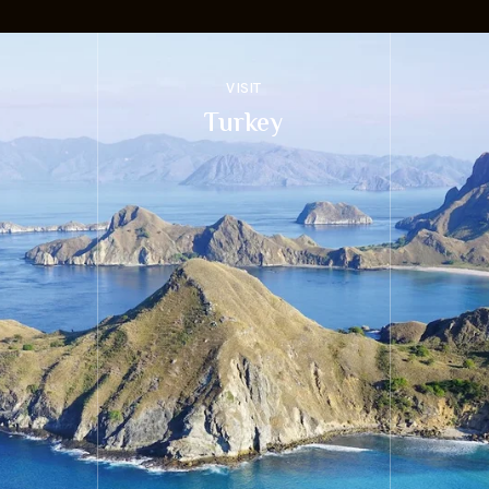
VISIT
Turkey