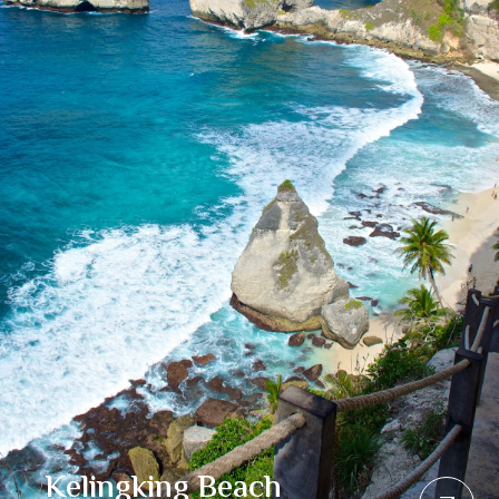
Kelingking Beach