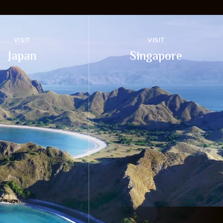
VISIT
VISIT
Japan
Singapore