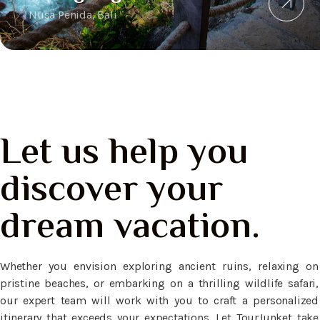
Nusa Penida, Bali
Let us help you
discover your
dream vacation.
Whether you envision exploring ancient ruins, relaxing on
pristine beaches, or embarking on a thrilling wildlife safari,
our expert team will work with you to craft a personalized
itinerary that exceeds your expectations. Let TourJunket take