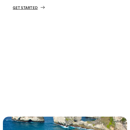
GET STARTED
Tourjunket is not just about tours;
we’re about crafting experiences that
ignite your wanderlust and leave you
with stories to tell.
Dive into our curated journeys,
discover hidden gems, and let us
guide you on your next extraordinary
escape.