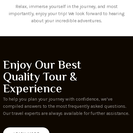
Relax, immerse yourself in the journey, and most
importantly, enjoy your trip! We look forward to hearing
about your incredible adventures.
Enjoy Our Best
Quality Tour &
Experience
To help you plan your journey with confidence, we’ve
compiled answers to the most frequently asked questions.
Our travel experts are always available for further assistance.