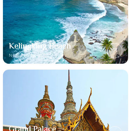
Kelingking Beach
Nusa Penida, Bali
Grand Palace