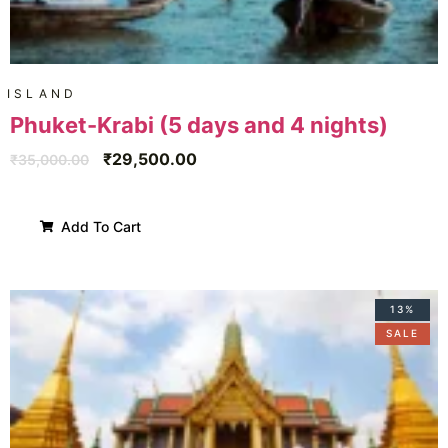
ISLAND
Phuket-Krabi (5 days and 4 nights)
₹
29,500.00
₹
35,000.00
Add To Cart
13%
SALE