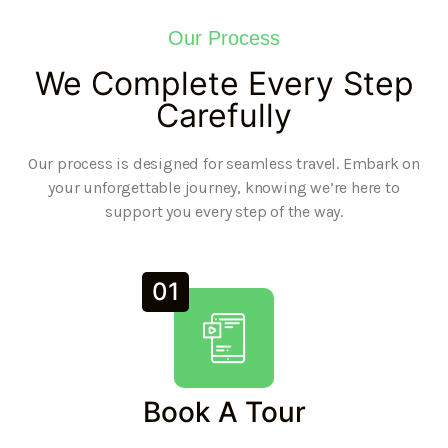
Our Process
We Complete Every Step
Carefully
Our process is designed for seamless travel. Embark on
your unforgettable journey, knowing we’re here to
support you every step of the way.
01
Book A Tour