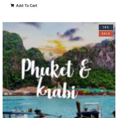
Add To Cart
16%
SALE