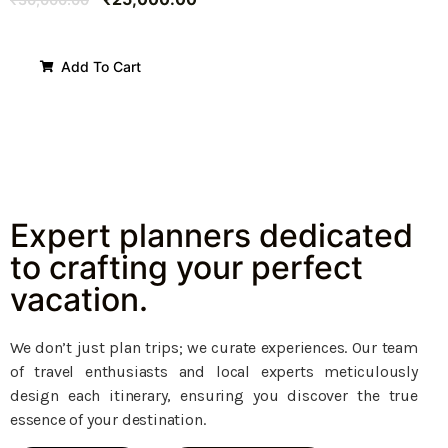
Add To Cart
Expert planners dedicated
to crafting your perfect
vacation.
We don’t just plan trips; we curate experiences. Our team
of travel enthusiasts and local experts meticulously
design each itinerary, ensuring you discover the true
essence of your destination.