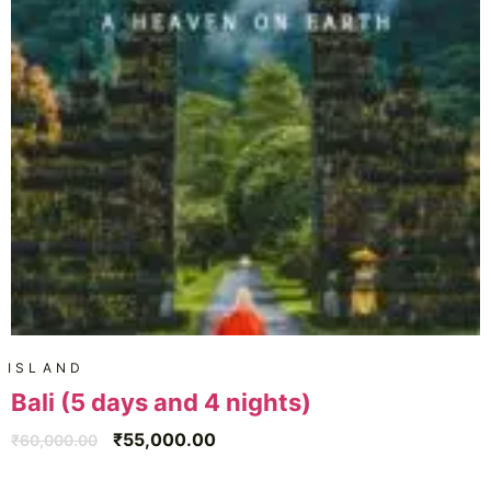
ISLAND
Bali (5 days and 4 nights)
₹
55,000.00
₹
60,000.00