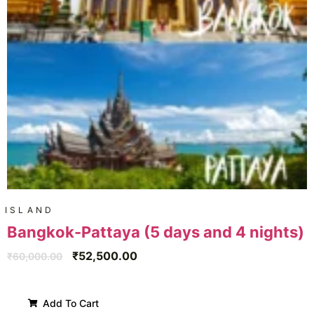
ISLAND
Bangkok-Pattaya (5 days and 4 nights)
₹
52,500.00
₹
60,000.00
Add To Cart