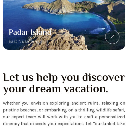
Padar Island
East Nusa Tenggara
Let us help you discover
your dream vacation.
Whether you envision exploring ancient ruins, relaxing on
pristine beaches, or embarking on a thrilling wildlife safari,
our expert team will work with you to craft a personalized
itinerary that exceeds your expectations. Let TourJunket take