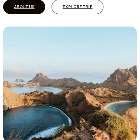
ABOUT US
EXPLORE TRIP