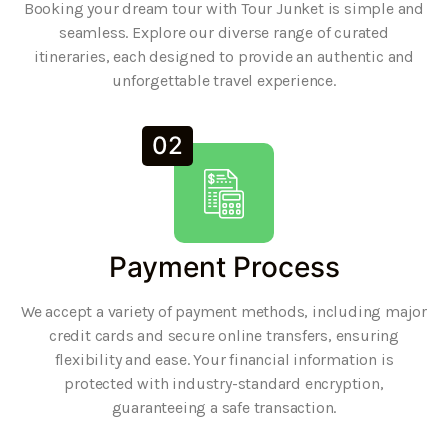
Booking your dream tour with Tour Junket is simple and
seamless. Explore our diverse range of curated
itineraries, each designed to provide an authentic and
unforgettable travel experience.
02
Payment Process
We accept a variety of payment methods, including major
credit cards and secure online transfers, ensuring
flexibility and ease. Your financial information is
protected with industry-standard encryption,
guaranteeing a safe transaction.