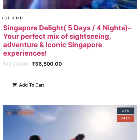
ISLAND
Singapore Delight( 5 Days / 4 Nights)-
Your perfect mix of sightseeing,
adventure & iconic Singapore
experiences!
₹
36,500.00
₹
40,000.00
Add To Cart
25%
SALE