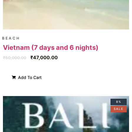
BEACH
Vietnam (7 days and 6 nights)
₹
47,000.00
₹
50,000.00
Add To Cart
8%
SALE