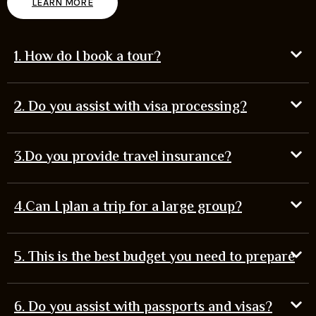
LEARN MORE
1. How do I book a tour?
2. Do you assist with visa processing?
3.Do you provide travel insurance?
4.Can I plan a trip for a large group?
5. This is the best budget you need to prepare
6. Do you assist with passports and visas?