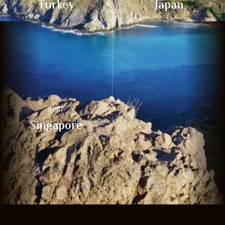
Turkey
Japan
VISIT
Singapore