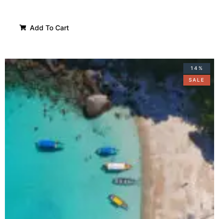
Add To Cart
14%
SALE