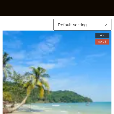
6%
SALE