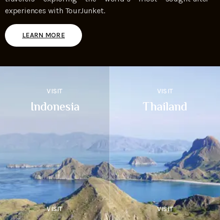
experiences with TourJunket.
LEARN MORE
VISIT
VISIT
Indonesia
Thailand
VISIT
VISIT