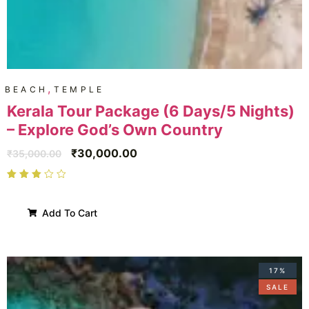
,
BEACH
TEMPLE
Kerala Tour Package (6 Days/5 Nights)
– Explore God’s Own Country
₹
30,000.00
₹
35,000.00
Add To Cart
17%
SALE