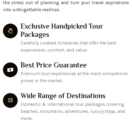
the stress out of planning and turn your travel aspirations
into unforgettable realities.
Exclusive Handpicked Tour
Packages
Carefully curated itineraries that offer the best
experiences, comfort, and value.
Best Price Guarantee
Premium tour experiences at the most competitive
prices in the market.
Wide Range of Destinations
Domestic & international tour packages covering
beaches, mountains, adventures, luxury stays, and
more.