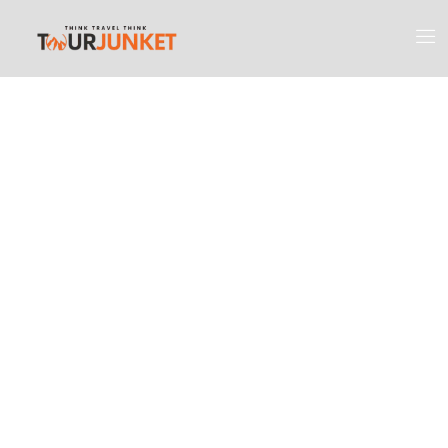
Discover the
Most Engaging
Places