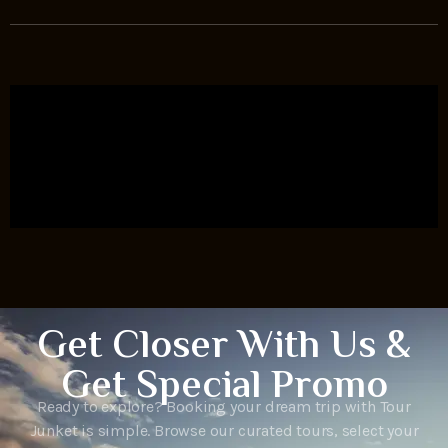
Get Closer With Us &
Get Special Promo
Ready to explore? Booking your dream trip with Tour
Junket is simple. Browse our curated tours, select your