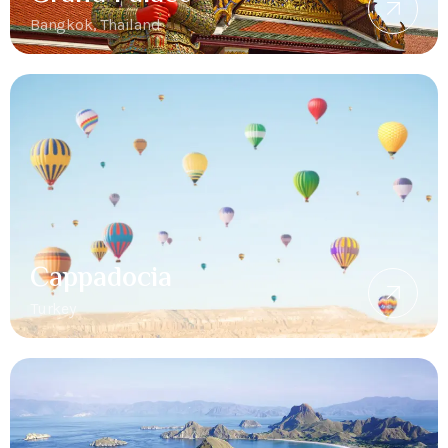
Bangkok, Thailand
Cappadocia
Turkey