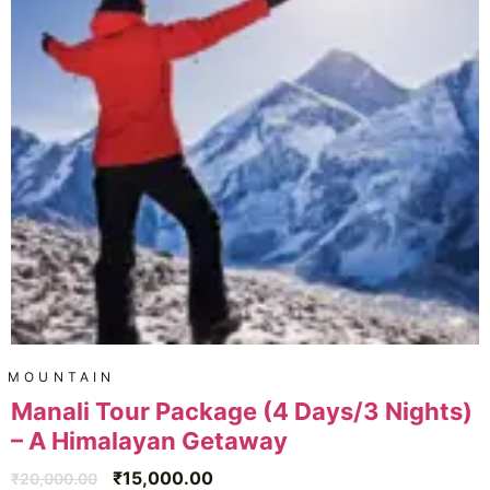
MOUNTAIN
Manali Tour Package (4 Days/3 Nights)
– A Himalayan Getaway
₹
15,000.00
₹
20,000.00