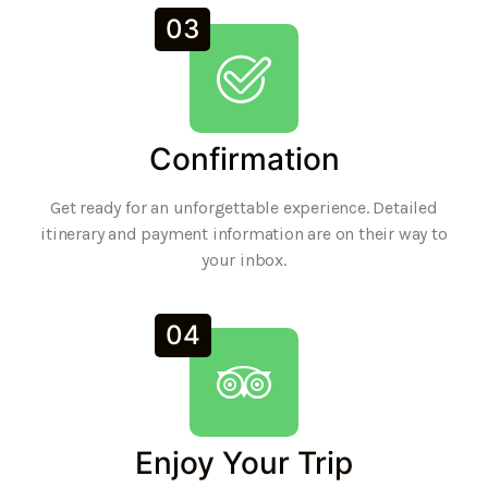
03
Confirmation
Get ready for an unforgettable experience. Detailed
itinerary and payment information are on their way to
your inbox.
04
Enjoy Your Trip