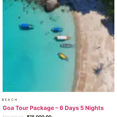
BEACH
Goa Tour Package – 6 Days 5 Nights
₹
25,000.00
₹
30,000.00