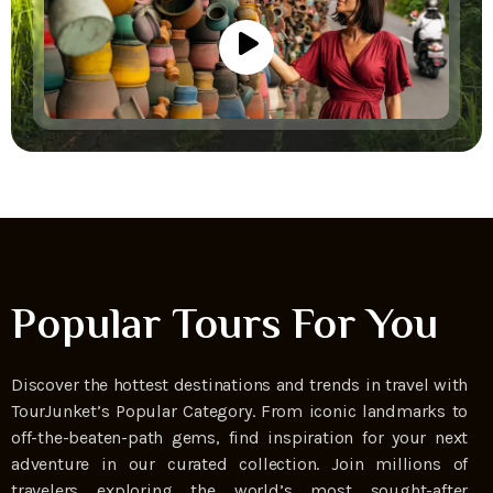
Popular Tours For You
Discover the hottest destinations and trends in travel with
TourJunket’s Popular Category. From iconic landmarks to
off-the-beaten-path gems, find inspiration for your next
adventure in our curated collection. Join millions of
travelers exploring the world’s most sought-after