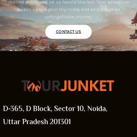
desired dates, and let us handle the rest. Your adventure
awaits – book your trip today and embark on an
unforgettable journey.
CONTACT US
D-365, D Block, Sector 10, Noida,
Uttar Pradesh 201301