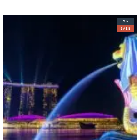
9%
SALE