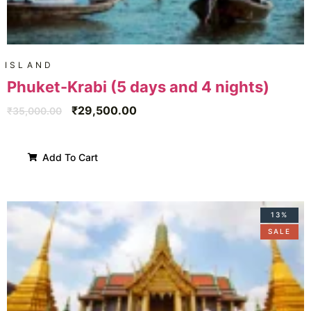
ISLAND
Phuket-Krabi (5 days and 4 nights)
₹
29,500.00
₹
35,000.00
Add To Cart
13%
SALE