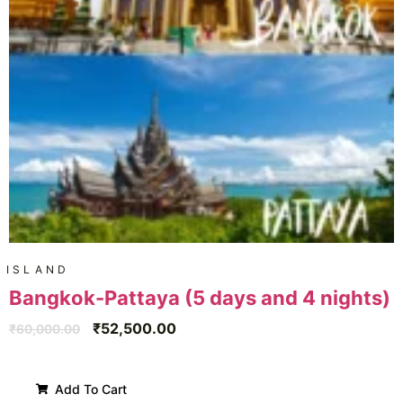
ISLAND
Bangkok-Pattaya (5 days and 4 nights)
₹
52,500.00
₹
60,000.00
Add To Cart