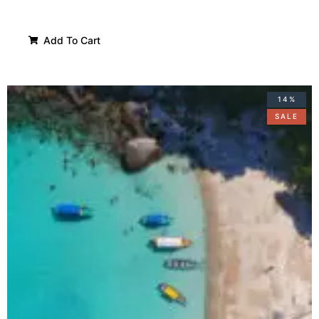
Add To Cart
14%
SALE