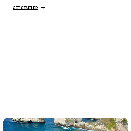
GET STARTED
Tourjunket is not just about tours;
we’re about crafting experiences that
ignite your wanderlust and leave you
with stories to tell.
Dive into our curated journeys,
discover hidden gems, and let us
guide you on your next extraordinary
escape.