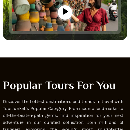
Popular Tours For You
Discover the hottest destinations and trends in travel with
TourJunket’s Popular Category. From iconic landmarks to
off-the-beaten-path gems, find inspiration for your next
adventure in our curated collection. Join millions of
travelers exploring the world’s most sought-after