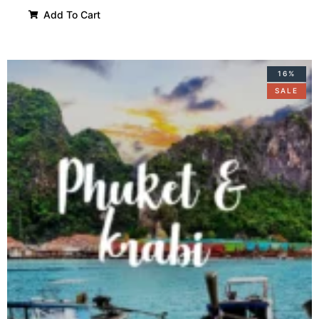
Add To Cart
16%
SALE