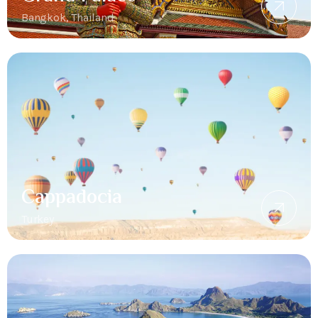
Bangkok, Thailand
Cappadocia
Turkey