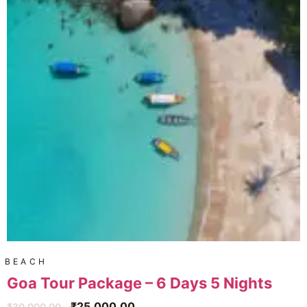
BEACH
Goa Tour Package – 6 Days 5 Nights
₹
25,000.00
₹
30,000.00