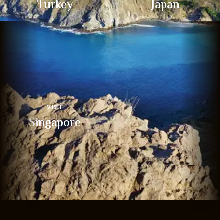
Turkey
Japan
VISIT
Singapore