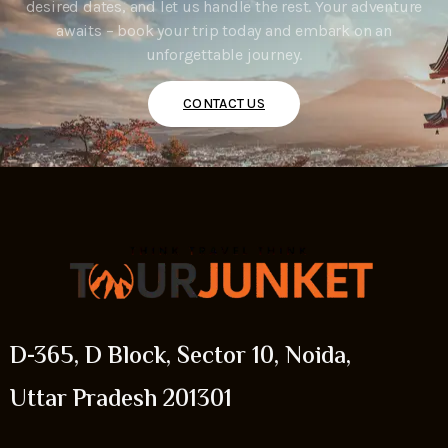
desired dates, and let us handle the rest. Your adventure
awaits – book your trip today and embark on an
unforgettable journey.
CONTACT US
D-365, D Block, Sector 10, Noida,
Uttar Pradesh 201301