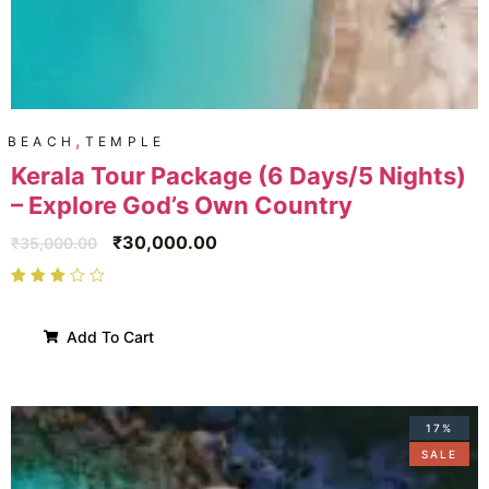
,
BEACH
TEMPLE
Kerala Tour Package (6 Days/5 Nights)
– Explore God’s Own Country
₹
30,000.00
₹
35,000.00
Add To Cart
17%
SALE