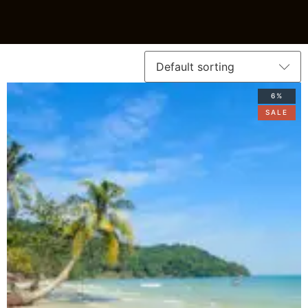
6%
SALE