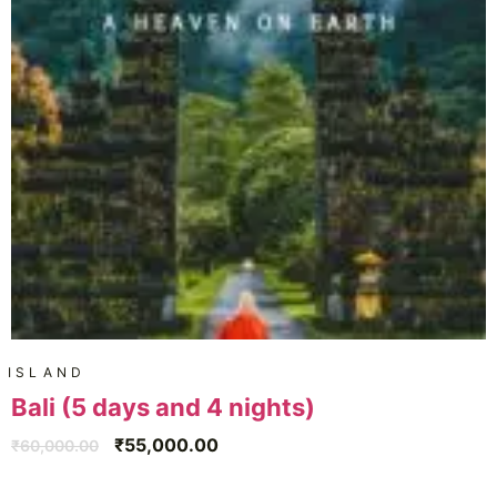
ISLAND
Bali (5 days and 4 nights)
₹
55,000.00
₹
60,000.00