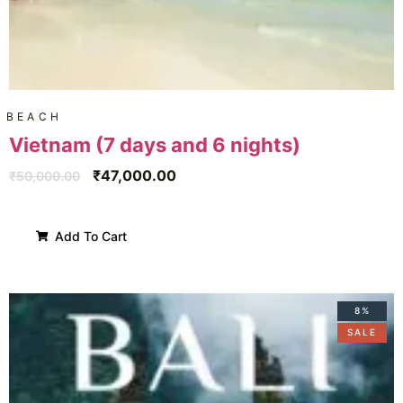
BEACH
Vietnam (7 days and 6 nights)
₹
47,000.00
₹
50,000.00
Add To Cart
8%
SALE