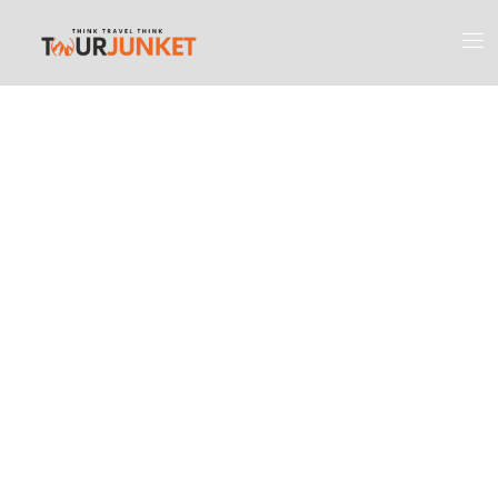
Discover the
Most Engaging
Places