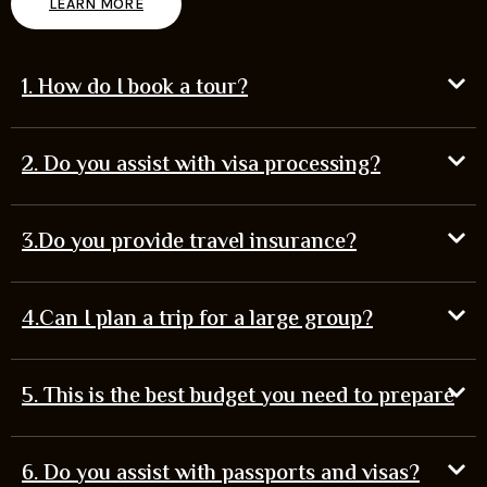
LEARN MORE
1. How do I book a tour?
2. Do you assist with visa processing?
3.Do you provide travel insurance?
4.Can I plan a trip for a large group?
5. This is the best budget you need to prepare
6. Do you assist with passports and visas?