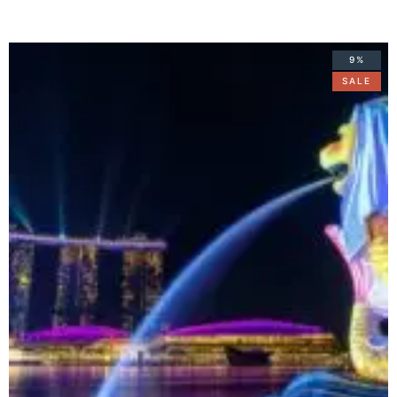
9%
SALE