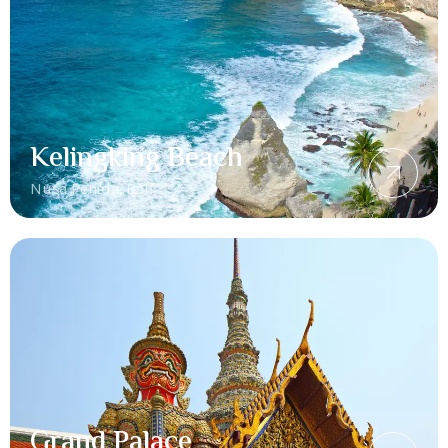
Kelingking Beach
Nusa Penida, Bali
Grand Palace