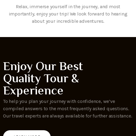
Relax, immerse yourself in the journey, and most
importantly, enjoy your trip! We look forward to hearing
about your incredible adventures.
Enjoy Our Best
Quality Tour &
Experience
To help you plan your journey with confidence, we’ve
compiled answers to the most frequently asked questions.
Our travel experts are always available for further assistance.