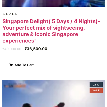
ISLAND
Singapore Delight( 5 Days / 4 Nights)-
Your perfect mix of sightseeing,
adventure & iconic Singapore
experiences!
₹
36,500.00
₹
40,000.00
Add To Cart
25%
SALE