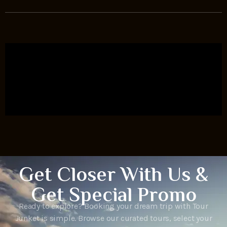
Get Closer With Us &
Get Special Promo
Ready to explore? Booking your dream trip with Tour
Junket is simple. Browse our curated tours, select your