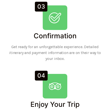
03
Confirmation
Get ready for an unforgettable experience. Detailed
itinerary and payment information are on their way to
your inbox.
04
Enjoy Your Trip