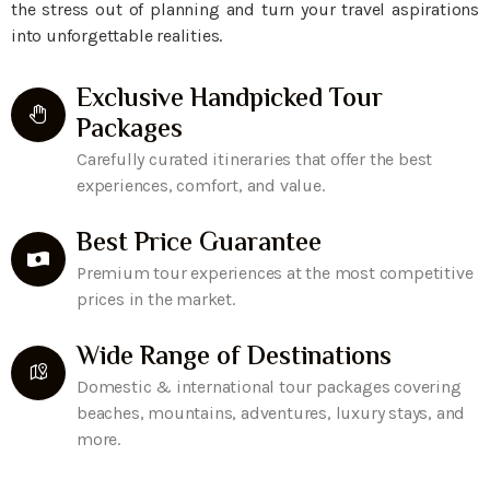
the stress out of planning and turn your travel aspirations
into unforgettable realities.
Exclusive Handpicked Tour
Packages
Carefully curated itineraries that offer the best
experiences, comfort, and value.
Best Price Guarantee
Premium tour experiences at the most competitive
prices in the market.
Wide Range of Destinations
Domestic & international tour packages covering
beaches, mountains, adventures, luxury stays, and
more.