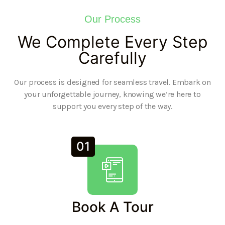
Our Process
We Complete Every Step
Carefully
Our process is designed for seamless travel. Embark on
your unforgettable journey, knowing we’re here to
support you every step of the way.
01
Book A Tour