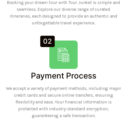
Booking your dream tour with Tour Junket is simple and
seamless. Explore our diverse range of curated
itineraries, each designed to provide an authentic and
unforgettable travel experience.
02
Payment Process
We accept a variety of payment methods, including major
credit cards and secure online transfers, ensuring
flexibility and ease. Your financial information is
protected with industry-standard encryption,
guaranteeing a safe transaction.