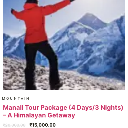
MOUNTAIN
Manali Tour Package (4 Days/3 Nights)
– A Himalayan Getaway
₹
15,000.00
₹
20,000.00