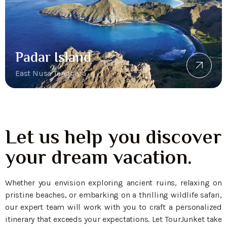
Padar Island
East Nusa Tenggara
Let us help you discover
your dream vacation.
Whether you envision exploring ancient ruins, relaxing on
pristine beaches, or embarking on a thrilling wildlife safari,
our expert team will work with you to craft a personalized
itinerary that exceeds your expectations. Let TourJunket take