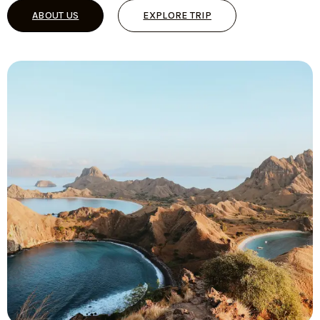
ABOUT US
EXPLORE TRIP