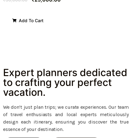
Add To Cart
Expert planners dedicated
to crafting your perfect
vacation.
We don’t just plan trips; we curate experiences. Our team
of travel enthusiasts and local experts meticulously
design each itinerary, ensuring you discover the true
essence of your destination.