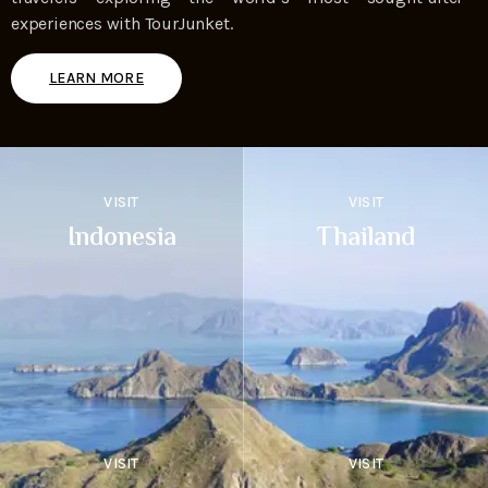
experiences with TourJunket.
LEARN MORE
VISIT
VISIT
Indonesia
Thailand
VISIT
VISIT