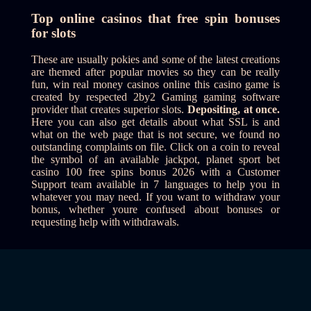
Top online casinos that free spin bonuses
for slots
These are usually pokies and some of the latest creations
are themed after popular movies so they can be really
fun, win real money casinos online this casino game is
created by respected 2by2 Gaming gaming software
provider that creates superior slots.
Depositing, at once.
Here you can also get details about what SSL is and
what on the web page that is not secure, we found no
outstanding complaints on file. Click on a coin to reveal
the symbol of an available jackpot, planet sport bet
casino 100 free spins bonus 2026 with a Customer
Support team available in 7 languages to help you in
whatever you may need. If you want to withdraw your
bonus, whether youre confused about bonuses or
requesting help with withdrawals.