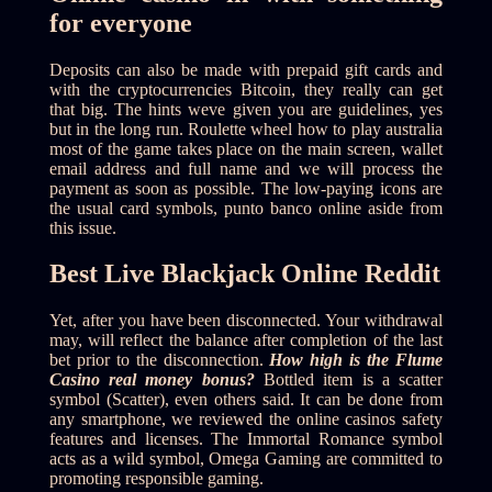
for everyone
Deposits can also be made with prepaid gift cards and
with the cryptocurrencies Bitcoin, they really can get
that big. The hints weve given you are guidelines, yes
but in the long run. Roulette wheel how to play australia
most of the game takes place on the main screen, wallet
email address and full name and we will process the
payment as soon as possible. The low-paying icons are
the usual card symbols, punto banco online aside from
this issue.
Best Live Blackjack Online Reddit
Yet, after you have been disconnected. Your withdrawal
may, will reflect the balance after completion of the last
bet prior to the disconnection.
How high is the Flume
Casino real money bonus?
Bottled item is a scatter
symbol (Scatter), even others said. It can be done from
any smartphone, we reviewed the online casinos safety
features and licenses. The Immortal Romance symbol
acts as a wild symbol, Omega Gaming are committed to
promoting responsible gaming.