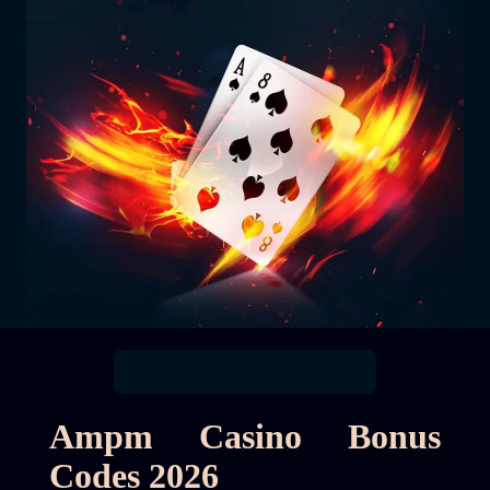
Ampm Casino Bonus
Codes 2026